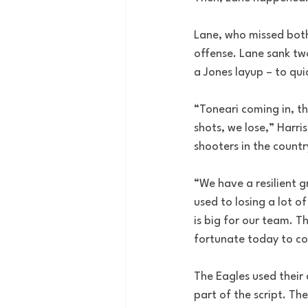
Lane, who missed both 
offense. Lane sank two
a Jones layup – to qui
“Toneari coming in, th
shots, we lose,” Harris
shooters in the countr
“We have a resilient g
used to losing a lot o
is big for our team. T
fortunate today to co
The Eagles used their 
part of the script. Th