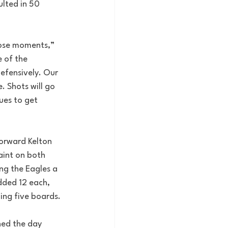
ulted in 50 
those moments,” 
 of the 
efensively. Our 
 Shots will go 
ues to get 
Forward Kelton 
aint on both 
ing the Eagles a 
dded 12 each, 
ing five boards.
hed the day 