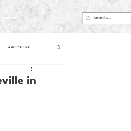
Content
Zach Penrice
ps
House Media
ille in
Football
Gambling
 Blogs