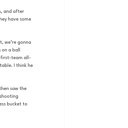
m, and after 
they have some 
ht, we’re gonna 
on a ball 
 first-team all-
able. I think he 
then saw the 
 shooting 
ess bucket to 