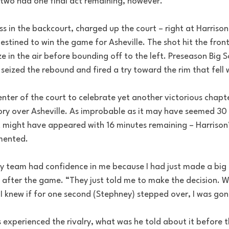
two had one final act remaining, however.
s in the backcourt, charged up the court – right at Harrison
stined to win the game for Asheville. The shot hit the front
oze in the air before bounding off to the left. Preseason Big S
eized the rebound and fired a try toward the rim that fell w
nter of the court to celebrate yet another victorious chapte
ory over Asheville. As improbable as it may have seemed 30 
it might have appeared with 16 minutes remaining – Harrison’
emented.
 team had confidence in me because I had just made a big 
 after the game. “They just told me to make the decision. W
 I knew if for one second (Stephney) stepped over, I was gon
 experienced the rivalry, what was he told about it before