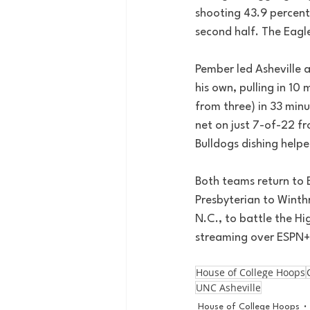
shooting 43.9 percent 
second half. The Eagl
Pember led Asheville a
his own, pulling in 10
from three) in 33 minu
net on just 7-of-22 fr
Bulldogs dishing helpe
Both teams return to 
Presbyterian to Winthr
N.C., to battle the Hi
streaming over ESPN+
House of College Hoops
UNC Asheville
House of College Hoops