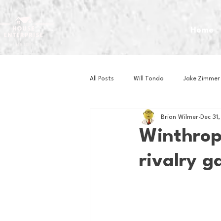
Home
All Posts
Will Tondo
Jake Zimmer
Brian Wilmer
Dec 31
Zach Mastrianni
Om Brown
Winthrop 
rivalry 
Baseball
Basketball
Book 
Gaming
Golf
Hockey