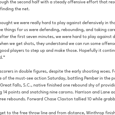
ough the second half with a steady offensive effort that res
 finding the net.
t thought we were really hard to play against defensively in 
ee things for us were defending, rebounding, and taking care
after the first seven minutes, we were hard to play against d
when we get shots, they understand we can run some offense.
od players to step up and make those. Hopefully it contin
d.”
corers in double figures, despite the early shooting woes. 
 of the must-see action Saturday, battling Pember in the p
 Great Falls, S.C., native finished one rebound shy of provid
g 14 points and snatching nine caroms. Harrison and Lane a
ree rebounds. Forward Chase Claxton tallied 10 while grabb
et to the free throw line and from distance, Winthrop finis