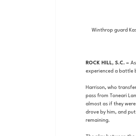
Winthrop guard Kase
ROCK HILL, S.C. – 
As
experienced a battle b
Harrison, who transfe
pass from Toneari Lane
almost as if they wer
drove by him, and put
remaining.