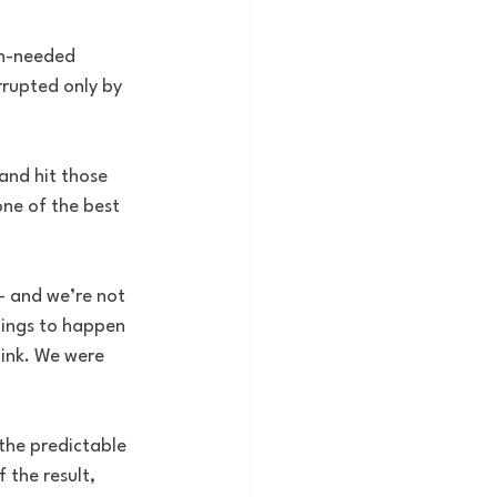
ch-needed 
rrupted only by 
and hit those 
one of the best 
– and we’re not 
hings to happen 
link. We were 
the predictable 
 the result, 