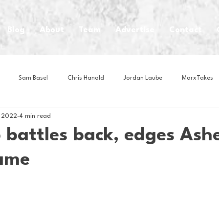
Blog
About
Team
Advertise
Contact
Sam Basel
Chris Hanold
Jordan Laube
MarxTakes
, 2022
4 min read
House Athletes
House Enterprise Brand
House of College Hoo
battles back, edges Ashev
game
Club
Business News
Cartoons
Craft Beer
Food
Intern Nina
Lacrosse
Olympics
Other Sports
Photo