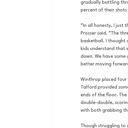
gradually battling thr
percent of their shots
“In all honesty, I jus
Prosser said. “The thr
basketball. I thought 
kids understand that 
down. We have some go
better moving forwar
Winthrop placed four s
Talford provided some
ends of the floor. The
double-double, scorin
with both grabbing th
Though struggling to g