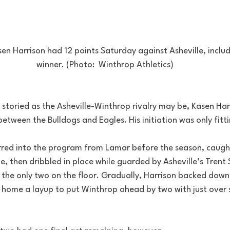
n Harrison had 12 points Saturday against Asheville, inclu
winner. (Photo:  Winthrop Athletics)
 storied as the Asheville-Winthrop rivalry may be, Kasen Har
etween the Bulldogs and Eagles. His initiation was only fitti
rred into the program from Lamar before the season, caugh
, then dribbled in place while guarded by Asheville’s Trent 
e the only two on the floor. Gradually, Harrison backed down
 home a layup to put Winthrop ahead by two with just over 