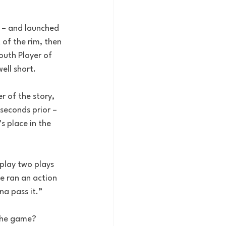
 – and launched 
 of the rim, then 
outh Player of 
ell short.
r of the story, 
seconds prior – 
s place in the 
play two plays 
e ran an action 
na pass it.”
 the game?