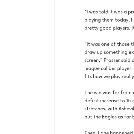
“I was told it was a p
playing them today, I
pretty good players. I
“It was one of those t
draw up something exo
screen,” Prosser said o
league caliber player.
fits how we play really,
The win was far from a
deficit increase to 15
stretches, with Ashevi
put the Eagles as far 
Then, Lane happened