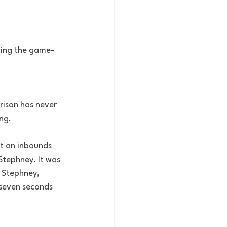
ding the game-
rison has never 
ng.
t an inbounds 
Stephney. It was 
 Stephney, 
seven seconds 