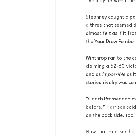
The play between the 
Stephney caught a pas
a three that seemed de
almost felt as if it fr
the Year Drew Pember s
Winthrop ran to the ce
claiming a 62-60 vict
and as 
impossible
 as 
storied rivalry was c
“Coach Prosser and my
before,” Harrison said
on the back side, too.
Now that Harrison has