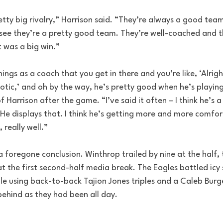
retty big rivalry,” Harrison said. “They’re always a good tea
 see they’re a pretty good team. They’re well-coached and 
t was a big win.”
hings as a coach that you get in there and you’re like, ‘Alrig
tic,’ and oh by the way, he’s pretty good when he’s playing 
f Harrison after the game. “I’ve said it often – I think he’s a
 He displays that. I think he’s getting more and more comfort
 really well.”
 foregone conclusion. Winthrop trailed by nine at the half, 
 at the first second-half media break. The Eagles battled icy
lle using back-to-back Tajion Jones triples and a Caleb Burg
behind as they had been all day.
.