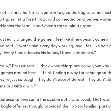
of his first-half tries, came in to give the Eagles some mu
 triples, hit a free throw, and connected on a jumper – inte
ckly saw the lead in half over a three-minute span. 
at really changed the game. I feel like if he doesn’t come in 
on said. “I watch him every day working, and I feel like he’s 
y. Every time it leaves his hands, I have confidence.”
roup,” Prosser said. “I think when things are going your way 
f games around here – I think finding a way for some good t
hey’re just so tough. They don’t accept defeat. They don’t b
me out with a win.”
defense to overcome the sizable deficit, as usual. That was 
e Eagle offense, though, provided the not-so-familiar part of