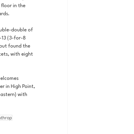
loor in the 
ards.
ouble-double of 
-13 (3-for-8 
 but found the 
ets, with eight 
welcomes 
r in High Point, 
Eastern) with 
nthrop