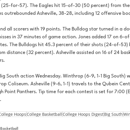
(25-for-57). The Eagles hit 15-of-30 (50 percent) from the f
es outrebounded Asheville, 38-28, including 12 offensive bo
nd all scorers with 19 points. The Bulldog star turned in a d
 misses in 37 minutes of game action. Jones added 17 on 6-of
tes. The Bulldogs hit 45.3 percent of their shots (24-of-53)
om distance (32 percent). Asheville assisted on 16 of 24 bask
rs.
Big South action Wednesday. Winthrop (6-9, 1-1 Big South) 
op Coliseum. Asheville (9-6, 1-1) travels to the Qubein Cente
gh Point Panthers. Tip time for each contest is set for 7:00 (
.
College Hoops
College Basketball
College Hoops Digest
Big South
Wi
Basketball