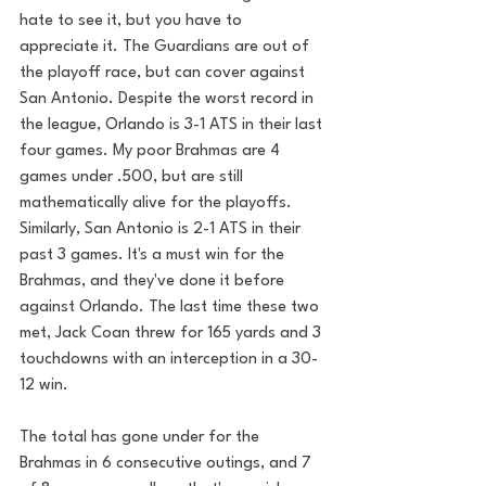
hate to see it, but you have to 
appreciate it. The Guardians are out of 
the playoff race, but can cover against 
San Antonio. Despite the worst record in 
the league, Orlando is 3-1 ATS in their last 
four games. My poor Brahmas are 4 
games under .500, but are still 
mathematically alive for the playoffs. 
Similarly, San Antonio is 2-1 ATS in their 
past 3 games. It's a must win for the 
Brahmas, and they've done it before 
against Orlando. The last time these two 
met, Jack Coan threw for 165 yards and 3 
touchdowns with an interception in a 30-
12 win.
The total has gone under for the 
Brahmas in 6 consecutive outings, and 7 