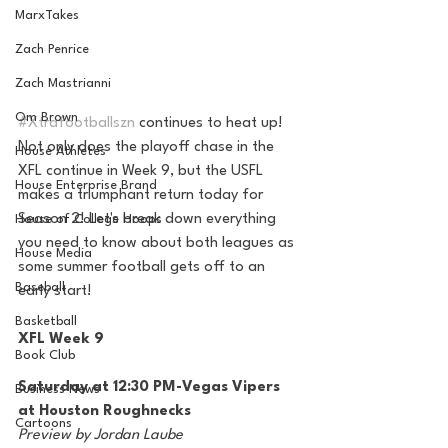
MarxTakes
Zach Penrice
Zach Mastrianni
Om Brown
#Xtrafootballszn
 continues to heat up! 
Not only does the playoff chase in the 
House Athletes
XFL continue in Week 9, but the USFL 
House Enterprise Brand
makes a triumphant return today for 
Season 2! Let's break down everything 
House of College Hoops
you need to know about both leagues as 
House Media
some summer football gets off to an 
Baseball
early start!
Basketball
XFL Week 9
Book Club
Saturday at 12:30 PM-Vegas Vipers 
Business News
at Houston Roughnecks
Cartoons
Preview by Jordan Laube