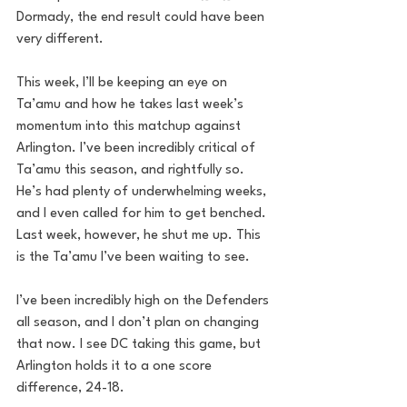
Dormady, the end result could have been 
very different. 
This week, I’ll be keeping an eye on 
Ta’amu and how he takes last week’s 
momentum into this matchup against 
Arlington. I’ve been incredibly critical of 
Ta’amu this season, and rightfully so. 
He’s had plenty of underwhelming weeks, 
and I even called for him to get benched. 
Last week, however, he shut me up. This 
is the Ta’amu I’ve been waiting to see. 
I’ve been incredibly high on the Defenders 
all season, and I don’t plan on changing 
that now. I see DC taking this game, but 
Arlington holds it to a one score 
difference, 24-18.