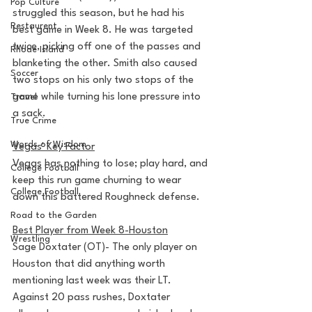
Pop Culture
struggled this season, but he had his 
Restaurent
best game in Week 8. He was targeted 
twice, picking off one of the passes and 
Rhode Island
blanketing the other. Smith also caused 
Soccer
two stops on his only two stops of the 
game while turning his lone pressure into 
Travel
a sack.
True Crime
Words of Wisdom
Vegas' Key Factor
Vegas has nothing to lose; play hard, and 
College Football
keep this run game churning to wear 
College Football
down this battered Roughneck defense.
Road to the Garden
Best Player from Week 8-Houston
Wrestling
Sage Doxtater (OT)- The only player on 
Houston that did anything worth 
mentioning last week was their LT. 
Against 20 pass rushes, Doxtater 