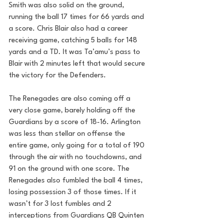
Smith was also solid on the ground, 
running the ball 17 times for 66 yards and 
a score. Chris Blair also had a career 
receiving game, catching 5 balls for 148 
yards and a TD. It was Ta’amu’s pass to 
Blair with 2 minutes left that would secure 
the victory for the Defenders.
The Renegades are also coming off a 
very close game, barely holding off the 
Guardians by a score of 18-16. Arlington 
was less than stellar on offense the 
entire game, only going for a total of 190 
through the air with no touchdowns, and 
91 on the ground with one score. The 
Renegades also fumbled the ball 4 times, 
losing possession 3 of those times. If it 
wasn’t for 3 lost fumbles and 2 
interceptions from Guardians QB Quinten 