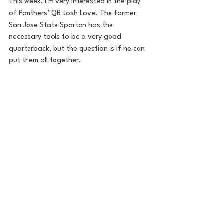
This week, I’m very interested in the play 
of Panthers’ QB Josh Love. The former 
San Jose State Spartan has the 
necessary tools to be a very good 
quarterback, but the question is if he can 
put them all together. 
I'll take the Gamblers in this Week 1 
matchup by a score of 22-18.
Betting Lines
ML: MIP (-110)|HOU (-110)
Spread: Gamblers -1
Total: 38.5
Sunday at 6:30 PM-Pittsburgh 
Maulers vs. New Orleans Breakers
Preview by Will Tondo