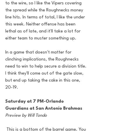
to the wire, so I like the Vipers covering 
the spread while the Roughnecks money 
line hits. In terms of total, I like the under 
this week. Neither offense has been 
lethal as of late, and it'll take a lot for 
either team to muster something up.
In a game that doesn't matter for 
clinching implications, the Roughnecks 
need to win to help secure a division title. 
I think they'll come out of the gate slow, 
but end up taking the cake in this one, 
20-19.
Saturday at 7 PM-Orlando 
Guardians at San Antonio Brahmas
Preview by Will Tondo
 This is a bottom of the barrel game. You 