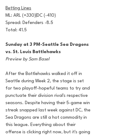
Betting Lines
ML: ARL (+330)|DC (-410)
Spread: Defenders -8.5
Total: 41.5
Sunday at 3 PM-Seattle Sea Dragons 
vs. St. Louis Battlehawks
Preview by Sam Basel
After the Battlehawks walked it off in 
Seattle during Week 2, the stage is set 
for two playoff-hopeful teams to try and 
punctuate their division rival's respective 
seasons. Despite having their 5-game win 
streak snapped last week against DC, the 
Sea Dragons are still a hot commodity in 
this league. Everything about their 
offense is clicking right now, but it's going 