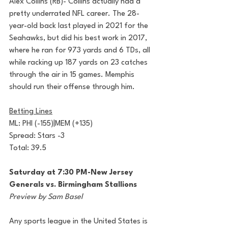
Alex Collins (RB)- Collins actually had a 
pretty underrated NFL career. The 28-
year-old back last played in 2021 for the 
Seahawks, but did his best work in 2017, 
where he ran for 973 yards and 6 TDs, all 
while racking up 187 yards on 23 catches 
through the air in 15 games. Memphis 
should run their offense through him. 
Betting Lines
ML: PHI (-155)|MEM (+135)
Spread: Stars -3
Total: 39.5
Saturday at 7:30 PM-New Jersey 
Generals vs. Birmingham Stallions
Preview by Sam Basel
Any sports league in the United States is 