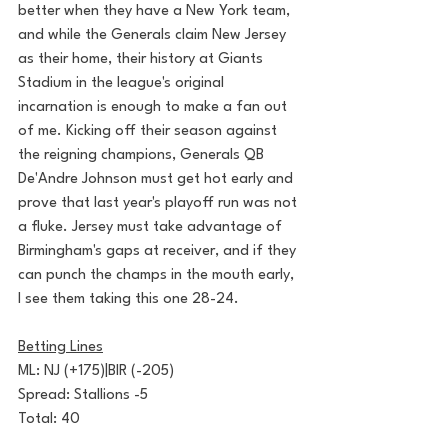
better when they have a New York team, 
and while the Generals claim New Jersey 
as their home, their history at Giants 
Stadium in the league's original 
incarnation is enough to make a fan out 
of me. Kicking off their season against 
the reigning champions, Generals QB 
De'Andre Johnson must get hot early and 
prove that last year's playoff run was not 
a fluke. Jersey must take advantage of 
Birmingham's gaps at receiver, and if they 
can punch the champs in the mouth early, 
I see them taking this one 28-24.
Betting Lines
ML: NJ (+175)|BIR (-205)
Spread: Stallions -5
Total: 40