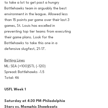
to take a lot to get past a hungry 
Battlehawks team in arguably the best 
environment in the league. Allowed less 
than 15 points per game over their last 3 
games, St. Louis has excelled in 
preventing top tier teams from executing 
their game plans. Look for the 
Battlehawks to take this one in a 
defensive slugfest, 21-17.
Betting Lines
ML: SEA (+100)|STL (-120)
Spread: Battlehawks -1.5
Total: 46
USFL Week 1
Saturday at 4:30 PM-Philadelphia 
Stars vs. Memphis Showboats