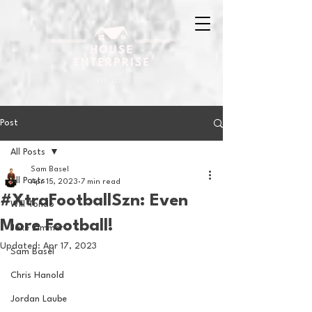
Post
All Posts
Sam Basel
All Posts
Apr 15, 2023
7 min read
#XtraFootballSzn: Even
Will Tondo
More Football!
Jake Zimmer
Updated:
Apr 17, 2023
Sam Basel
Chris Hanold
Jordan Laube