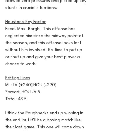
allowed zero pressures and picked up key 
stunts in crucial situations.
Houston's Key Factor
Feed. Max. Borghi. This offense has 
neglected him since the midway point of 
the season, and this offense looks lost 
without him involved. It's time to put up 
or shut up and give your best player a 
chance to work.
Betting Lines
ML: LV (+240)|HOU (-290)
Spread: HOU -6.5
Total: 43.5
I think the Roughnecks end up winning in 
the end, but it'll be a boxing match like 
their last game. This one will come down 