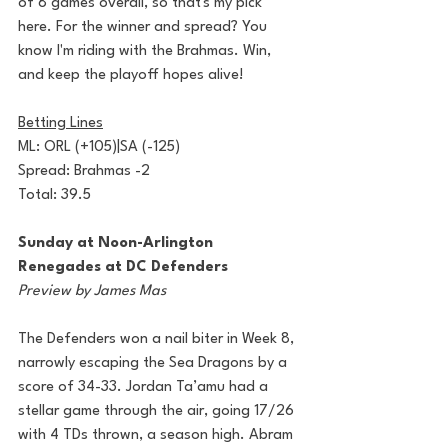
of 8 games overall, so that's my pick 
here. For the winner and spread? You 
know I'm riding with the Brahmas. Win, 
and keep the playoff hopes alive!
Betting Lines
ML: ORL (+105)|SA (-125)
Spread: Brahmas -2
Total: 39.5
Sunday at Noon-Arlington 
Renegades at DC Defenders
Preview by James Mas
The Defenders won a nail biter in Week 8, 
narrowly escaping the Sea Dragons by a 
score of 34-33. Jordan Ta’amu had a 
stellar game through the air, going 17/26 
with 4 TDs thrown, a season high. Abram 