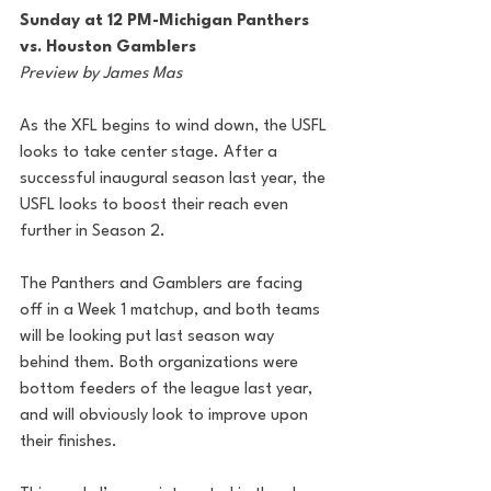
Sunday at 12 PM-Michigan Panthers 
vs. Houston Gamblers
Preview by James Mas
As the XFL begins to wind down, the USFL 
looks to take center stage. After a 
successful inaugural season last year, the 
USFL looks to boost their reach even 
further in Season 2.
The Panthers and Gamblers are facing 
off in a Week 1 matchup, and both teams 
will be looking put last season way 
behind them. Both organizations were 
bottom feeders of the league last year, 
and will obviously look to improve upon 
their finishes.