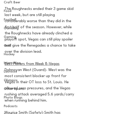
Craft Beer
The Roughnecks ended their 3 game skid 
Food
last week, but are still playing 
Football
considerably worse than they did in the 
first half of the season. However, while 
Gambling
the Roughnecks have already clinched a 
Gaming
playoff spot, Vegas can still play spoiler 
and give the Renegades a chance to take 
Golf
over the division lead. 
Hockey
Intern Nina
Best Players from Week 8-Vegas
Dohnovan West (Guard)- West was the 
Lacrosse
most consistent blocker up front for 
Olympics
Vegas in their OT loss to St. Louis. He 
allowed zero pressures, and the Vegas 
Other Sports
rushing attack averaged 5.6 yards/carry 
Photo Blogs
when running behind him.
Podcasts
Maurice Smith (Safety)-Smith has 