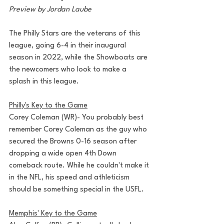
Preview by Jordan Laube
The Philly Stars are the veterans of this 
league, going 6-4 in their inaugural 
season in 2022, while the Showboats are 
the newcomers who look to make a 
splash in this league. 
Philly's Key to the Game
Corey Coleman (WR)- You probably best 
remember Corey Coleman as the guy who 
secured the Browns 0-16 season after 
dropping a wide open 4th Down 
comeback route. While he couldn't make it 
in the NFL, his speed and athleticism 
should be something special in the USFL.
Memphis' Key to the Game