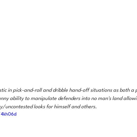
stic in pick-and-roll and dribble hand-off situations as both 
nny ability to manipulate defenders into no man's land allowi
sy/uncontested looks for himself and others.
m/4kh06d