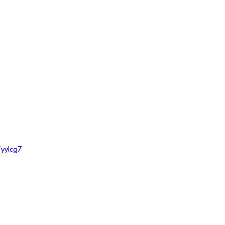
/yylcg7