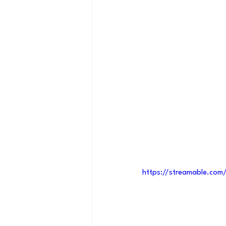
https://streamable.co