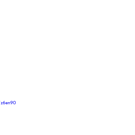
m/z6en90