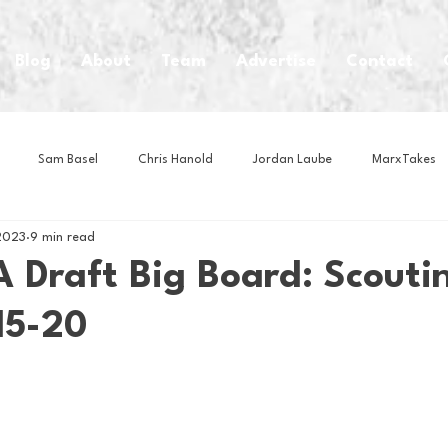
Blog
About
Team
Advertise
Contact
Sam Basel
Chris Hanold
Jordan Laube
MarxTakes
2023
9 min read
House Athletes
House Enterprise Brand
House of College Hoo
 Draft Big Board: Scouti
15-20
Club
Business News
Cartoons
Craft Beer
Food
Intern Nina
Lacrosse
Olympics
Other Sports
Photo