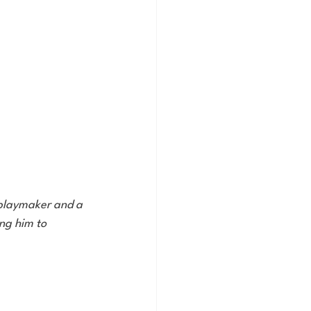
a playmaker and a 
ng him to 