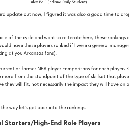
Alex Paul (Indiana Daily Student)
ard update out now, I figured it was also a good time to dr
rticle of the cycle and want to reiterate here, these rankings o
uld have these players ranked if I were a general manager
ng at you Arkansas fans). 
 current or former NBA player comparisons for each player. K
more from the standpoint of the type of skillset that player
e they will fit, not necessarily the impact they will have on 
 the way let's get back into the rankings. 
ial Starters/High-End Role Players