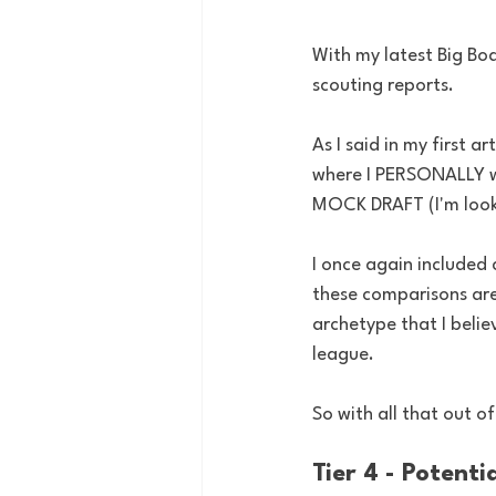
With my latest Big Bo
scouting reports. 
As I said in my first a
where I PERSONALLY wo
MOCK DRAFT (I'm looki
I once again included
these comparisons are 
archetype that I believ
league.
So with all that out of
Tier 4 - Potent