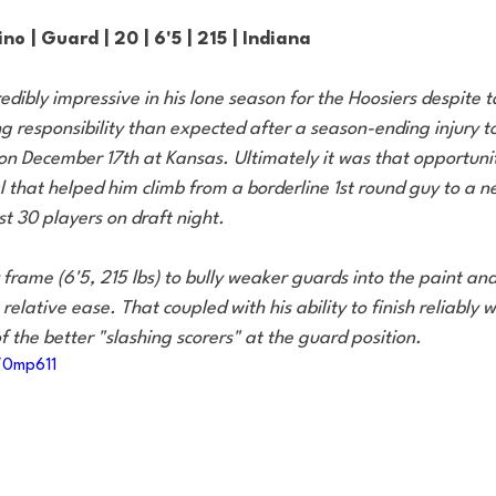
no | Guard | 20 | 6'5 | 215 | Indiana
edibly impressive in his lone season for the Hoosiers despite 
 responsibility than expected after a season-ending injury to
n December 17th at Kansas. Ultimately it was that opportunity
that helped him climb from a borderline 1st round guy to a ne
st 30 players on draft night.
frame (6'5, 215 lbs) to bully weaker guards into the paint and
relative ease. That coupled with his ability to finish reliably 
 the better "slashing scorers" at the guard position.
/0mp611