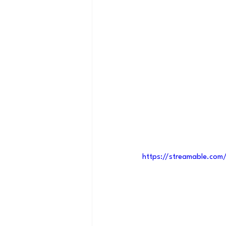
https://streamable.co