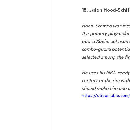
15. Jalen Hood-Schifi
Hood-Schifino was incr
the primary playmaking
guard Xavier Johnson o
combo-guard potential 
selected among the fir
He uses his NBA-ready 
contact at the rim with 
should make him one of
https://streamable.com