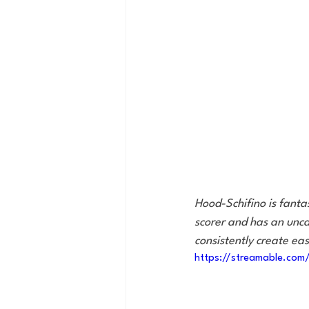
Hood-Schifino is fanta
scorer and has an unca
consistently create ea
https://streamable.co