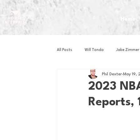
Home
All Posts
Will Tondo
Jake Zimmer
Phil Dexter
May 19, 
Zach Mastrianni
Om Brown
2023 NBA
Reports, 
Baseball
Basketball
Book 
Gaming
Golf
Hockey