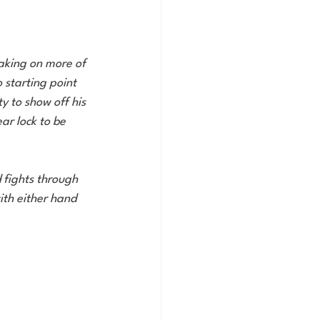
taking on more of 
 starting point 
 to show off his 
ar lock to be 
 fights through 
with either hand 