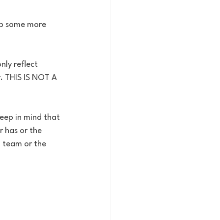
op some more 
nly reflect 
. THIS IS NOT A 
eep in mind that 
 has or the 
a team or the 