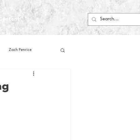
Content
Zach Penrice
ps
House Media
ng
Football
Gambling
 Blogs