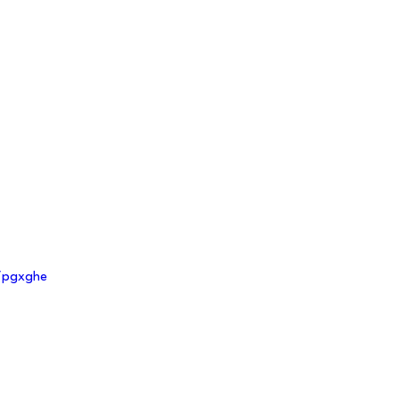
m/pgxghe