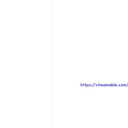
https://streamable.com