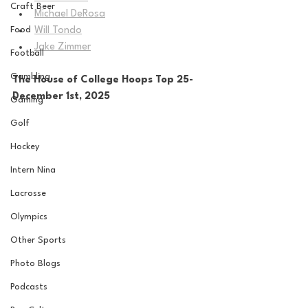
Craft Beer
Michael DeRosa
Food
Will Tondo
Jake Zimmer
Football
Gambling
The House of College Hoops Top 25-
December 1st, 2025
Gaming
Golf
Hockey
Intern Nina
Lacrosse
Olympics
Other Sports
Photo Blogs
Podcasts