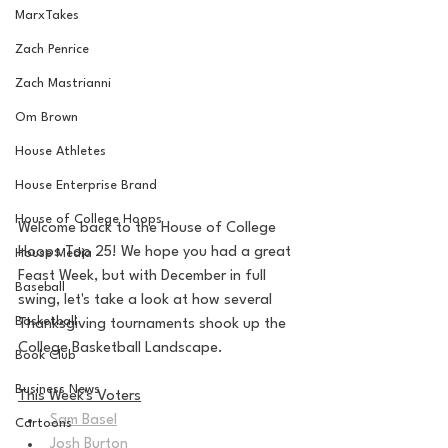
MarxTakes
Zach Penrice
Zach Mastrianni
Om Brown
House Athletes
House Enterprise Brand
House of College Hoops
Welcome back to the House of College 
Hoops Top 25! We hope you had a great 
House Media
Feast Week, but with December in full 
Baseball
swing, let's take a look at how several 
Basketball
Thanksgiving tournaments shook up the 
College Basketball Landscape.
Book Club
Business News
This Week's Voters
Sam Basel
Cartoons
Josh Burton