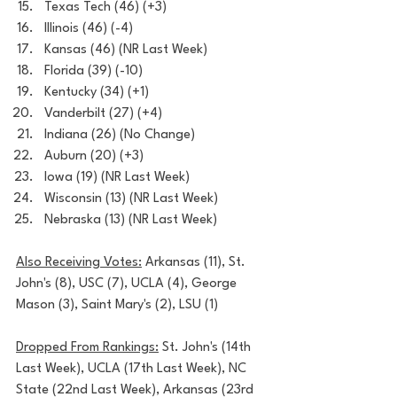
Texas Tech (46) (+3)
Illinois (46) (-4)
Kansas (46) (NR Last Week)
Florida (39) (-10)
Kentucky (34) (+1)
Vanderbilt (27) (+4)
Indiana (26) (No Change)
Auburn (20) (+3)
Iowa (19) (NR Last Week)
Wisconsin (13) (NR Last Week)
Nebraska (13) (NR Last Week)
Also Receiving Votes:
 Arkansas (11), St. 
John's (8), USC (7), UCLA (4), George 
Mason (3), Saint Mary's (2), LSU (1)
Dropped From Rankings:
 St. John's (14th 
Last Week), UCLA (17th Last Week), NC 
State (22nd Last Week), Arkansas (23rd 