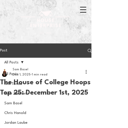
Post
All Posts
Sam Basel
All Posts
Dec 1, 2025
1 min read
The House of College Hoops
Will Tondo
Top 25: December 1st, 2025
Jake Zimmer
Sam Basel
Chris Hanold
Jordan Laube