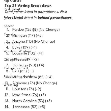
Pop Culture
Top 25 Voting Breakdown
Restaurent
Total points listed in parentheses. First 
Rhode Island
place votes listed in
 bolded parentheses.
Soccer
Purdue (125)
(5)
 (No Change)
Travel
Michigan (117) (+5)
Arizona (115) (No Change)
True Crime
Duke (109) (+1)
Words of Wisdom
Louisville (102) (+1)
UConn (99) (-2)
College Football
Gonzaga (90) (+4)
College Football
BYU (85) (+1)
Road to the Garden
Michigan State (85) (+4)
Alabama (76) (No Change)
Wrestling
Houston (76) (-9)
Iowa State (76) (+3)
North Carolina (53) (+3)
Tennessee (52) (+5)