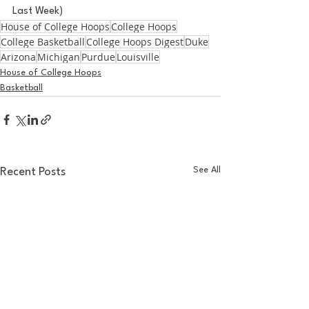
Last Week)
House of College Hoops
College Hoops
College Basketball
College Hoops Digest
Duke
Arizona
Michigan
Purdue
Louisville
House of College Hoops
Basketball
See All
Recent Posts