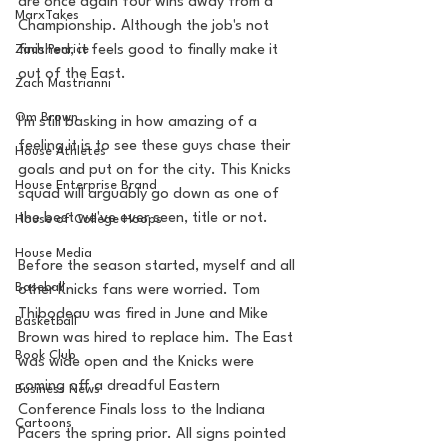
are once again four wins away from a 
MarxTakes
Championship. Although the job's not 
Zach Penrice
finished, it feels good to finally make it 
out of the East.
Zach Mastrianni
Om Brown
I'm still basking in how amazing of a 
feeling it is to see these guys chase their 
House Athletes
goals and put on for the city. This Knicks 
House Enterprise Brand
squad will arguably go down as one of 
the best we've ever seen, title or not. 
House of College Hoops
House Media
Before the season started, myself and all 
Baseball
other Knicks fans were worried. Tom 
Thibodeau was fired in June and Mike 
Basketball
Brown was hired to replace him. The East 
Book Club
was wide open and the Knicks were 
coming off a dreadful Eastern 
Business News
Conference Finals loss to the Indiana 
Cartoons
Pacers the spring prior. All signs pointed 