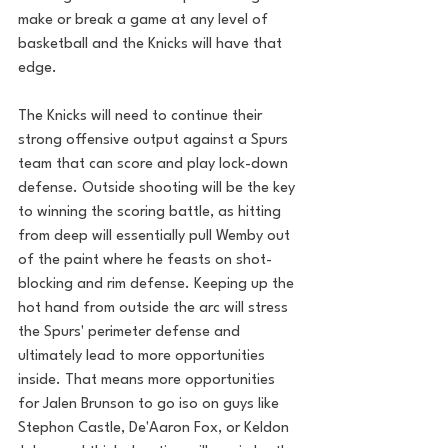
make or break a game at any level of 
basketball and the Knicks will have that 
edge.
The Knicks will need to continue their 
strong offensive output against a Spurs 
team that can score and play lock-down 
defense. Outside shooting will be the key 
to winning the scoring battle, as hitting 
from deep will essentially pull Wemby out 
of the paint where he feasts on shot-
blocking and rim defense. Keeping up the 
hot hand from outside the arc will stress 
the Spurs' perimeter defense and 
ultimately lead to more opportunities 
inside. That means more opportunities 
for Jalen Brunson to go iso on guys like 
Stephon Castle, De'Aaron Fox, or Keldon 