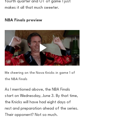
fourth quarter and OT of game 1 just 
makes it all that much sweeter.
NBA Finals preview
Me cheering on the Nova Knicks in game 1 of 
the NBA Finals
As I mentioned above, the NBA Finals 
start on Wednesday, June 3. By that time, 
the Knicks will have had eight days of 
rest and preparation ahead of the series. 
Their opponent? Not so much. 