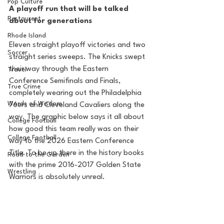
Pop Culture
A playoff run that will be talked 
Restaurent
about for generations
Rhode Island
Eleven straight playoff victories and two 
Soccer
straight series sweeps. The Knicks swept 
their way through the Eastern 
Travel
Conference Semifinals and Finals, 
True Crime
completely wearing out the Philadelphia 
Words of Wisdom
76ers and Cleveland Cavaliers along the 
way. The graphic below says it all about 
College Football
how good this team really was on their 
College Football
way to the 2026 Eastern Conference 
Title. To be up there in the history books 
Road to the Garden
with the prime 2016-2017 Golden State 
Wrestling
Warriors is absolutely unreal.