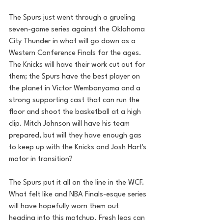
The Spurs just went through a grueling 
seven-game series against the Oklahoma 
City Thunder in what will go down as a 
Western Conference Finals for the ages. 
The Knicks will have their work cut out for 
them; the Spurs have the best player on 
the planet in Victor Wembanyama and a 
strong supporting cast that can run the 
floor and shoot the basketball at a high 
clip. Mitch Johnson will have his team 
prepared, but will they have enough gas 
to keep up with the Knicks and Josh Hart's 
motor in transition? 
The Spurs put it all on the line in the WCF. 
What felt like and NBA Finals-esque series 
will have hopefully worn them out 
heading into this matchup. Fresh legs can 