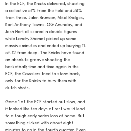
In the ECF, the Knicks delivered, shooting 
a collective 51% from the field and 38% 
from three. Jalen Brunson, Mikal Bridges, 
Karl-Anthony Towns, OG Anunoby, and 
Josh Hart all scored in double figures 
while Landry Shamet picked up some 
massive minutes and ended up burying 11-
of-12 from deep. The Knicks have found 
an absolute groove shooting the 
basketball; time and time again in the 
ECF, the Cavaliers tried to storm back, 
only for the Knicks to bury them with 
clutch shots.
Game 1 of the ECF started out slow, and 
it looked like ten days of rest would lead 
to a tough early series loss at home. But 
something clicked with about eight 
minutes to go in the fourth quarter. Even 