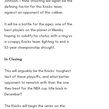
Johnson. I think shooting will again be the 
defining factor for this Knicks team 
against an opponent of this caliber.
It will be a battle for the ages: one of the 
best players on the planet in Wemby 
hoping to solidify his status with a ring vs 
a scrappy Knicks team fighting to end a 
53-year championship drought.
In Closing
This will arguably be the Knicks' toughest 
test of these playoffs, and what better 
opponent to rematch with than the one 
they beat for the NBA cup title back in 
December?
The Knicks will begin the series on the 