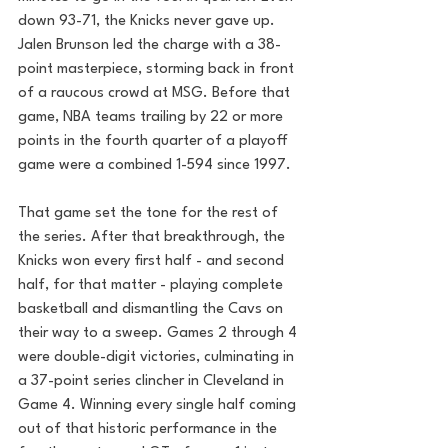
down 93-71, the Knicks never gave up. 
Jalen Brunson led the charge with a 38-
point masterpiece, storming back in front 
of a raucous crowd at MSG. Before that 
game, NBA teams trailing by 22 or more 
points in the fourth quarter of a playoff 
game were a combined 1-594 since 1997.
That game set the tone for the rest of 
the series. After that breakthrough, the 
Knicks won every first half - and second 
half, for that matter - playing complete 
basketball and dismantling the Cavs on 
their way to a sweep. Games 2 through 4 
were double-digit victories, culminating in 
a 37-point series clincher in Cleveland in 
Game 4. Winning every single half coming 
out of that historic performance in the 