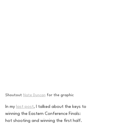
Shoutout 
Nate Duncan
 for the graphic
In my 
last post
, I talked about the keys to 
winning the Eastern Conference Finals: 
hot shooting and winning the first half.