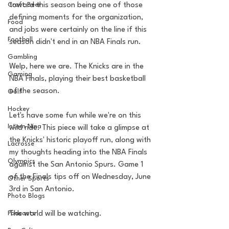
Craft Beer
toward this season being one of those 
defining moments for the organization, 
Food
and jobs were certainly on the line if this 
Football
season didn't end in an NBA Finals run.
Gambling
Welp, here we are. The Knicks are in the 
Gaming
NBA Finals, playing their best basketball 
of the season.
Golf
Hockey
Let's have some fun while we're on this 
Intern Nina
wild ride. This piece will take a glimpse at 
the Knicks' historic playoff run, along with 
Lacrosse
my thoughts heading into the NBA Finals 
Olympics
against the San Antonio Spurs. Game 1 
of the Finals tips off on Wednesday, June 
Other Sports
3rd in San Antonio.
Photo Blogs
Podcasts
The world will be watching. 