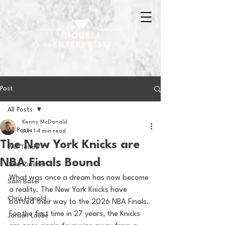
Post
All Posts
Kenny McDonald
All Posts
Jun 1
4 min read
The New York Knicks are
Will Tondo
NBA Finals Bound
Jake Zimmer
What was once a dream has now become 
Sam Basel
a reality. The New York Knicks have 
Chris Hanold
battled their way to the 2026 NBA Finals. 
For the first time in 27 years, the Knicks 
Jordan Laube