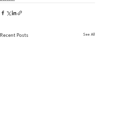
See All
Recent Posts