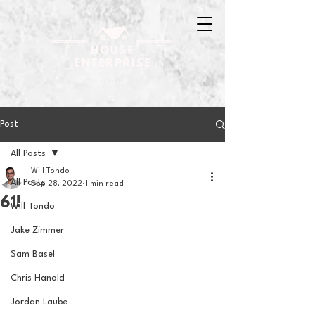
Post
All Posts
Will Tondo
All Posts
Sep 28, 2022
1 min read
61!
Will Tondo
Jake Zimmer
Sam Basel
Chris Hanold
Jordan Laube