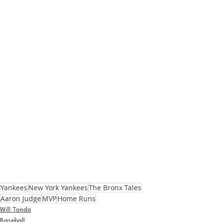
Yankees
New York Yankees
The Bronx Tales
Aaron Judge
MVP
Home Runs
Will Tondo
Baseball