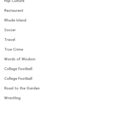
Pop Culture
Restaurent
Rhode Island
Soccer
Travel
True Crime
Words of Wisdom
College Football
College Football
Road to the Garden
Wrestling