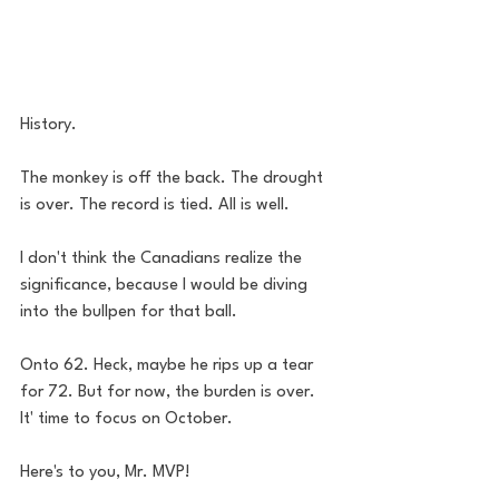
History.
The monkey is off the back. The drought 
is over. The record is tied. All is well. 
I don't think the Canadians realize the 
significance, because I would be diving 
into the bullpen for that ball.  
Onto 62. Heck, maybe he rips up a tear 
for 72. But for now, the burden is over. 
It' time to focus on October. 
Here's to you, Mr. MVP!