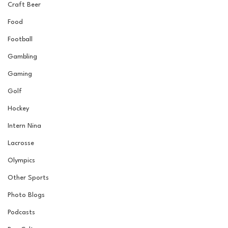
Craft Beer
Food
Football
Gambling
Gaming
Golf
Hockey
Intern Nina
Lacrosse
Olympics
Other Sports
Photo Blogs
Podcasts