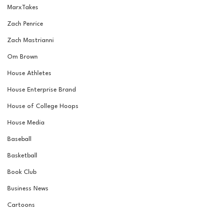
MarxTakes
Zach Penrice
Zach Mastrianni
Om Brown
House Athletes
House Enterprise Brand
House of College Hoops
House Media
Baseball
Basketball
Book Club
Business News
Cartoons