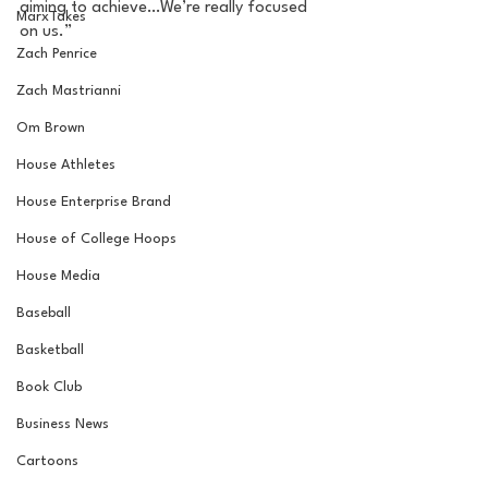
aiming to achieve…We’re really focused 
MarxTakes
on us.” 
Zach Penrice
Zach Mastrianni
Om Brown
House Athletes
House Enterprise Brand
House of College Hoops
House Media
Baseball
Basketball
Book Club
Business News
Cartoons