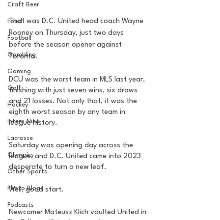
Craft Beer
That was D.C. United head coach Wayne 
Food
Rooney on Thursday, just two days 
Football
before the season opener against 
Gambling
Toronto. 
Gaming
DCU was the worst team in MLS last year, 
Golf
finishing with just seven wins, six draws 
and 21 losses. Not only that, it was the 
Hockey
eighth worst season by any team in 
Intern Nina
league history. 
Lacrosse
Saturday was opening day across the 
Olympics
league, and D.C. United came into 2023 
desperate to turn a new leaf.
Other Sports
Photo Blogs
Well, good start. 
Podcasts
Newcomer Mateusz Klich vaulted United in 