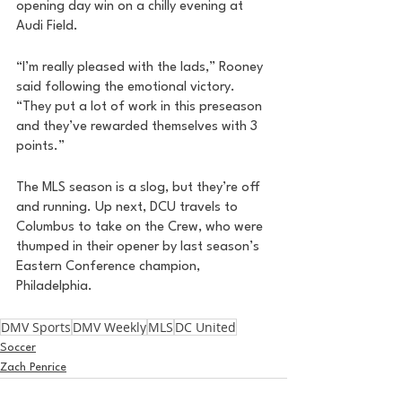
opening day win on a chilly evening at 
Audi Field. 
“I’m really pleased with the lads,” Rooney 
said following the emotional victory. 
“They put a lot of work in this preseason 
and they’ve rewarded themselves with 3 
points.” 
The MLS season is a slog, but they’re off 
and running. Up next, DCU travels to 
Columbus to take on the Crew, who were 
thumped in their opener by last season’s 
Eastern Conference champion, 
Philadelphia. 
DMV Sports
DMV Weekly
MLS
DC United
Soccer
Zach Penrice