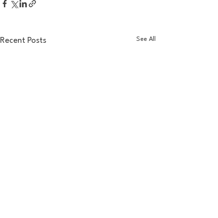
See All
Recent Posts
Comments