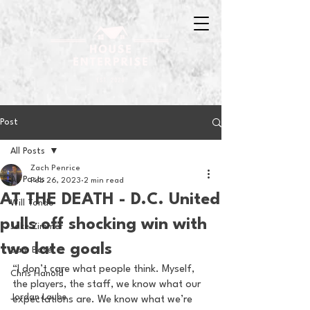
Post
All Posts
Zach Penrice
All Posts
Feb 26, 2023
2 min read
AT THE DEATH - D.C. United
Will Tondo
pulls off shocking win with
Jake Zimmer
two late goals
Sam Basel
“I don’t care what people think. Myself, 
Chris Hanold
the players, the staff, we know what our 
Jordan Laube
expectations are. We know what we’re 