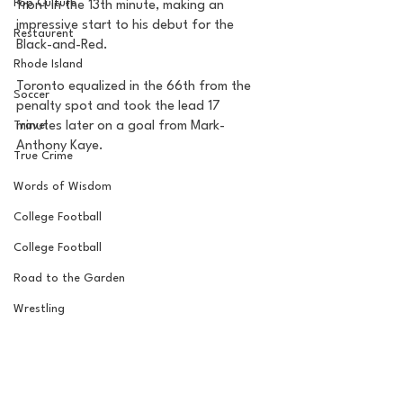
Pop Culture
front in the 13th minute, making an 
impressive start to his debut for the 
Restaurent
Black-and-Red. 
Rhode Island
Toronto equalized in the 66th from the 
Soccer
penalty spot and took the lead 17 
Travel
minutes later on a goal from Mark-
Anthony Kaye. 
True Crime
Words of Wisdom
College Football
College Football
Road to the Garden
Wrestling