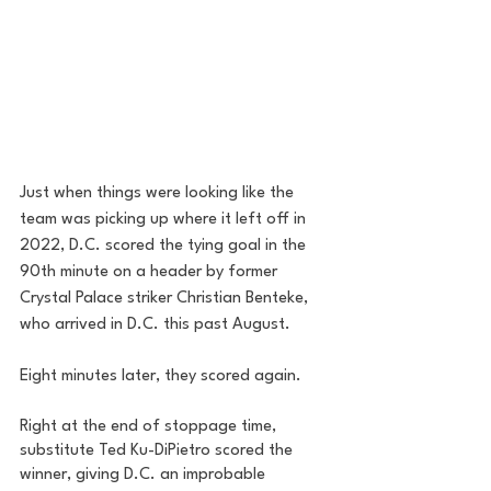
Just when things were looking like the 
team was picking up where it left off in 
2022, D.C. scored the tying goal in the 
90th minute on a header by former 
Crystal Palace striker Christian Benteke, 
who arrived in D.C. this past August. 
Eight minutes later, they scored again. 
Right at the end of stoppage time, 
substitute Ted Ku-DiPietro scored the 
winner, giving D.C. an improbable 