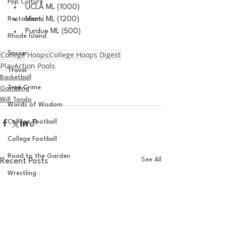
Pop Culture
UCLA ML (1000)
Restaurent
Miami ML (1200)
Purdue ML (500)
Rhode Island
College Hoops
Soccer
College Hoops Digest
PlayAction Pools
Travel
Basketball
True Crime
Gambling
Will Tondo
Words of Wisdom
College Football
College Football
Road to the Garden
See All
Recent Posts
Wrestling