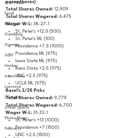
parentheses)
Craft Beer
Total Shares Owned:
 12,909
Food
Total Shares Wagered:
 6,475
Football
Wager W-L:
 38-27-1
St. Peter's +12.5 (500)
Gambling
St. Peter's ML (100)
Gaming
Providence +7.5 (1000)
Providence ML (975)
Golf
Iowa State ML (975)
Hockey
Iowa State +2.5 (975)
UNC +2.5 (975)
Intern Nina
UCLA ML (975)
Lacrosse
Basel's 3/25 Picks
Olympics
Total Shares Owned: 
9,779
Total Shares Wagered:
 6,700
Other Sports
Wager W-L:
 31-32-1
Photo Blogs
St. Peter's +13 (1000)
Providence +7 (1500)
Podcasts
UNC +2.5 (1500)