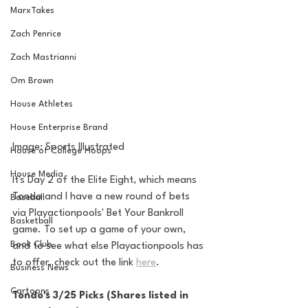
MarxTakes
Zach Penrice
Zach Mastrianni
Om Brown
House Athletes
House Enterprise Brand
Image: Sports Illustrated
House of College Hoops
House Media
It's Day 2 of the Elite Eight, which means 
Tondo and I have a new round of bets 
Baseball
via Playactionpools' Bet Your Bankroll 
Basketball
game. To set up a game of your own, 
Book Club
and to see what else Playactionpools has 
to offer, check out the link 
here
.
Business News
Cartoons
Tondo's 3/25 Picks (Shares listed in 