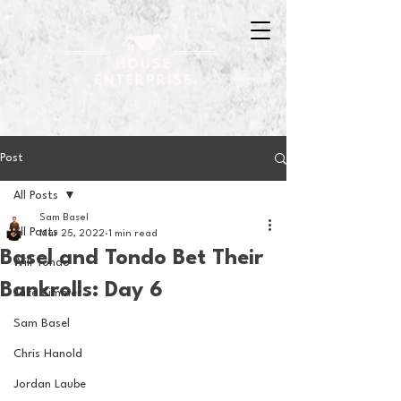
Post
All Posts
Sam Basel
All Posts
Mar 25, 2022
1 min read
Basel and Tondo Bet Their
Will Tondo
Bankrolls: Day 6
Jake Zimmer
Sam Basel
Chris Hanold
Jordan Laube