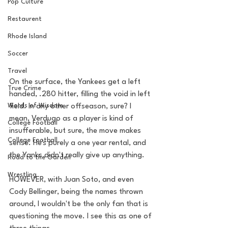
Pop Culture
Restaurent
Rhode Island
Soccer
Travel
On the surface, the Yankees get a left 
True Crime
handed, .280 hitter, filling the void in left 
Words of Wisdom
field. In any other offseason, sure? I 
mean, Verdugo as a player is kind of 
College Football
insufferable, but sure, the move makes 
College Football
sense. He's purely a one year rental, and 
the Yanks didn't really give up anything. 
Road to the Garden
Wrestling
HOWEVER, with Juan Soto, and even 
Cody Bellinger, being the names thrown 
around, I wouldn't be the only fan that is 
questioning the move. I see this as one of 