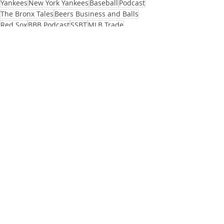
Yankees
New York Yankees
Baseball
Podcast
The Bronx Tales
Beers Business and Balls
Red Sox
BBB Podcast
SSBT
MLB Trade
MLB offseason
Alex Verdugo
Will Tondo
Baseball
Podcasts
See All
Recent Posts