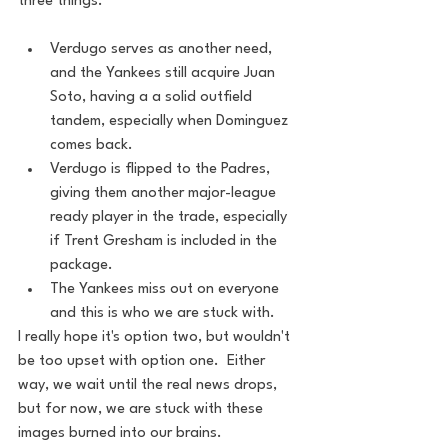
three things.
Verdugo serves as another need, 
and the Yankees still acquire Juan 
Soto, having a a solid outfield 
tandem, especially when Dominguez 
comes back.
Verdugo is flipped to the Padres, 
giving them another major-league 
ready player in the trade, especially 
if Trent Gresham is included in the 
package.
The Yankees miss out on everyone 
and this is who we are stuck with.
I really hope it's option two, but wouldn't 
be too upset with option one.  Either 
way, we wait until the real news drops, 
but for now, we are stuck with these 
images burned into our brains.