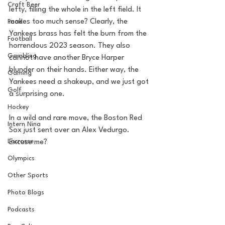
Craft Beer
lefty, filling the whole in the left field. It 
makes too much sense? Clearly, the 
Food
Yankees brass has felt the burn from the 
Football
horrendous 2023 season. They also 
Gambling
cannot have another Bryce Harper 
blunder on their hands. Either way, the 
Gaming
Yankees need a shakeup, and we just got 
Golf
a surprising one.
Hockey
In a wild and rare move, the Boston Red 
Intern Nina
Sox just sent over an Alex Vedurgo. 
Lacrosse
Excuse me?
Olympics
Other Sports
Photo Blogs
Podcasts