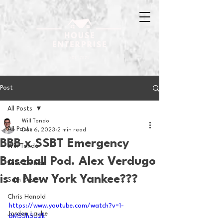
Post
All Posts
Will Tondo
All Posts
Dec 6, 2023
2 min read
BBB x SSBT Emergency
Will Tondo
Baseball Pod. Alex Verdugo
Jake Zimmer
is a New York Yankee???
Sam Basel
Chris Hanold
https://www.youtube.com/watch?v=1-
Jordan Laube
BM5ShSU2k