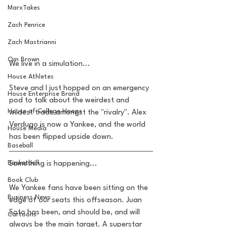
MarxTakes
Zach Penrice
Zach Mastrianni
Om Brown
We live in a simulation... 
House Athletes
Steve and I just hopped on an emergency 
House Enterprise Brand
pod to talk about the weirdest and 
House of College Hoops
wildest trade amongst the "rivalry". Alex 
Verdugo is now a Yankee, and the world 
House Media
has been flipped upside down.
Baseball
Basketball
Something is happening... 
Book Club
We Yankee fans have been sitting on the 
Business News
edge of our seats this offseason. Juan 
Soto has been, and should be, and will 
Cartoons
always be the main target. A superstar 