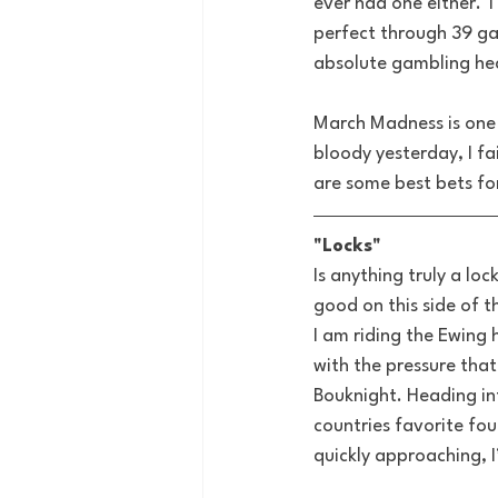
ever had one either. 
perfect through 39 ga
absolute gambling hea
March Madness is one 
bloody yesterday, I fa
are some best bets fo
"Locks"
Is anything truly a l
good on this side of th
I am riding the Ewin
with the pressure tha
Bouknight. Heading int
countries favorite fou
quickly approaching, I’