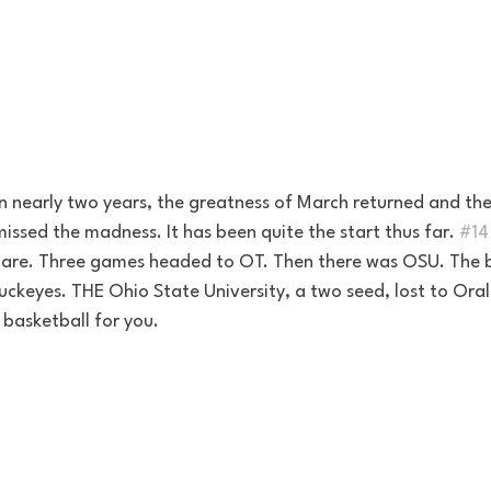
. In nearly two years, the greatness of March returned and the
ssed the madness. It has been quite the start thus far. 
#14
care. Three games headed to OT. Then there was OSU. The b
uckeyes. THE Ohio State University, a two seed, lost to Oral
 basketball for you. 