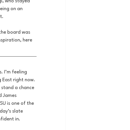
l, who stayed 
eing on an 
t. 
the board was 
spiration, here 
 I’m feeling 
g East right now. 
 stand a chance 
nd James 
SU is one of the 
day‘s slate 
fident in.