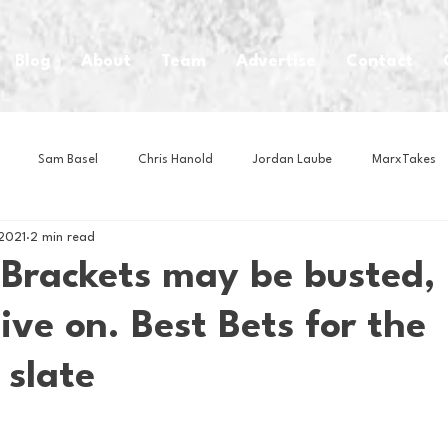
Blog
About
Team
Advertise
Contact
Sam Basel
Chris Hanold
Jordan Laube
MarxTakes
2021
2 min read
House Athletes
House Enterprise Brand
House of College Hoo
 Brackets may be busted,
live on. Best Bets for the
Club
Business News
Cartoons
Craft Beer
Food
 slate
Intern Nina
Lacrosse
Olympics
Other Sports
Photo