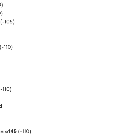
0)
0)
 (-105)
(-110)
(-110)
d 
n o145 
(-110)