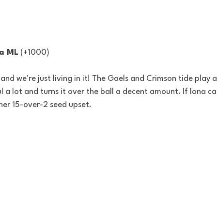
na ML
 (+1000) 
d, and we're just living in it! The Gaels and Crimson tide play 
a lot and turns it over the ball a decent amount. If Iona ca
her 15-over-2 seed upset. 