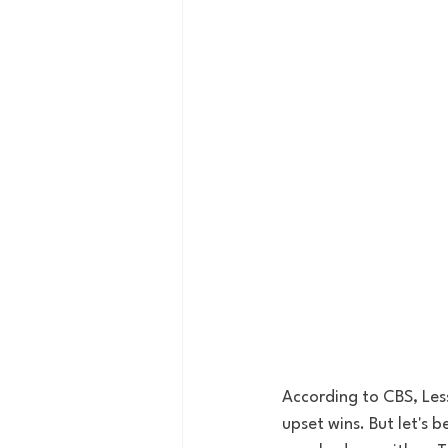
According to CBS, Les
upset wins. But let's