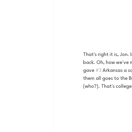
That's right it is, Jon
back. Oh, how we've mi
gave 
#3
 Arkansas a s
them all goes to the B
(who?). That's college