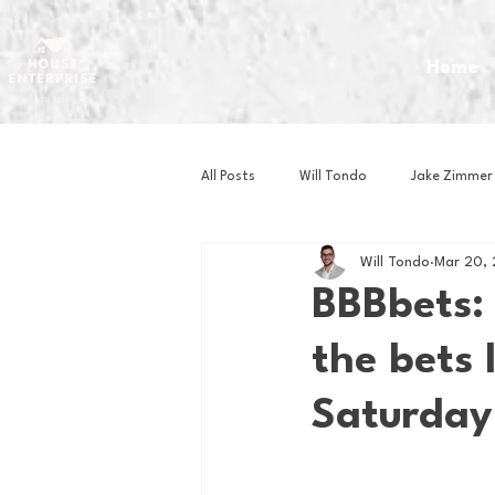
Home
All Posts
Will Tondo
Jake Zimmer
Will Tondo
Mar 20, 
Zach Mastrianni
Om Brown
BBBbets:
the bets 
Baseball
Basketball
Book 
Saturday
Gaming
Golf
Hockey