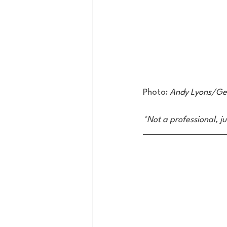
Photo: 
Andy Lyons/Ge
*Not a professional, j