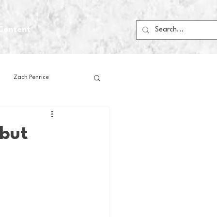
Content
Zach Penrice
ps
House Media
 but
Football
Gambling
 Blogs