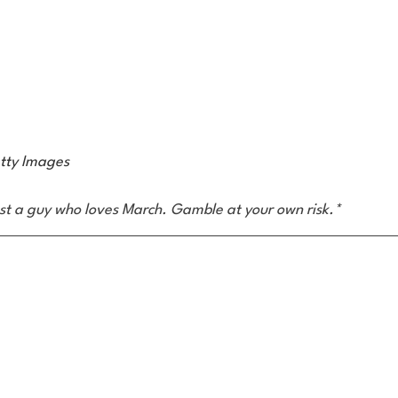
tty Images
ust a guy who loves March. Gamble at your own risk.*