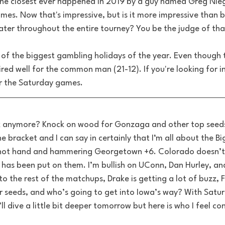
The closest ever happened in 2019 by a guy named Greg Nieg
mes. Now that's impressive, but is it more impressive than b
ter throughout the entire tourney? You be the judge of tha
of the biggest gambling holidays of the year. Even though 
ired well for the common man (21-12). If you're looking for in
r the Saturday games. 
ock anymore? Knock on wood for Gonzaga and other top seeds.
e bracket and I can say in certainly that I‘m all about the Bi
g hot hand and hammering Georgetown +6. Colorado doesn’t
t has been put on them. I’m bullish on UConn, Dan Hurley, a
o the rest of the matchups, Drake is getting a lot of buzz, F
r seeds, and who’s going to get into Iowa’s way? With Satur
ll dive a little bit deeper tomorrow but here is who I feel con