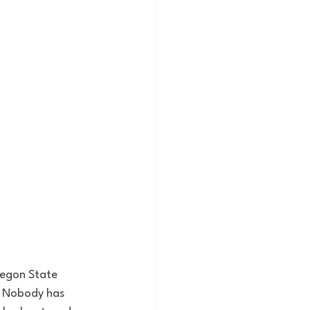
regon State 
. Nobody has 