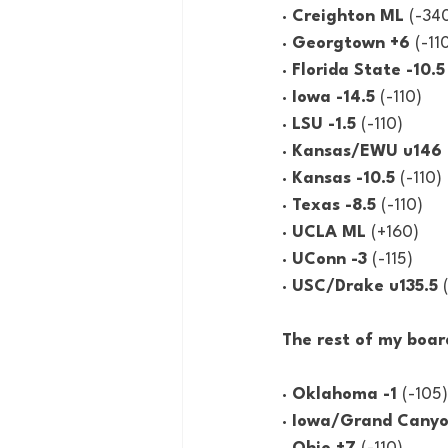
· Creighton ML 
(-34
· Georgtown +6 
(-11
· Florida State -10.5
· Iowa -14.5 
(-110)
· LSU -1.5 
(-110)
· Kansas/EWU u146 
· Kansas -10.5 
(-110)
· Texas -8.5 
(-110)
· UCLA ML 
(+160)
· UConn -3 
(-115)
· USC/Drake u135.5 
The rest of my boar
· Oklahoma -1 
(-105)
· Iowa/Grand Canyo