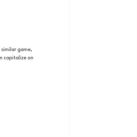
a similar game, 
n capitalize on 