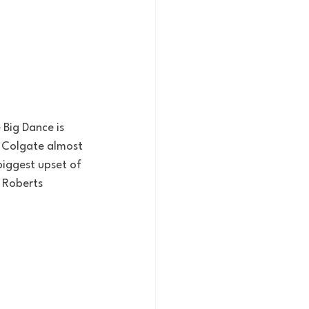
 Big Dance is 
 Colgate almost 
iggest upset of 
 Roberts 