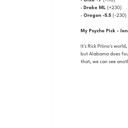
· Ohio +7 
(-110)
· Drake ML 
(+230)
· Oregon -5.5 
(-230)
My Psycho Pick
 - Io
It's Rick Pitino's worl
but Alabama does foul 
that, we can see anot