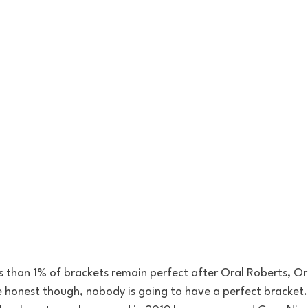
s than 1% of brackets remain perfect after Oral Roberts, O
 be honest though, nobody is going to have a perfect bracket