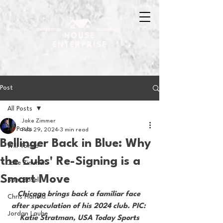
Post
All Posts
Jake Zimmer
All Posts
Feb 29, 2024
3 min read
Bellinger Back in Blue: Why
Will Tondo
the Cubs' Re-Signing is a
Jake Zimmer
Smart Move
Sam Basel
Chicago brings back a familiar face 
Chris Hanold
after speculation of his 2024 club. PIC: 
Jordan Laube
Katie Stratman, USA Today Sports