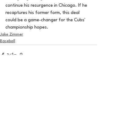
continue his resurgence in Chicago. If he 
recaptures his former form, this deal 
could be a game-changer for the Cubs' 
championship hopes.
Jake Zimmer
Baseball
See All
Recent Posts