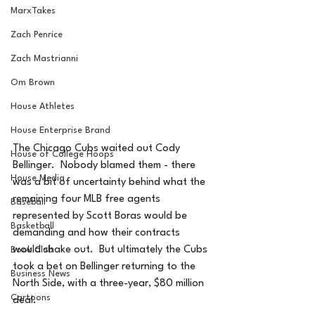
MarxTakes
Zach Penrice
Zach Mastrianni
Om Brown
House Athletes
House Enterprise Brand
The Chicago Cubs waited out Cody 
House of College Hoops
Bellinger.  Nobody blamed them - there 
House Media
was a bit of uncertainty behind what the 
remaining four MLB free agents 
Baseball
represented by Scott Boras would be 
Basketball
demanding and how their contracts 
would shake out.  But ultimately the Cubs 
Book Club
took a bet on Bellinger returning to the 
Business News
North Side, with a three-year, $80 million 
Cartoons
deal.