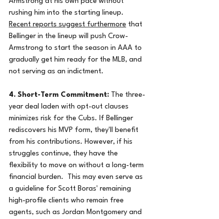
Armstrong at his own pace without 
rushing him into the starting lineup.  
Recent reports suggest furthermore
 that 
Bellinger in the lineup will push Crow-
Armstrong to start the season in AAA to 
gradually get him ready for the MLB, and 
not serving as an indictment.
4. Short-Term Commitment:
 The three-
year deal laden with opt-out clauses 
minimizes risk for the Cubs. If Bellinger 
rediscovers his MVP form, they'll benefit 
from his contributions. However, if his 
struggles continue, they have the 
flexibility to move on without a long-term 
financial burden.  This may even serve as 
a guideline for Scott Boras' remaining 
high-profile clients who remain free 
agents, such as Jordan Montgomery and 