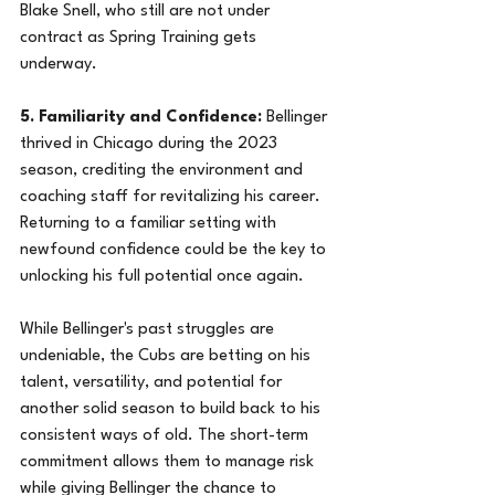
Blake Snell, who still are not under 
contract as Spring Training gets 
underway.
5. Familiarity and Confidence:
 Bellinger 
thrived in Chicago during the 2023 
season, crediting the environment and 
coaching staff for revitalizing his career. 
Returning to a familiar setting with 
newfound confidence could be the key to 
unlocking his full potential once again.
While Bellinger's past struggles are 
undeniable, the Cubs are betting on his 
talent, versatility, and potential for 
another solid season to build back to his 
consistent ways of old. The short-term 
commitment allows them to manage risk 
while giving Bellinger the chance to 