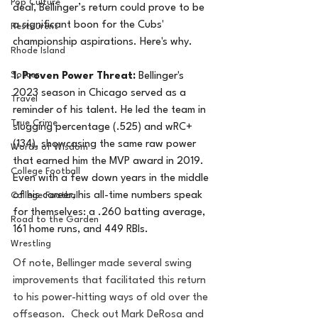
Pop Culture
deal, Bellinger’s return could prove to be 
a significant boon for the Cubs' 
Restaurent
championship aspirations. Here's why.
Rhode Island
Soccer
1. Proven Power Threat:
 Bellinger's 
2023 season in Chicago served as a 
Travel
reminder of his talent. He led the team in 
True Crime
slugging percentage (.525) and wRC+ 
(134), showcasing the same raw power 
Words of Wisdom
that earned him the MVP award in 2019.  
College Football
Even with a few down years in the middle 
of his career, his all-time numbers speak 
College Football
for themselves: a .260 batting average, 
Road to the Garden
161 home runs, and 449 RBIs.
Wrestling
Of note, Bellinger made several swing 
improvements that facilitated this return 
to his power-hitting ways of old over the 
offseason.  Check out Mark DeRosa and 