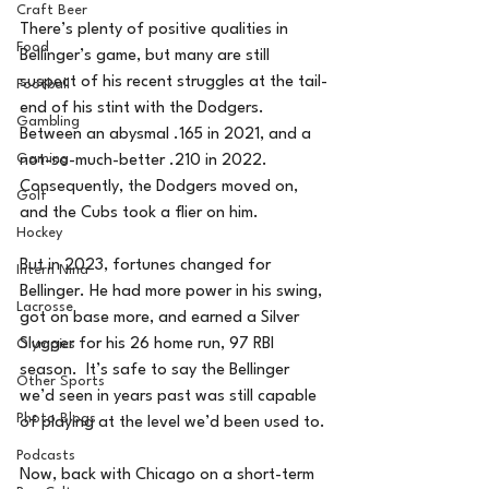
Craft Beer
There’s plenty of positive qualities in 
Food
Bellinger’s game, but many are still 
suspect of his recent struggles at the tail-
Football
end of his stint with the Dodgers. 
Gambling
Between an abysmal .165 in 2021, and a 
Gaming
not-so-much-better .210 in 2022.  
Consequently, the Dodgers moved on, 
Golf
and the Cubs took a flier on him.
Hockey
But in 2023, fortunes changed for 
Intern Nina
Bellinger. He had more power in his swing, 
Lacrosse
got on base more, and earned a Silver 
Slugger for his 26 home run, 97 RBI 
Olympics
season.  It’s safe to say the Bellinger 
Other Sports
we’d seen in years past was still capable 
Photo Blogs
of playing at the level we’d been used to.
Podcasts
Now, back with Chicago on a short-term 