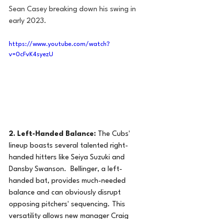
Sean Casey breaking down his swing in 
early 2023.
https://www.youtube.com/watch?
v=0cFvK4syezU
2. Left-Handed Balance:
 The Cubs' 
lineup boasts several talented right-
handed hitters like Seiya Suzuki and 
Dansby Swanson.  Bellinger, a left-
handed bat, provides much-needed 
balance and can obviously disrupt 
opposing pitchers' sequencing. This 
versatility allows new manager Craig 