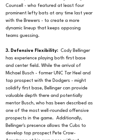
Counsell - who featured at least four 
prominent lefty bats at any time last year 
with the Brewers - to create a more 
dynamic lineup that keeps opposing 
teams guessing.
3. Defensive Flexibility:
  Cody Bellinger 
has experience playing both first base 
and center field. While the arrival of 
Michael Busch - former UNC Tar Heel and 
top prospect with the Dodgers - might 
solidify first base, Bellinger can provide 
valuable depth there and potentially 
mentor Busch, who has been described as 
one of the most well-rounded offensive 
prospects in the game.  Additionally, 
Bellinger's presence allows the Cubs to 
develop top prospect Pete Crow-