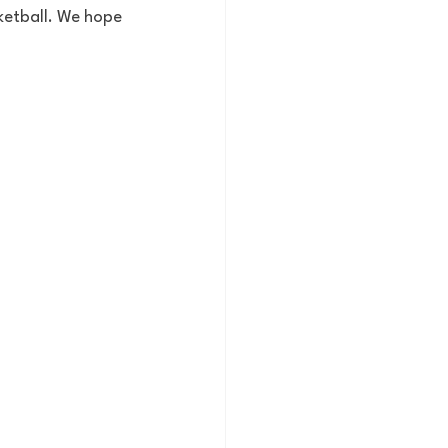
ketball. We hope 