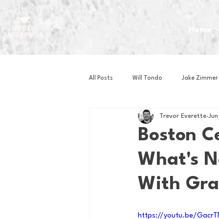
Home
All Posts
Will Tondo
Jake Zimmer
Trevor Everette
Jun
Zach Mastrianni
Om Brown
Boston Ce
What's N
Baseball
Basketball
Book 
With Gra
Gaming
Golf
Hockey
https://youtu.be/Gac