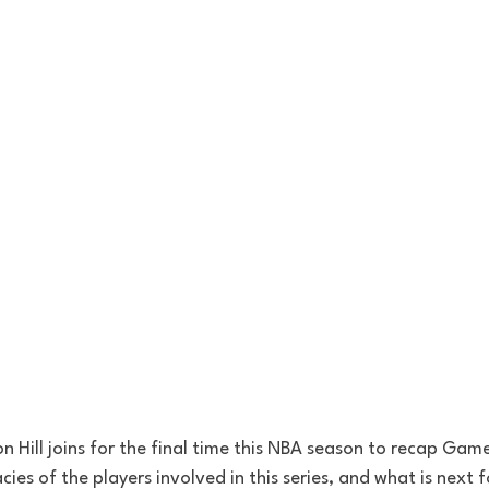
on Hill joins for the final time this NBA season to recap Gam
acies of the players involved in this series, and what is next f