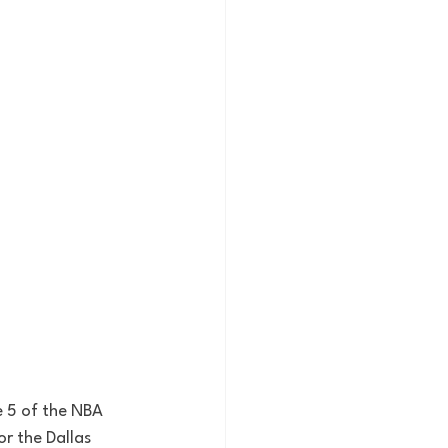
e 5 of the NBA 
or the Dallas 