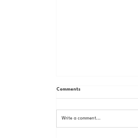
Comments
Write a comment...
The Basel Pod: July NFL