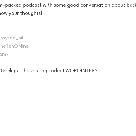
jam-packed podcast with some good conversation about bas
know your thoughts!
rayson_hill
/TheTenONine
com/
eatGeek purchase using code: TWOPOINTERS