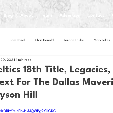
Blog
About
Team
Advertise
Contact
Sam Basel
Chris Hanold
Jordan Laube
MarxTakes
 20, 2024
1 min read
House Athletes
House Enterprise Brand
House of College Hoo
ltics 18th Title, Legacies
ext For The Dallas Maver
Club
Business News
Cartoons
Craft Beer
Food
yson Hill
Intern Nina
Lacrosse
Olympics
Other Sports
Photo
rTNz0RkY?si=Pb-b-MQWPg9YHGKG