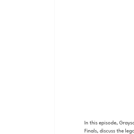
In this episode, Grays
Finals, discuss the leg