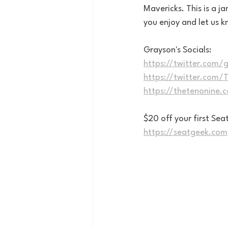
Mavericks. This is a 
you enjoy and let us 
Grayson's Socials:
https://twitter.com/g
https://twitter.com
https://thetenonine.
$20 off your first S
https://seatgeek.com