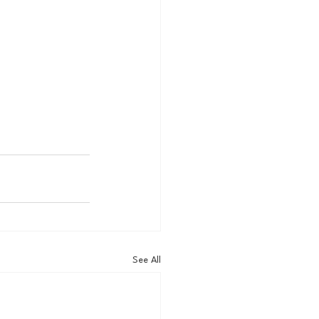
See All