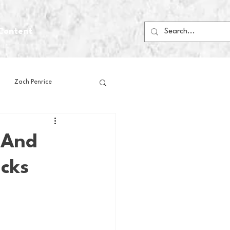
Content
Zach Penrice
ps
House Media
, And
icks
Football
Gambling
 Blogs