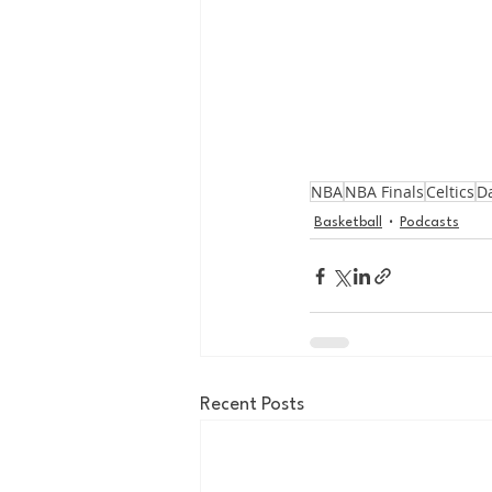
NBA
NBA Finals
Celtics
Da
Basketball
Podcasts
Recent Posts