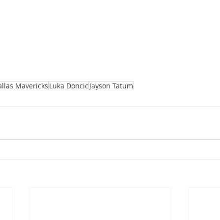
llas Mavericks
Luka Doncic
Jayson Tatum