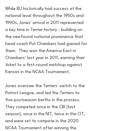
While BU historically had success at the 
national level throughout the 1950s and 
1990s, Jones' arrival in 2011 represented 
a key time in Terrier history - building on 
the newfound national prominence that 
head coach Pat Chambers had gained for 
them.  They won the America East in 
Chambers' last year in 2011, earning their 
ticket to a first-round matchup against 
Kansas in the NCAA Tournament. 
Jones oversaw the Terriers' switch to the 
Patriot League, and led the Terriers to 
five postseason berths in the process.  
They competed once in the CBI (last 
season), once in the NIT, twice in the CIT, 
and were set to compete in the 2020 
NCAA Tournament after winning the 