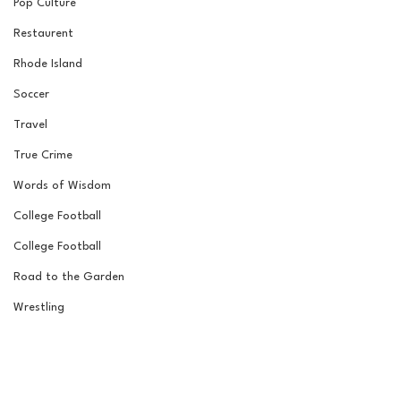
Pop Culture
Restaurent
Rhode Island
Soccer
Travel
True Crime
Words of Wisdom
College Football
College Football
Road to the Garden
Wrestling