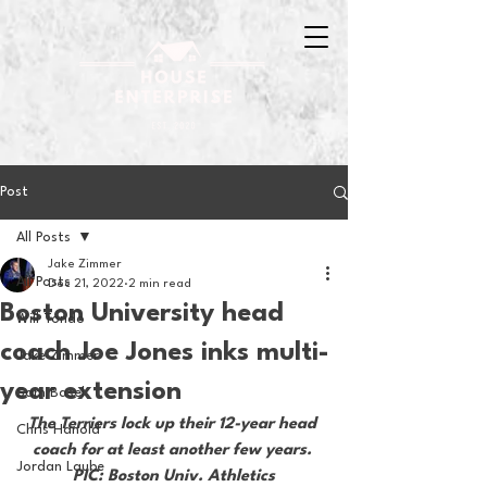
Post
All Posts
Jake Zimmer
All Posts
Dec 21, 2022
2 min read
Boston University head
Will Tondo
coach Joe Jones inks multi-
Jake Zimmer
year extension
Sam Basel
The Terriers lock up their 12-year head 
Chris Hanold
coach for at least another few years. 
Jordan Laube
PIC: Boston Univ. Athletics