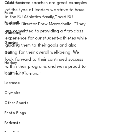
Craft Beer
"These three coaches are great examples 
of the type of leaders we strive to have 
Food
in the BU Athletics family," said BU 
Football
Athletic Director Drew Marrochello. "They 
are committed to providing a first-class 
Gambling
experience for our student-athletes while 
Gaming
guiding them to their goals and also 
caring for their overall well-being. We 
Golf
look forward to their continued success 
Hockey
within their programs and we're proud to 
Intern Nina
call them Terriers."
Lacrosse
Olympics
Other Sports
Photo Blogs
Podcasts