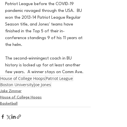
Patriot League before the COVID-19 
pandemic ravaged through the USA.  BU 
won the 2013-14 Patriot League Regular 
Season title, and Jones' teams have 
finished in the Top 5 of their in-
conference standings 9 of his 11 years at 
the helm.
The second-winningest coach in BU 
history is locked up for at least another 
few years.  A winner stays on Comm Ave.
House of College Hoops
Patriot League
Boston University
Joe Jones
Jake Zimmer
House of College Hoops
Basketball