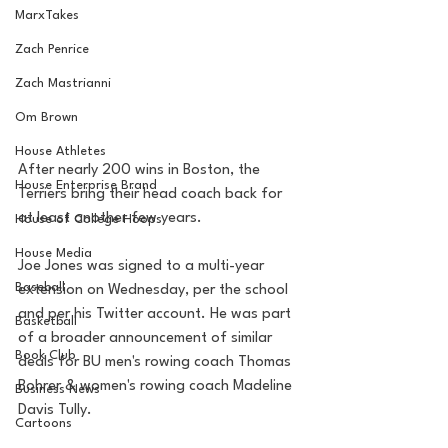
MarxTakes
Zach Penrice
Zach Mastrianni
Om Brown
House Athletes
After nearly 200 wins in Boston, the 
House Enterprise Brand
Terriers bring their head coach back for 
at least another few years.
House of College Hoops
House Media
Joe Jones was signed to a multi-year 
Baseball
extension on Wednesday, per the school 
and per his Twitter account. He was part 
Basketball
of a broader announcement of similar 
Book Club
deals for BU men's rowing coach Thomas 
Bohrer & women's rowing coach Madeline 
Business News
Davis Tully. 
Cartoons