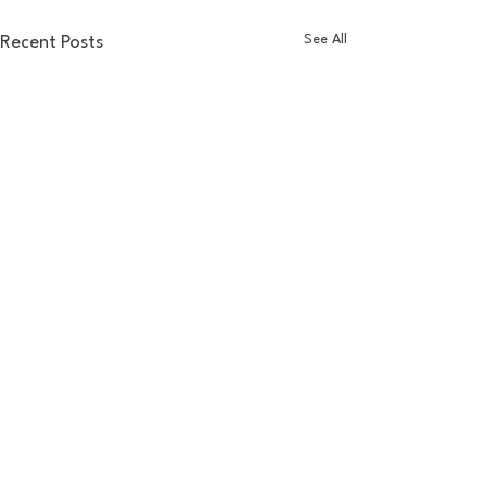
See All
Recent Posts
Comments