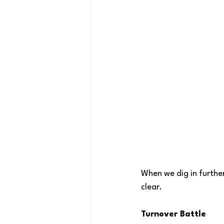
When we dig in furthe
clear.
Turnover Battle