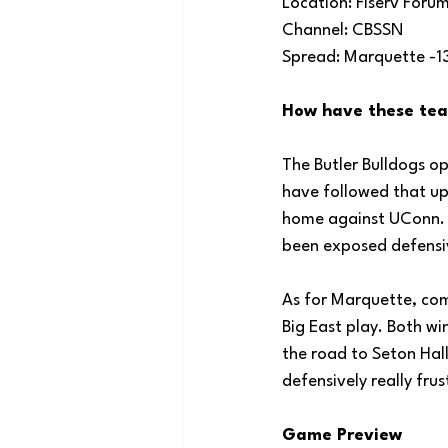
Location: Fiserv Foru
Channel: CBSSN
Spread: Marquette -1
How have these tea
The Butler Bulldogs o
have followed that up
home against UConn. Bu
been exposed defensiv
As for Marquette, com
Big East play. Both w
the road to Seton Hal
defensively really fr
Game Preview