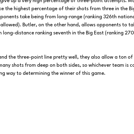
ive up a very high percentage of three-point attempts. Ma
e the highest percentage of their shots from three in the Big
ponents take being from long-range (ranking 326th national
 allowed). Butler, on the other hand, allows opponents to t
 long-distance ranking seventh in the Big East (ranking 270t
d the three-point line pretty well, they also allow a ton o
many shots from deep on both sides, so whichever team is c
 long way to determining the winner of this game.