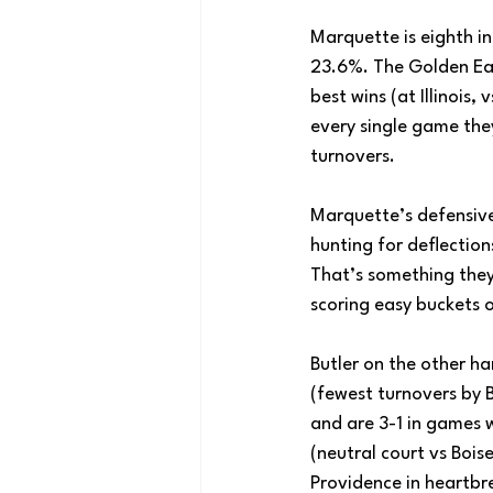
Marquette is eighth in
23.6%. The Golden Eag
best wins (at Illinois
every single game the
turnovers.
Marquette’s defensive 
hunting for deflections
That’s something they
scoring easy buckets 
Butler on the other han
(fewest turnovers by B
and are 3-1 in games w
(neutral court vs Bois
Providence in heartbr