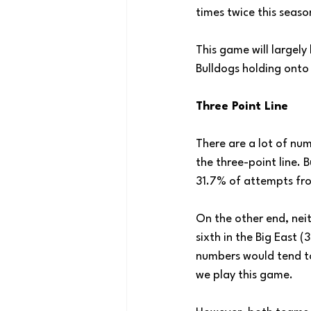
times twice this seas
This game will largely
Bulldogs holding onto
Three Point Line
There are a lot of nu
the three-point line. 
31.7% of attempts fro
On the other end, nei
sixth in the Big East 
numbers would tend to 
we play this game.