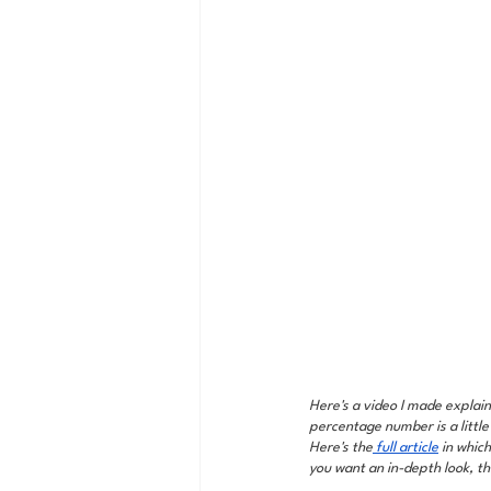
Here's a video I made explain
percentage number is a little
Here's the
 full article
 in whic
you want an in-depth look, tha