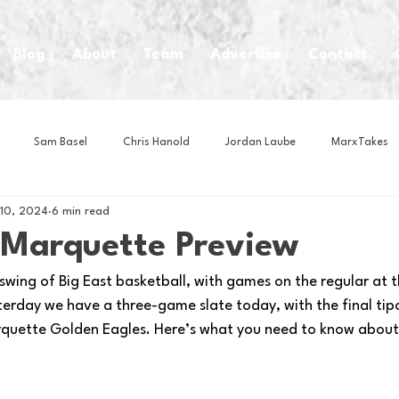
Blog
About
Team
Advertise
Contact
Sam Basel
Chris Hanold
Jordan Laube
MarxTakes
 10, 2024
6 min read
House Athletes
House Enterprise Brand
House of College Hoo
t Marquette Preview
 swing of Big East basketball, with games on the regular at th
Club
Business News
Cartoons
Craft Beer
Food
erday we have a three-game slate today, with the final tipo
quette Golden Eagles. Here’s what you need to know about
Intern Nina
Lacrosse
Olympics
Other Sports
Photo