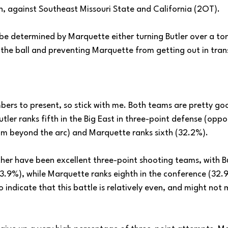
on, against Southeast Missouri State and California (2OT).
 be determined by Marquette either turning Butler over a ton
 the ball and preventing Marquette from getting out in trans
mbers to present, so stick with me. Both teams are pretty go
Butler ranks fifth in the Big East in three-point defense (op
m beyond the arc) and Marquette ranks sixth (32.2%).
ther have been excellent three-point shooting teams, with Bu
(33.9%), while Marquette ranks eighth in the conference (32.
indicate that this battle is relatively even, and might not 