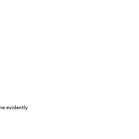
e evidently 