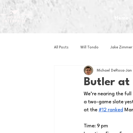
Home
All Posts
Will Tondo
Jake Zimmer
Michael DeRosa
Jan
Zach Mastrianni
Om Brown
Butler a
We’re nearing the full
Baseball
Basketball
Book 
a two-game slate yest
at the
#12 ranked
 Mar
Gaming
Golf
Hockey
Time: 9 pm