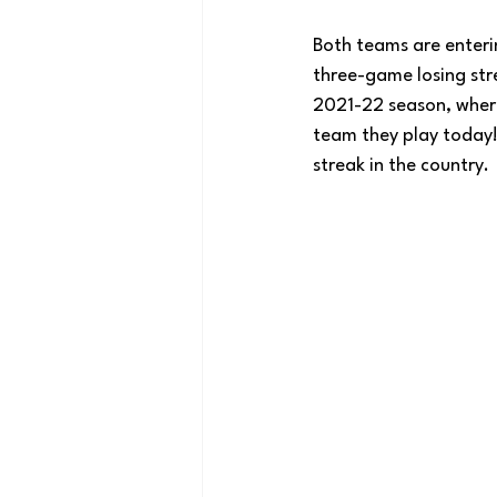
Both teams are enterin
three-game losing str
2021-22 season, where
team they play today!)
streak in the country.