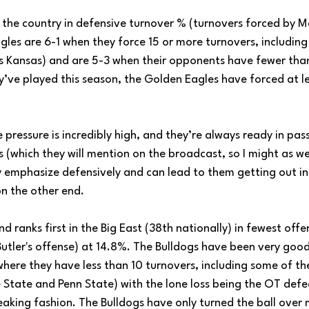
 the country in defensive turnover % (turnovers forced by M
les are 6-1 when they force 15 or more turnovers, including 
, vs Kansas) and are 5-3 when their opponents have fewer than
y’ve played this season, the Golden Eagles have forced at l
pressure is incredibly high, and they’re always ready in pass
 (which they will mention on the broadcast, so I might as well 
 emphasize defensively and can lead to them getting out in 
on the other end.
d ranks first in the Big East (38th nationally) in fewest offe
utler's offense) at 14.8%. The Bulldogs have been very good 
here they have less than 10 turnovers, including some of the
e State and Penn State) with the lone loss being the OT defe
eaking fashion. The Bulldogs have only turned the ball over 