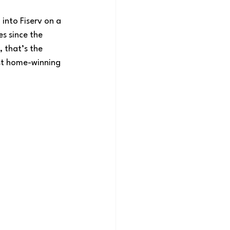
into Fiserv on a 
s since the 
 that’s the 
est home-winning 