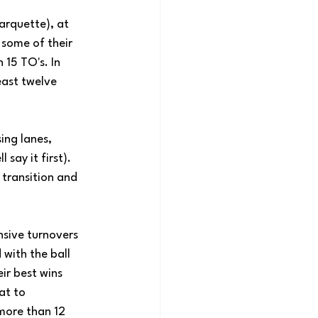
arquette), at 
some of their 
 15 TO's. In 
east twelve 
ing lanes, 
say it first). 
transition and 
nsive turnovers 
with the ball 
ir best wins 
at to 
more than 12 