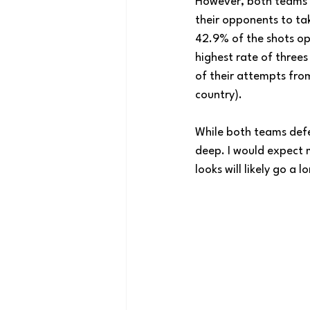
However, both teams g
their opponents to tak
42.9% of the shots op
highest rate of threes
of their attempts from
country). 
While both teams defen
deep. I would expect 
looks will likely go a