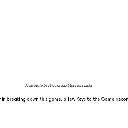
Boise State beat Colorado State last night
r in breaking down this game, a few Keys to the Game becom