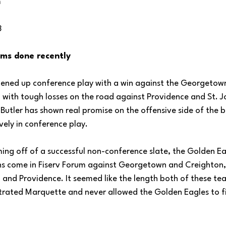
m
3
ms done recently
pened up conference play with a win against the Georgetow
 with tough losses on the road against Providence and St. Jo
tler has shown real promise on the offensive side of the ba
ely in conference play.
ing off of a successful non-conference slate, the Golden Eag
ins come in Fiserv Forum against Georgetown and Creighton, 
l and Providence. It seemed like the length both of these te
ustrated Marquette and never allowed the Golden Eagles to f