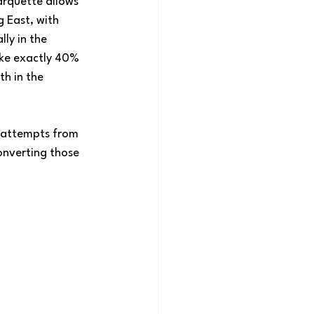
rquette allows 
 East, with 
ly in the 
ake exactly 40% 
h in the 
f attempts from 
onverting those 