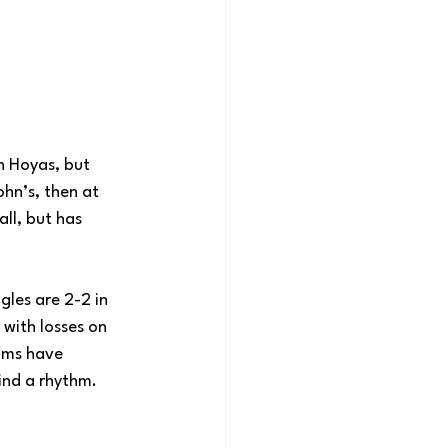
n Hoyas, but 
hn’s, then at 
ll, but has 
les are 2-2 in 
with losses on 
ams have 
ind a rhythm.