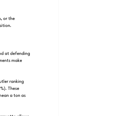
, or the 
ition.
od at defending 
ponents make 
tler ranking 
9%). These 
mean a ton as 