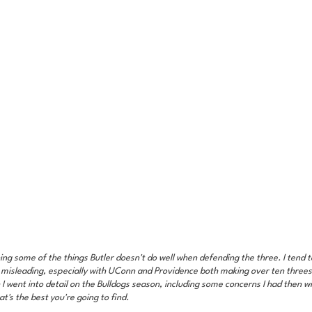
ing some of the things Butler doesn't do well when defending the three. I tend to
 misleading, especially with UConn and Providence both making over ten threes 
h I went into detail on the Bulldogs season, including some concerns I had then wit
t's the best you're going to find.