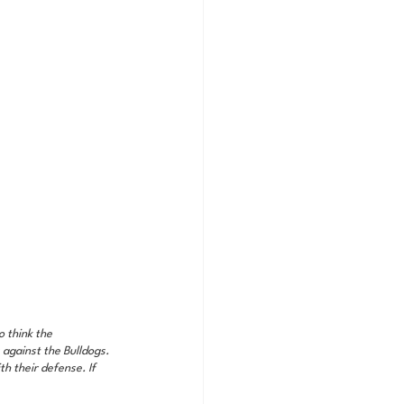
 think the 
against the Bulldogs. 
h their defense. If 