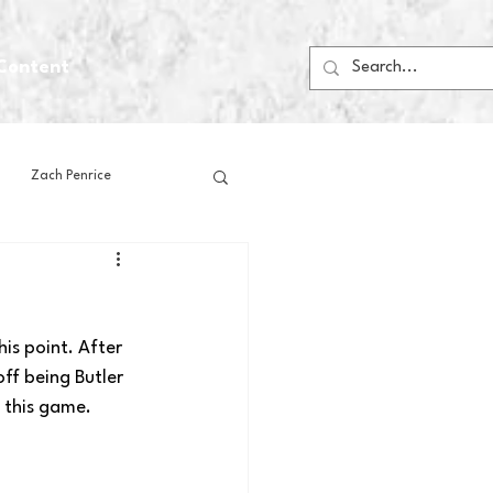
Content
Zach Penrice
ps
House Media
is point. After 
Football
Gambling
ff being Butler 
 this game.
 Blogs