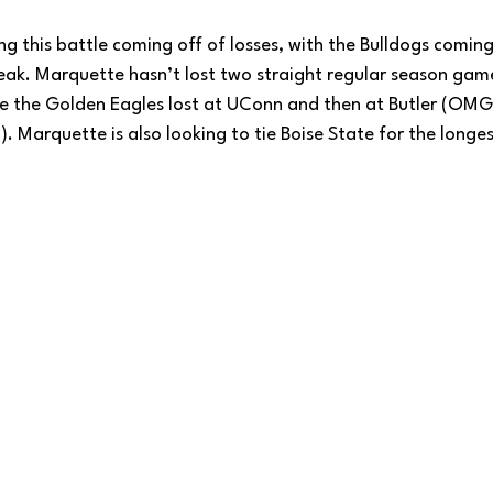
g this battle coming off of losses, with the Bulldogs coming 
eak. Marquette hasn’t lost two straight regular season game
 the Golden Eagles lost at UConn and then at Butler (OMG,
. Marquette is also looking to tie Boise State for the long