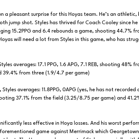
n a pleasant surprise for this Hoyas team. He’s an athletic, b
oth jump shot. Styles has thrived for Coach Cooley since he
ging 15.2PPG and 6.4 rebounds a game, shooting 44.7% fro
yas will need a lot from Styles in this game, who has strugg
 Styles averages: 17.1 PPG, 1.6 APG, 7.1 REB, shooting 48% fr
d 39.4% from three (1.9/4.7 per game)
, Styles averages: 11.8PPG, 0APG (yes, he has not recorded a 
hooting 37.1% from the field (3.25/8.75 per game) and 41.2
ignificantly less effective in Hoya losses. And his worst perf
 aforementioned game against Merrimack which Georgetown c