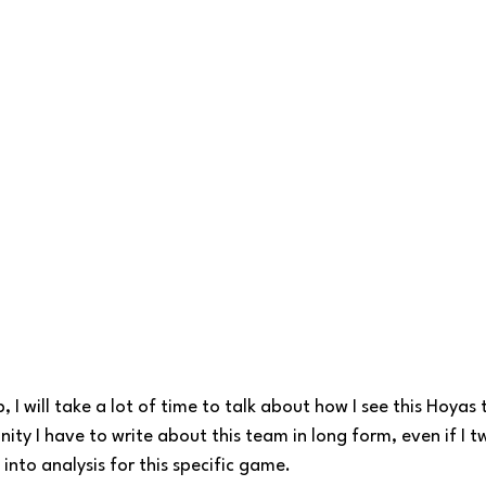
I will take a lot of time to talk about how I see this Hoyas t
unity I have to write about this team in long form, even if I
into analysis for this specific game. 