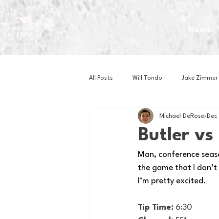
Home
All Posts
Will Tondo
Jake Zimmer
Michael DeRosa
Dec
Zach Mastrianni
Om Brown
Butler v
Man, conference season
Baseball
Basketball
Book 
the game that I don’t 
I’m pretty excited. 
Gaming
Golf
Hockey
Tip Time:
 6:30