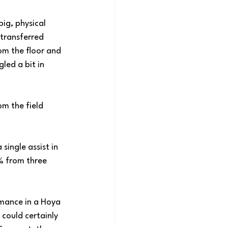
ig, physical 
 transferred 
m the floor and 
led a bit in 
om the field 
single assist in 
% from three 
ormance in a Hoya 
ould certainly 