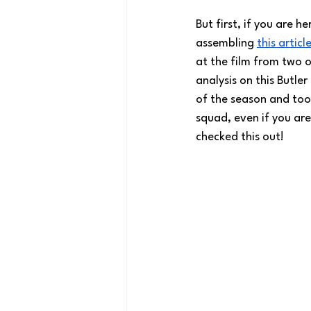
But first, if you are h
assembling 
this articl
at the film from two o
analysis on this Butle
of the season and took
squad, even if you are
checked this out!