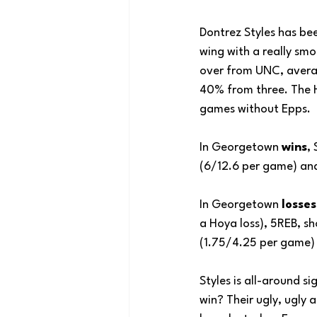
Dontrez Styles has bee
wing with a really smo
over from UNC, avera
40% from three. The Ho
games without Epps.
In Georgetown 
wins
,
(6/12.6 per game) an
In Georgetown 
losses
a Hoya loss), 5REB, s
(1.75/4.25 per game)
Styles is all-around s
win? Their ugly, ugly