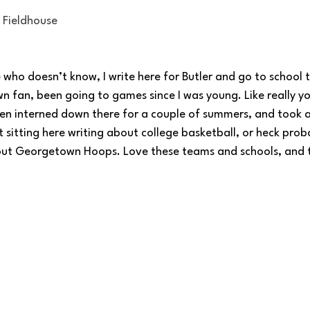
e Fieldhouse
who doesn’t know, I write here for Butler and go to school 
fan, been going to games since I was young. Like really yo
ven interned down there for a couple of summers, and took 
 sitting here writing about college basketball, or heck prob
hout Georgetown Hoops. Love these teams and schools, and 