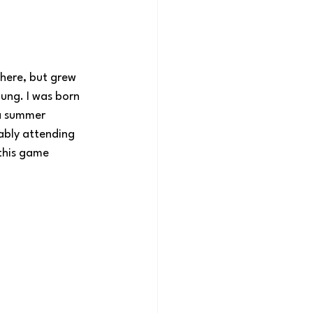
there, but grew 
ung. I was born 
a summer 
ably attending 
this game 