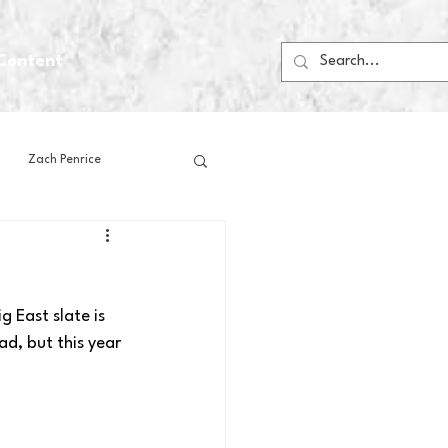
Content
Zach Penrice
ps
House Media
 East slate is 
Football
Gambling
d, but this year 
 Blogs