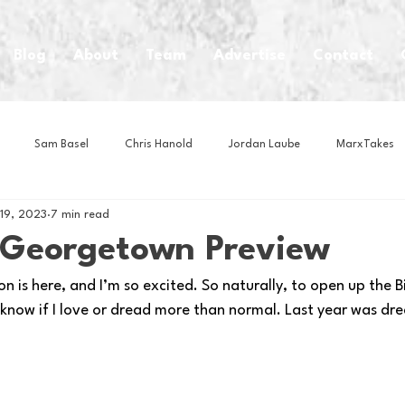
Blog
About
Team
Advertise
Contact
Sam Basel
Chris Hanold
Jordan Laube
MarxTakes
 19, 2023
7 min read
House Athletes
House Enterprise Brand
House of College Hoo
s Georgetown Preview
 is here, and I’m so excited. So naturally, to open up the Big
Club
Business News
Cartoons
Craft Beer
Food
know if I love or dread more than normal. Last year was drea
Intern Nina
Lacrosse
Olympics
Other Sports
Photo