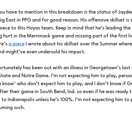
g you have to mention in this breakdown is the status of Jayde
ig East in PPG and for good reason. His offensive skillset is 
piece to this Hoyas team. Keep in mind that he’s leading the 
g hurt in the Merrimack game and missing part of the first h
re’s 
a piece
 I wrote about his skillset over the Summer where
, and might’ve even undersold his impact.
ortunately has been out with an illness in Georgetown’s las
tate and Notre Dame. I’m not expecting him to play, person
he know" who don’t expect him to play, and I don’t know if 
ter their game in South Bend, Ind. so even if he was ready to
p to Indianapolis unless he’s 100%. I’m not expecting him to p
suming such.