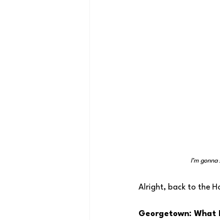
I’m gonna 
Alright, back to the H
Georgetown: What 