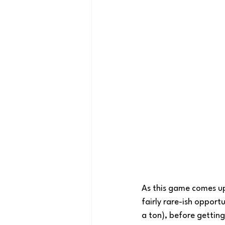
As this game comes up, 
fairly rare-ish opport
a ton), before getting 