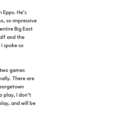
n Epps. He’s 
so, so impressive 
entire Big East 
alf and the 
 I spoke so 
t two games 
ally. There are 
Georgetown 
 play, I don’t 
lay, and will be 