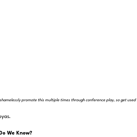
shamelessly promote this multiple times through conference play, so get used t
oyas.
Do We Know?