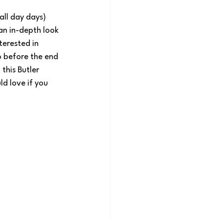
 all day days) 
 an in-depth look 
terested in 
o before the end 
this Butler 
d love if you 