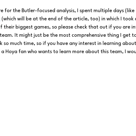
ere for the Butler-focused analysis, I spent multiple days (like
e
 (which will be at the end of the article, too) in which I took
f their biggest games, so please check that out if you are in
r team. It might just be the most comprehensive thing I get t
 so much time, so if you have any interest in learning about 
 a Hoya fan who wants to learn more about this team, I woul