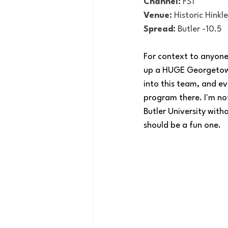
Channel:
 FS1
Venue:
 Historic Hinkl
Spread:
 Butler -10.5
For context to anyone 
up a HUGE Georgetown 
into this team, and e
program there. I'm not
Butler University wit
should be a fun one. 