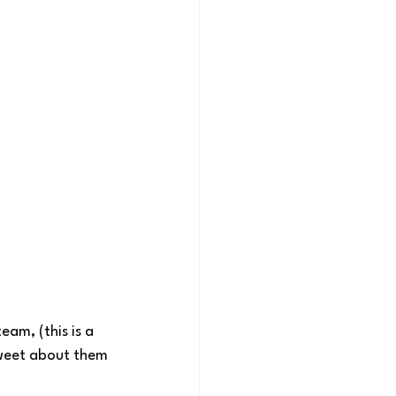
eam, (this is a 
 tweet about them 