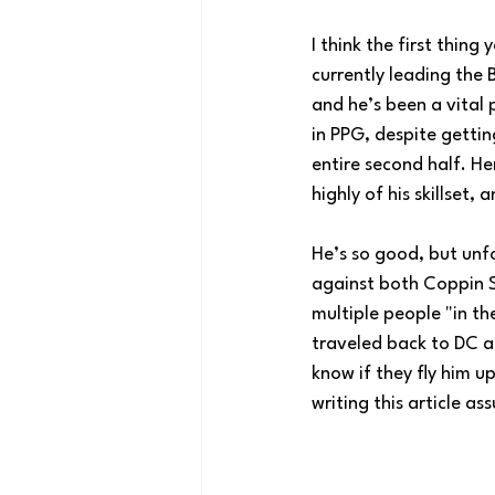
I think the first thin
currently leading the B
and he’s been a vital 
in PPG, despite gettin
entire second half. He
highly of his skillset
He’s so good, but unf
against both Coppin S
multiple people "in t
traveled back to DC af
know if they fly him u
writing this article as