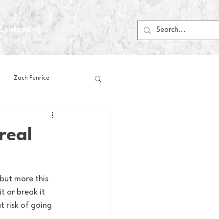
Content
Zach Penrice
ps
House Media
real
Football
Gambling
but more this 
 or break it 
 Blogs
t risk of going 