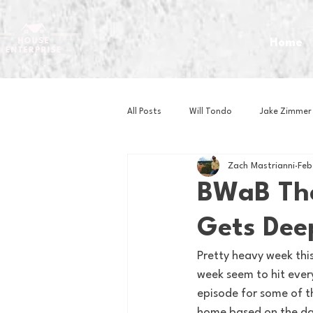
Home
All Posts
Will Tondo
Jake Zimmer
Zach Mastrianni
Feb
Zach Mastrianni
Om Brown
BWaB The
Gets Dee
Baseball
Basketball
Book 
Pretty heavy week thi
week seem to hit every
Gaming
Golf
Hockey
episode for some of th
home based on the da