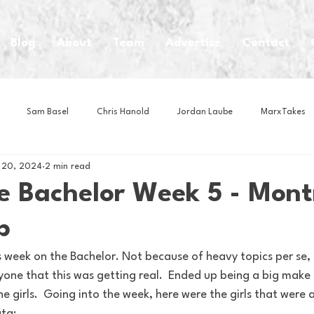
Blog
About
Team
Advertise
Contact
Sam Basel
Chris Hanold
Jordan Laube
MarxTakes
 20, 2024
2 min read
House Athletes
House Enterprise Brand
House of College Hoo
 Bachelor Week 5 - Mont
p
Club
Business News
Cartoons
Craft Beer
Food
s week on the Bachelor. Not because of heavy topics per se, 
one that this was getting real.  Ended up being a big make it
Intern Nina
Lacrosse
Olympics
Other Sports
Photo
e girls.  Going into the week, here were the girls that were a
ta: