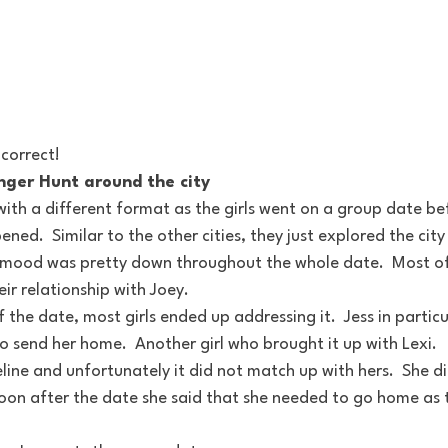
 correct!
nger Hunt around the city
ith a different format as the girls went on a group date bef
ed.  Similar to the other cities, they just explored the cit
he mood was pretty down throughout the whole date.  Most of 
eir relationship with Joey.
 the date, most girls ended up addressing it.  Jess in particu
 send her home.  Another girl who brought it up with Lexi.  
line and unfortunately it did not match up with hers.  She did
soon after the date she said that she needed to go home as 