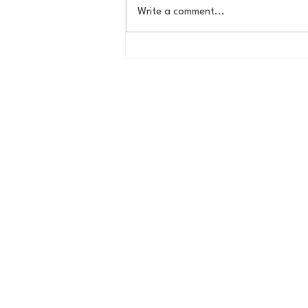
Write a comment...
MVP's, CY-Young Winners,
and Canon Connesieurs -
Ken Griffey Jr. and that
Randy Johnson. How did the
1997 Mariners breed two
Hall-of-Famers and two
professional photographers?