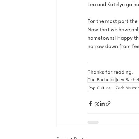
Lea and Katelyn go h
For the most part the 
Now that we have onl
hometowns! Happy they
narrow down from feel
Thanks for reading.
The Bachelor
Joey Bache
Pop Culture
Zach Mastri