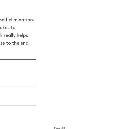
elf elimination. 
akes to 
 really helps 
se to the end.
See All