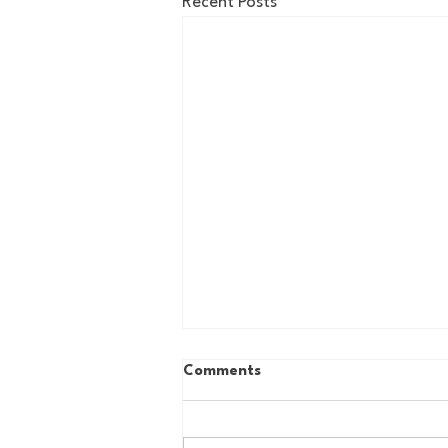
Recent Posts
Comments