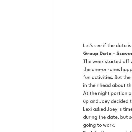
Let's see if the data is
Group Date - Scave
The week started off w
the one-on-ones happen
fun activities. But t
in their head about th
At the night portion of
up and Joey decided to
Lexi asked Joey is time
during the date, but 
going to work.  