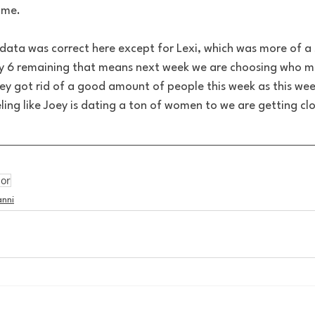
ome. 
data was correct here except for Lexi, which was more of a s
y 6 remaining that means next week we are choosing who m
 got rid of a good amount of people this week as this week
ing like Joey is dating a ton of women to we are getting clo
lor
anni