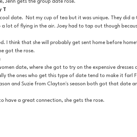
e, Jenn gets the group date rose.
y T
cool date.  Not my cup of tea but it was unique. They did a C
 a lot of flying in the air. Joey had to tap out though becau
d. I think that she will probably get sent home before home
he got the rose.
a
women date, where she got to try on the expensive dresses 
lly the ones who get this type of date tend to make it far! 
ason and Suzie from Clayton's season both got that date an
o have a great connection, she gets the rose.