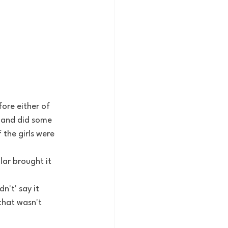
ore either of 
y and did some 
the girls were 
lar brought it 
n't' say it 
that wasn't 