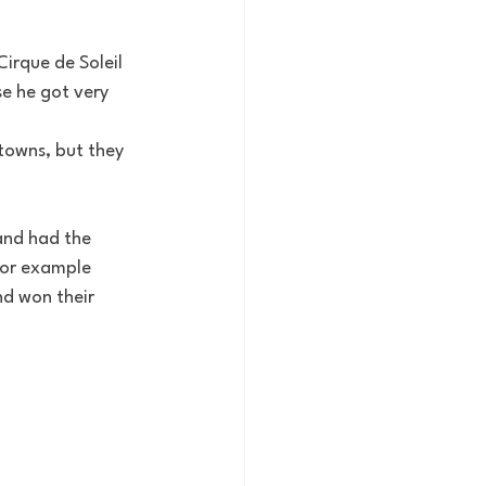
irque de Soleil 
se he got very 
towns, but they 
and had the 
For example 
d won their 