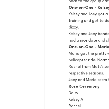
Back to the group dat
One-on-One - Kelse
Kelsey and Joey got a 
training and got to do
dizzy.
Kelsey and Joey bonde
had a nice date and s
One-on-One - Mari
Maria got the pretty 
helicopter ride. Norma
Rachel from Matt's se
respective seasons.
Joey and Maria seem t
Rose Ceremony
Daisy
Kelsey A
Rachel