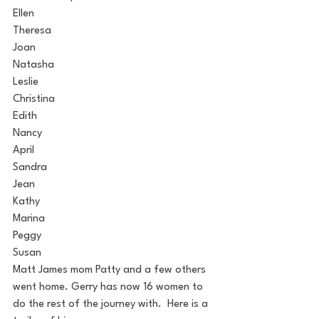
Ellen
Theresa
Joan
Natasha
Leslie
Christina
Edith
Nancy
April
Sandra
Jean
Kathy
Marina
Peggy
Susan
Matt James mom Patty and a few others 
went home. Gerry has now 16 women to 
do the rest of the journey with.  Here is a 