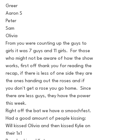
Greer
Aaron S
Peter
Sam
Olivia
From you were counting up the guys to 
girls it was 7 guys and 11 girls.  For those 
who might not be aware of how the show 
works, first off thank you for reading the 
recap, if there is less of one side they are 
the ones handing out the roses and if 
you don't get a rose you go home.  Since 
there are less guys, they have the power 
this week. 
Right off the bat we have a smoochfest.  
Had a good amount of people kissing:
Will kissed Olivia and then kissed Kylie on 
their 1x1