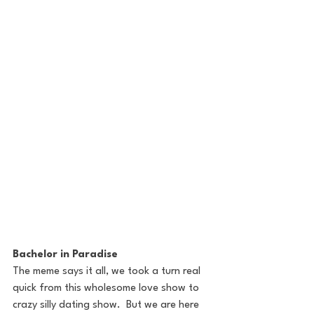
Bachelor in Paradise
The meme says it all, we took a turn real 
quick from this wholesome love show to 
crazy silly dating show.  But we are here 