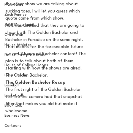
the other show we are talking about 
MarxTakes
sucking toes, I will let you guess which 
Zach Penrice
quote came from which show.
Zach Mastrianni
ABC has decided that they are going to 
show both The Golden Bachelor and 
Om Brown
Bachelor in Paradise on the same night. 
House Athletes
That means for the foreseeable future 
we got 3 hours of Bachelor content! The 
House Enterprise Brand
plan is to talk about both of them, 
House of College Hoops
starting with how the shows are aired, 
House Media
The Golden Bachelor.
The Golden Bachelor Recap
Baseball
The first night of the Golden Bachelor 
Basketball
felt like the camera had that snapchat 
filter that makes you old but make it 
Book Club
wholesome. 
Business News
Cartoons