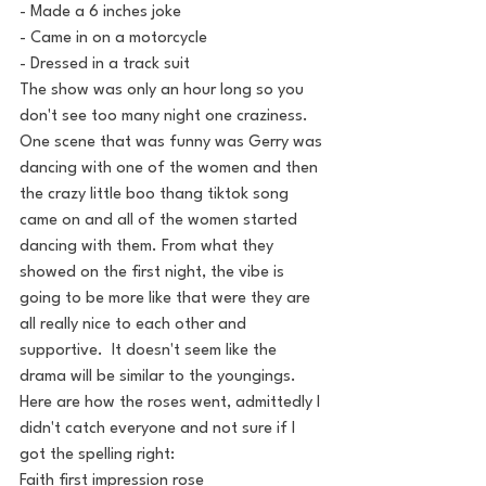
- Made a 6 inches joke
- Came in on a motorcycle
- Dressed in a track suit
The show was only an hour long so you 
don't see too many night one craziness. 
One scene that was funny was Gerry was 
dancing with one of the women and then 
the crazy little boo thang tiktok song 
came on and all of the women started 
dancing with them. From what they 
showed on the first night, the vibe is 
going to be more like that were they are 
all really nice to each other and 
supportive.  It doesn't seem like the 
drama will be similar to the youngings.
Here are how the roses went, admittedly I 
didn't catch everyone and not sure if I 
got the spelling right:
Faith first impression rose