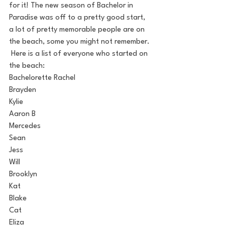
for it! The new season of Bachelor in 
Paradise was off to a pretty good start, 
a lot of pretty memorable people are on 
the beach, some you might not remember. 
 Here is a list of everyone who started on 
the beach:
Bachelorette Rachel
Brayden
Kylie
Aaron B
Mercedes
Sean
Jess
Will
Brooklyn
Kat
Blake
Cat
Eliza