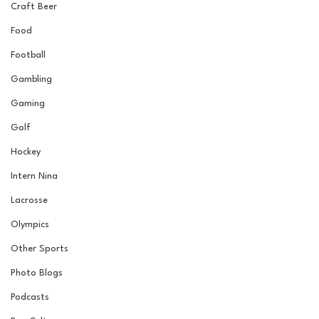
Craft Beer
Food
Football
Gambling
Gaming
Golf
Hockey
Intern Nina
Lacrosse
Olympics
Other Sports
Photo Blogs
Podcasts