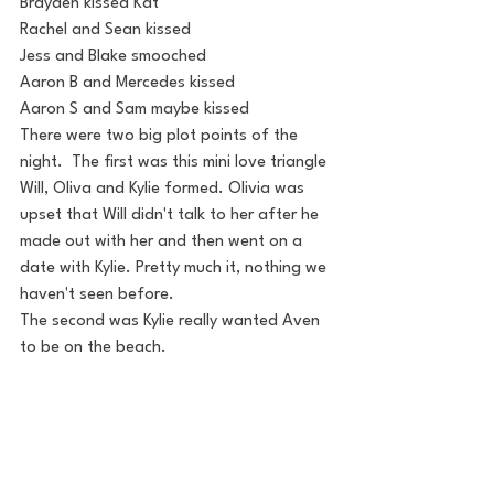
Brayden kissed Kat
Rachel and Sean kissed
Jess and Blake smooched
Aaron B and Mercedes kissed
Aaron S and Sam maybe kissed
There were two big plot points of the 
night.  The first was this mini love triangle 
Will, Oliva and Kylie formed. Olivia was 
upset that Will didn't talk to her after he 
made out with her and then went on a 
date with Kylie. Pretty much it, nothing we 
haven't seen before.
The second was Kylie really wanted Aven 
to be on the beach.