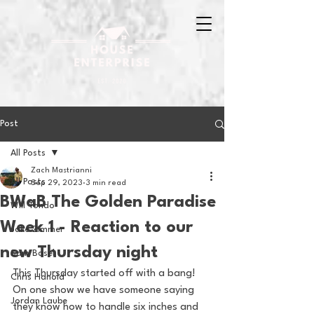
Post
All Posts
Zach Mastrianni
All Posts
Sep 29, 2023
3 min read
BWaB The Golden Paradise
Will Tondo
Week 1 - Reaction to our
Jake Zimmer
new Thursday night
Sam Basel
This Thursday started off with a bang! 
Chris Hanold
On one show we have someone saying 
Jordan Laube
they know how to handle six inches and 