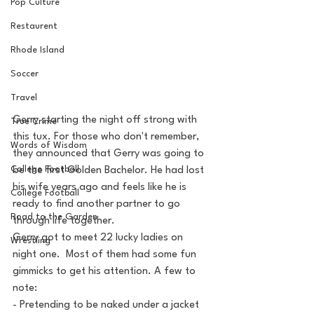
Pop Culture
Restaurent
Rhode Island
Soccer
Travel
Gerry starting the night off strong with 
True Crime
this tux. For those who don't remember, 
Words of Wisdom
they announced that Gerry was going to 
College Football
be the first Golden Bachelor. He had lost 
his wife years ago and feels like he is 
College Football
ready to find another partner to go 
Road to the Garden
through life together.
Gerry got to meet 22 lucky ladies on 
Wrestling
night one.  Most of them had some fun 
gimmicks to get his attention. A few to 
note:
- Pretending to be naked under a jacket