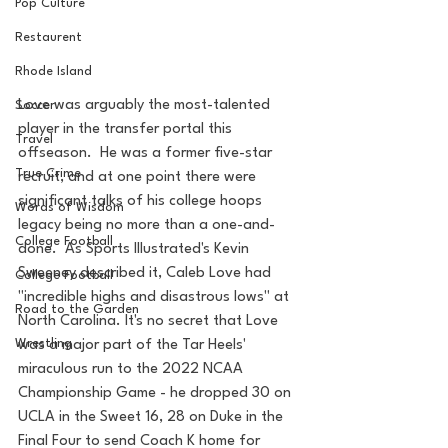
Pop Culture
Restaurent
Rhode Island
Love was arguably the most-talented 
Soccer
player in the transfer portal this 
Travel
offseason.  He was a former five-star 
True Crime
recruit, and at one point there were 
significant talks of his college hoops 
Words of Wisdom
legacy being no more than a one-and-
College Football
done.  As Sports Illustrated's Kevin 
Sweeney described it, Caleb Love had 
College Football
"incredible highs and disastrous lows" at 
Road to the Garden
North Carolina. It's no secret that Love 
Wrestling
was a major part of the Tar Heels' 
miraculous run to the 2022 NCAA 
Championship Game - he dropped 30 on 
UCLA in the Sweet 16, 28 on Duke in the 
Final Four to send Coach K home for 