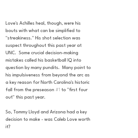
Love's Achilles heal, though, were his 
bouts with what can be simplified to 
"streakiness." His shot selection was 
suspect throughout this past year at 
UNC.  Some crucial decision-making 
mistakes called his basketball IQ into 
question by many pundits.  Many point to 
his impulsiveness from beyond the arc as 
a key reason for North Carolina's historic 
fall from the preseason 
#1
 to "first four 
out" this past year. 
So, Tommy Lloyd and Arizona had a key 
decision to make - was Caleb Love worth 
it?