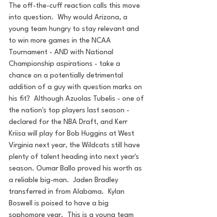
The off-the-cuff reaction calls this move 
into question.  Why would Arizona, a 
young team hungry to stay relevant and 
to win more games in the NCAA 
Tournament - AND with National 
Championship aspirations - take a 
chance on a potentially detrimental 
addition of a guy with question marks on 
his fit?  Although Azuolas Tubelis - one of 
the nation's top players last season - 
declared for the NBA Draft, and Kerr 
Kriisa will play for Bob Huggins at West 
Virginia next year, the Wildcats still have 
plenty of talent heading into next year's 
season. Oumar Ballo proved his worth as 
a reliable big-man.  Jaden Bradley 
transferred in from Alabama.  Kylan 
Boswell is poised to have a big 
sophomore year.  This is a young team 