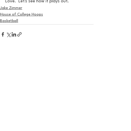
Love.  Let's see how it plays out.
Jake Zimmer
House of College Hoops
Basketball
See All
Recent Posts