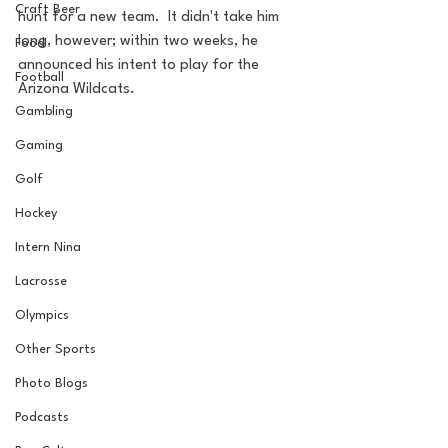
Craft Beer
hunt for a new team.  It didn't take him 
long, however; within two weeks, he 
Food
announced his intent to play for the 
Football
Arizona Wildcats.
Gambling
Gaming
Golf
Hockey
Intern Nina
Lacrosse
Olympics
Other Sports
Photo Blogs
Podcasts