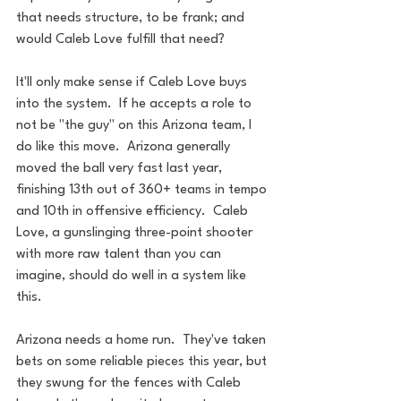
that needs structure, to be frank; and 
would Caleb Love fulfill that need?
It'll only make sense if Caleb Love buys 
into the system.  If he accepts a role to 
not be "the guy" on this Arizona team, I 
do like this move.  Arizona generally 
moved the ball very fast last year, 
finishing 13th out of 360+ teams in tempo 
and 10th in offensive efficiency.  Caleb 
Love, a gunslinging three-point shooter 
with more raw talent than you can 
imagine, should do well in a system like 
this.
Arizona needs a home run.  They've taken 
bets on some reliable pieces this year, but 
they swung for the fences with Caleb 