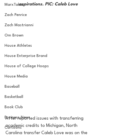
aspirations. PIC: Caleb Love
MarxTakes
Zach Penrice
Zach Mastrianni
Om Brown
House Athletes
House Enterprise Brand
House of College Hoops
House Media
Baseball
Basketball
Book Club
Business News
After reported issues with transferring 
academic credits to Michigan, North 
Cartoons
Carolina transfer Caleb Love was on the 