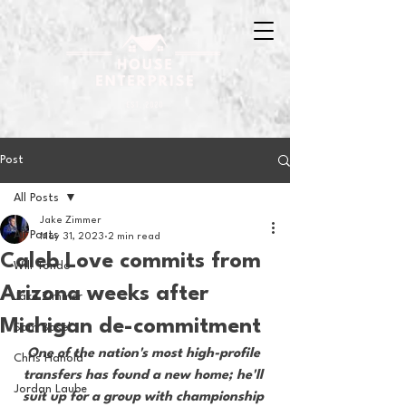
Post
All Posts
Jake Zimmer
All Posts
May 31, 2023
2 min read
Caleb Love commits from
Will Tondo
Arizona weeks after
Jake Zimmer
Michigan de-commitment
Sam Basel
One of the nation's most high-profile 
Chris Hanold
transfers has found a new home; he'll 
Jordan Laube
suit up for a group with championship 