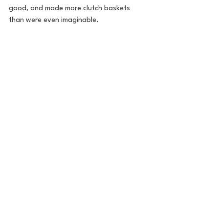
good, and made more clutch baskets 
than were even imaginable.