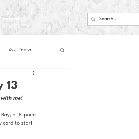
Content
Zach Penrice
ps
House Media
y 13
 with me!
Football
Gambling
 Bay, a 18-point 
 card to start 
 Blogs