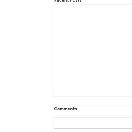
Recent Posts
Comments