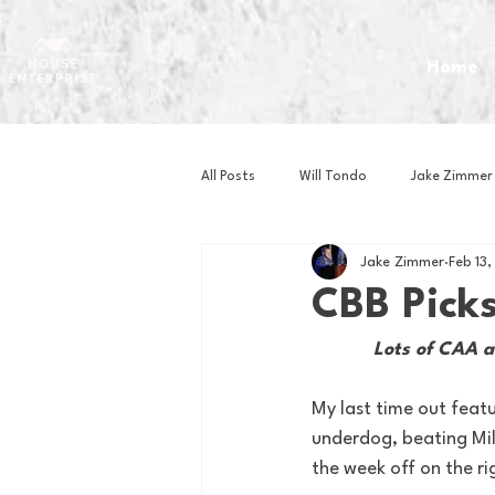
Home
All Posts
Will Tondo
Jake Zimmer
Jake Zimmer
Feb 13
Zach Mastrianni
Om Brown
CBB Pick
Lots of CAA a
Baseball
Basketball
Book 
My last time out featu
underdog, beating Mil
Gaming
Golf
Hockey
the week off on the ri