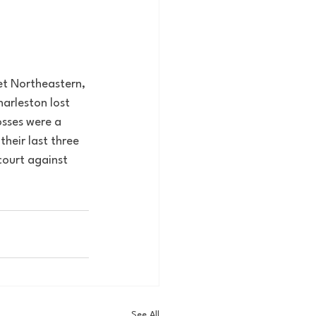
met Northeastern, 
arleston lost 
osses were a 
heir last three 
court against 
See All