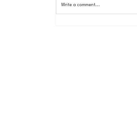
Write a comment...
The New York Knicks are
NBA Finals Bound