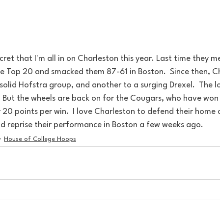
ecret that I'm all in on Charleston this year. Last time they 
he Top 20 and smacked them 87-61 in Boston.  Since then, Ch
olid Hofstra group, and another to a surging Drexel.  The l
 But the wheels are back on for the Cougars, who have won t
20 points per win.  I love Charleston to defend their home 
nd reprise their performance in Boston a few weeks ago.
House of College Hoops