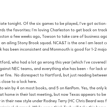
ate tonight. Of the six games to be played, I've got action 
ds the favorites; I'm loving Charleston to get back on trac
Boston a few weeks ago, Towson to take care of business ag
an ailing Stony Brook squad. NCA&T is the one I am least co
rk has been inconsistent and Monmouth is good for 1-2 majo
tford, who had a lot go wrong this year (which I've covered 
gainst NEC teams, and everything else has been - for lack of
 fire.  No disrespect to Hartford, but just reading between 
close to a lock here.
to win by 4 on most books, and 5 on KenPom. Yes, the only k
at home in their last meeting, but now Texas appears to be 
 in their new style under Rodney Terry (HC Chris Beard was fir