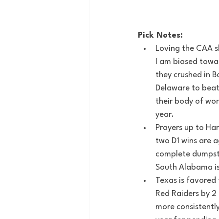
Pick Notes:
Loving the CAA sl
I am biased towar
they crushed in 
Delaware to beat 
their body of wo
year.
Prayers up to Har
two D1 wins are a
complete dumpster
South Alabama is 
Texas is favored 
Red Raiders by 2 
more consistently