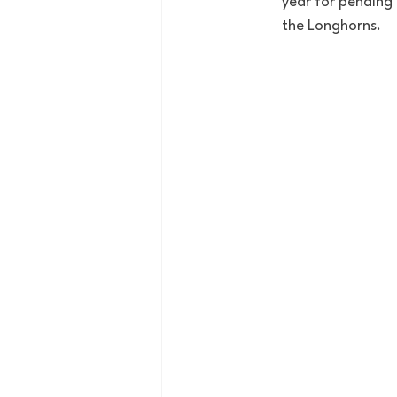
year for pending 
the Longhorns. 