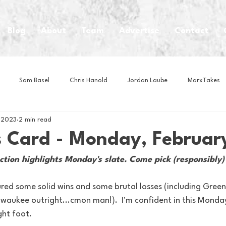
Blog
About
Team
Advertise
Contact
Sam Basel
Chris Hanold
Jordan Laube
MarxTakes
, 2023
2 min read
House Athletes
House Enterprise Brand
House of College Hoo
s Card - Monday, Februar
ction highlights Monday's slate. Come pick (responsibly)
Club
Business News
Cartoons
Craft Beer
Food
red some solid wins and some brutal losses (including Green
waukee outright...cmon man!).  I'm confident in this Monday
Intern Nina
Lacrosse
Olympics
Other Sports
Photo
ght foot.