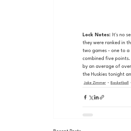
Lock Notes: 
It's no s
they were ranked in t
two games - one to a s
combined five points. 
by an average of over 
the Huskies tonight a
Jake Zimmer
Basketball