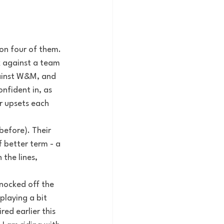
on four of them. 
k against a team 
ainst W&M, and 
nfident in, as 
r upsets each 
before). Their 
 better term - a 
the lines, 
nocked off the 
playing a bit 
ed earlier this 