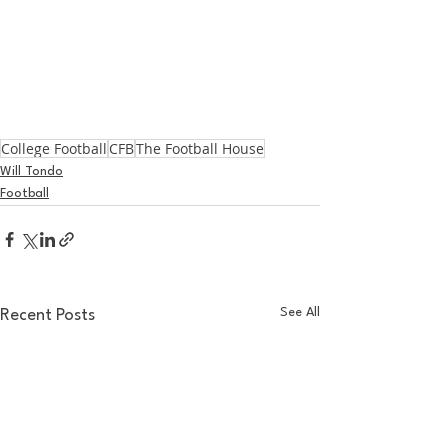
College Football
CFB
The Football House
Will Tondo
Football
See All
Recent Posts