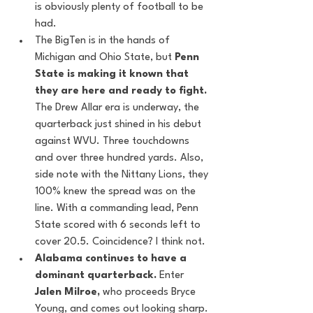
is obviously plenty of football to be 
had.
The BigTen is in the hands of 
Michigan and Ohio State, but 
Penn 
State is making it known that 
they are here and ready to fight.
The Drew Allar era is underway, the 
quarterback just shined in his debut 
against WVU. Three touchdowns 
and over three hundred yards. Also, 
side note with the Nittany Lions, they 
100% knew the spread was on the 
line. With a commanding lead, Penn 
State scored with 6 seconds left to 
cover 20.5. Coincidence? I think not. 
Alabama continues to have a 
dominant quarterback. 
Enter 
Jalen Milroe, 
who proceeds Bryce 
Young, and comes out looking sharp. 