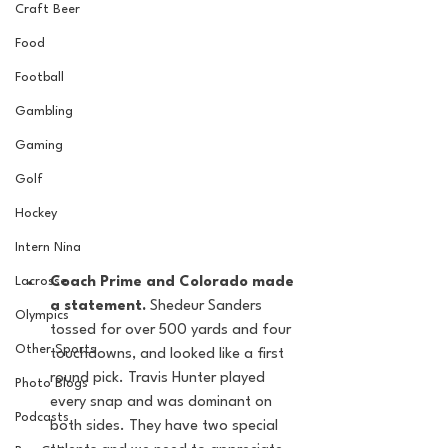
Craft Beer
Food
Football
Gambling
Gaming
Golf
Hockey
Intern Nina
Lacrosse
Coach Prime and Colorado made 
a statement. 
Shedeur Sanders 
Olympics
tossed for over 500 yards and four 
Other Sports
touchdowns, and looked like a first 
round pick. Travis Hunter played 
Photo Blogs
every snap and was dominant on 
Podcasts
both sides. They have two special 