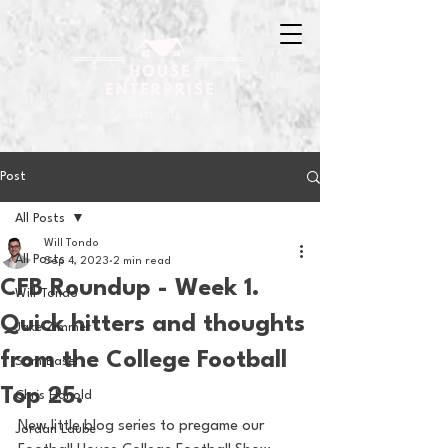
Post
All Posts
Will Tondo
All Posts
Sep 4, 2023
2 min read
CFB Roundup - Week 1.
Will Tondo
Quick hitters and thoughts
Jake Zimmer
from the College Football
Sam Basel
Top 25.
Chris Hanold
New little blog series to pregame our 
Jordan Laube