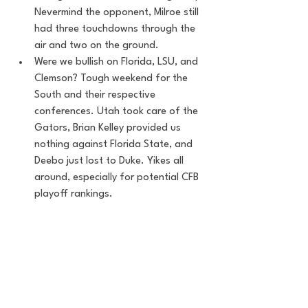
Nevermind the opponent, Milroe still 
had three touchdowns through the 
air and two on the ground. 
Were we bullish on Florida, LSU, and 
Clemson? Tough weekend for the 
South and their respective 
conferences. Utah took care of the 
Gators, Brian Kelley provided us 
nothing against Florida State, and 
Deebo just lost to Duke. Yikes all 
around, especially for potential CFB 
playoff rankings. 