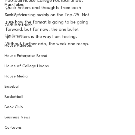
Football House College Football Show. 
MarxTakes
Quick hitters and thoughts from each 
Zach Penrice
week, focusing mainly on the Top-25. Not 
sure how the format is going to be going 
Zach Mastrianni
forward, but for now, the one bullet 
Om Brown
quick hitters is the way I am feeling. 
Without further ado, the week one recap. 
House Athletes
House Enterprise Brand
House of College Hoops
House Media
Baseball
Basketball
Book Club
Business News
Cartoons