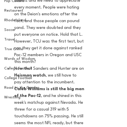
talents and we need to appreciate 
Pop Culture
every moment. People were hating 
Restaurent
on the Deion's emotions after the 
Rhode Island
fact, and those people can pound 
sand. They were doubted and they 
Soccer
put everyone on notice. Hold that L. 
Travel
However, TCU was the first test, but 
can they get it done against ranked 
True Crime
Pac-12 members in Oregon and USC 
Words of Wisdom
this month?  
College Football
Now that Sanders and Hunter are on 
Heisman watch
, we still have to 
College Football
pay attention to the incumbent.
Road to the Garden
Caleb Williams is still the big man 
of the Pac-12
, and he shined in this 
Wrestling
week's matchup against Nevada. He 
threw for a casual 319 with 5 
touchdowns on 75% passing. He still 
seems the most NFL ready, but there 