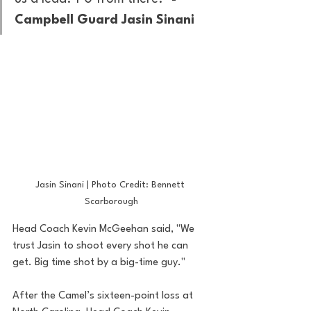
Campbell Guard Jasin Sinani
Jasin Sinani | Photo Credit: Bennett 
Scarborough
Head Coach Kevin McGeehan said, "We 
trust Jasin to shoot every shot he can 
get. Big time shot by a big-time guy."
After the Camel’s sixteen-point loss at 