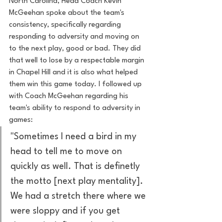
North Carolina, Head Coach Kevin 
McGeehan spoke about the team's 
consistency, specifically regarding 
responding to adversity and moving on 
to the next play, good or bad. They did 
that well to lose by a respectable margin 
in Chapel Hill and it is also what helped 
them win this game today. I followed up 
with Coach McGeehan regarding his 
team's ability to respond to adversity in 
games:
"Sometimes I need a bird in my 
head to tell me to move on 
quickly as well. That is definetly 
the motto [next play mentality]. 
We had a stretch there where we 
were sloppy and if you get 