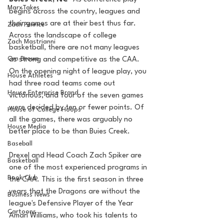
MarxTakes
begins across the country, leagues and 
their games are at their best thus far. 
Zach Penrice
Across the landscape of college 
Zach Mastrianni
basketball, there are not many leagues 
Om Brown
as strong and competitive as the CAA. 
On the opening night of league play, you 
House Athletes
had three road teams come out 
House Enterprise Brand
victorious, and four of the seven games 
were decided by ten or fewer points. Of 
House of College Hoops
all the games, there was arguably no 
House Media
better place to be than Buies Creek. 
Baseball
Drexel and Head Coach Zach Spiker are 
Basketball
one of the most experienced programs in 
Book Club
the CAA. This is the first season in three 
years that the Dragons are without the 
Business News
league's Defensive Player of the Year 
Cartoons
Amari Williams, who took his talents to 