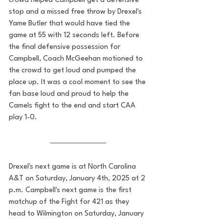
crowd helped Campbell get a defensive 
stop and a missed free throw by Drexel's 
Yame Butler that would have tied the 
game at 55 with 12 seconds left. Before 
the final defensive possession for 
Campbell, Coach McGeehan motioned to 
the crowd to get loud and pumped the 
place up. It was a cool moment to see the 
fan base loud and proud to help the 
Camels fight to the end and start CAA 
play 1-0. 
Drexel's next game is at North Carolina 
A&T on Saturday, January 4th, 2025 at 2 
p.m. Campbell's next game is the first 
matchup of the Fight for 421 as they 
head to Wilmington on Saturday, January 