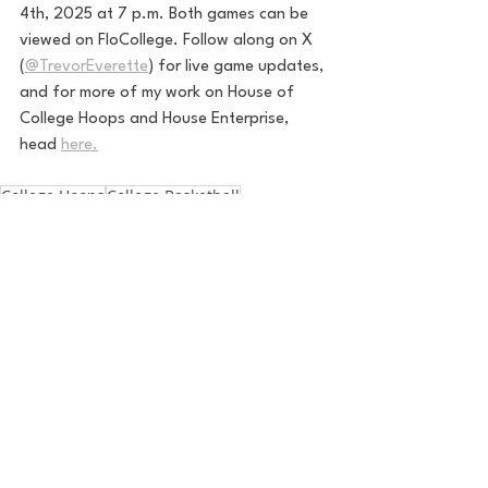
4th, 2025 at 7 p.m. Both games can be 
viewed on FloCollege. 
Follow along on X 
(
@TrevorEverette
) for live game updates, 
and for more of my work on House of 
College Hoops and House Enterprise, 
head 
here.
College Hoops
College Basketball
March Madness
CAA
Campbell
NCAA basketball
NCAA Mens Basketball
Campbell Mens Basketball
Kevin McGeehan
Jasin Sinani
College Baksetball
mid-major
Drexel
CAAHoops
House of College Hoops
See All
Recent Posts