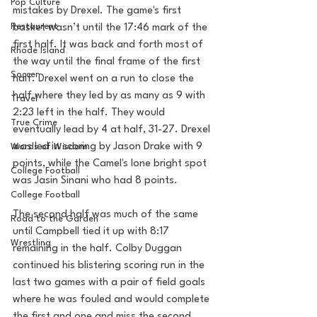
Pop Culture
mistakes by Drexel. The game's first 
Restaurent
basket wasn’t until the 17:46 mark of the 
first half. It was back and forth most of 
Rhode Island
the way until the final frame of the first 
Soccer
half. Drexel went on a run to close the 
half where they led by as many as 9 with 
Travel
2:23 left in the half. They would 
True Crime
eventually lead by 4 at half, 31-27. Drexel 
was led in scoring by Jason Drake with 9 
Words of Wisdom
points, while the Camel's lone bright spot 
College Football
was Jasin Sinani who had 8 points. 
College Football
The second half was much of the same 
Road to the Garden
until Campbell tied it up with 8:17 
Wrestling
remaining in the half. Colby Duggan 
continued his blistering scoring run in the 
last two games with a pair of field goals 
where he was fouled and would complete 
the first and one and miss the second. 