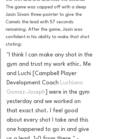
The game was capped off with a deep 
Jasin Sinani three-pointer to give the 
Camels the lead with 57 seconds 
remaining. After the game, Jasin was 
confident in his ability to make that shot 
stating: 
"I think I can make any shot in the 
gym and trust my work ethic. Me 
and Luchi [Campbell Player 
Development Coach 
Luchiano 
Gomez-Joseph
] were in the gym 
yesterday and we worked on 
that exact shot. I feel good 
about every shot I take and this 
one happened to go in and give 
us a lead. 1-0 from there." 
-