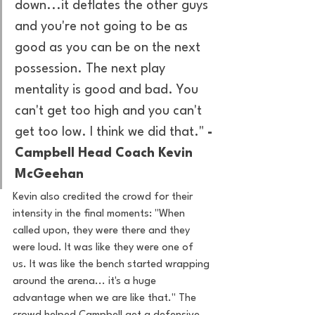
down...it deflates the other guys 
and you're not going to be as 
good as you can be on the next 
possession. The next play 
mentality is good and bad. You 
can't get too high and you can't 
get too low. I think we did that." 
-
Campbell Head Coach Kevin 
McGeehan
Kevin also credited the crowd for their 
intensity in the final moments: "When 
called upon, they were there and they 
were loud. It was like they were one of 
us. It was like the bench started wrapping 
around the arena... it's a huge 
advantage when we are like that." The 