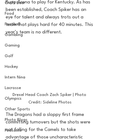
Rupp Arena to play for Kentucky. As has 
Craft Beer
been established, Coach Spiker has an 
Food
eye for talent and always trots out a 
Football
team that plays hard for 40 minutes. This 
year’s team is no different.
Gambling
Gaming
Golf
Hockey
Intern Nina
Lacrosse
Drexel Head Coach Zach Spiker | Photo 
Olympics
Credit: Sideline Photos
Other Sports
The Dragons had a sloppy first frame 
Photo Blogs
committing turnovers but the shots were 
not falling for the Camels to take 
Podcasts
advantage of those uncharacteristic 