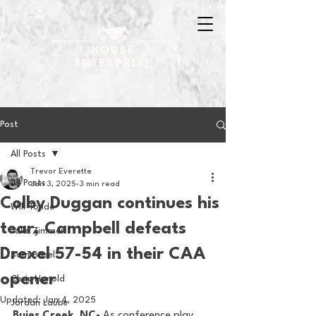
Post
All Posts
Trevor Everette
All Posts
Jan 3, 2025
3 min read
Colby Duggan continues his
Will Tondo
tear, Campbell defeats
Jake Zimmer
Drexel 57-54 in their CAA
Sam Basel
opener
Chris Hanold
Updated:
Jan 4, 2025
Jordan Laube
Buies Creek, NC-
 As conference play 