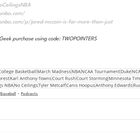
NoCeilingsNBA
gsnba.com/
gsnba.com/p/jared-mccain-is-far-more-than-just
eatGeek purchase using code: TWOPOINTERS
College Basketball
March Madness
NBA
NCAA Tournament
Duke
NCA
orest
Karl Anthony-Towns
Court Rush
Court Storming
Minnesota Tim
gs NBA
No Ceilings
Tyler Metcalf
Canis Hoopus
Anthony Edwards
Ru
Baseball
Podcasts