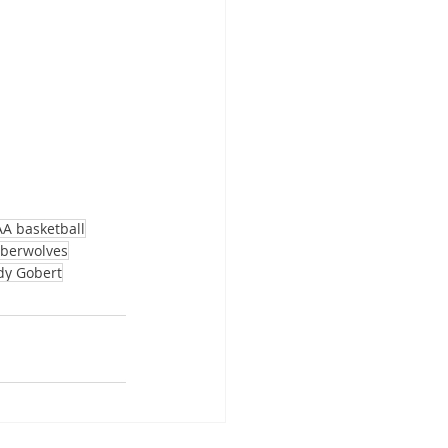
A basketball
berwolves
dy Gobert