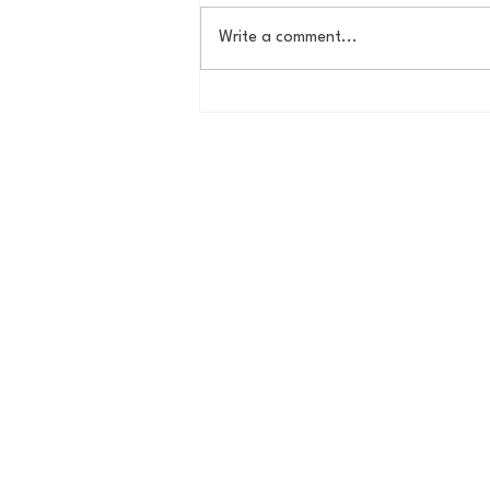
Write a comment...
Campbell gets revenge win
over UNCW in double
overtime thriller, 105-100