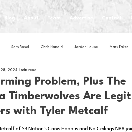
Blog
About
Team
Advertise
Contact
Sam Basel
Chris Hanold
Jordan Laube
MarxTakes
 28, 2024
1 min read
House Athletes
House Enterprise Brand
House of College Hoo
orming Problem, Plus The
a Timberwolves Are Legit
Club
Business News
Cartoons
Craft Beer
Food
s with Tyler Metcalf
Intern Nina
Lacrosse
Olympics
Other Sports
Photo
 Metcalf of SB Nation's Canis Hoopus and No Ceilings NBA joi