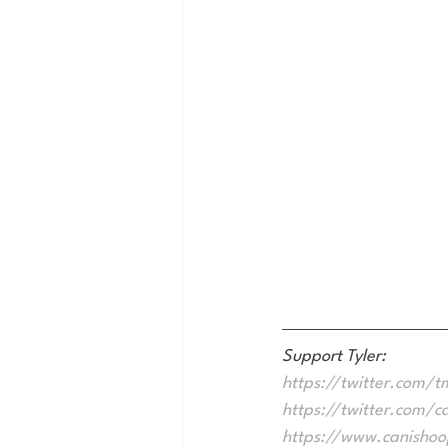
Support Tyler:
https://twitter.com/tm
https://twitter.com/c
https://www.canisho