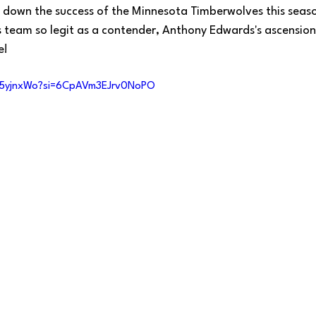
ak down the success of the Minnesota Timberwolves this seaso
s team so legit as a contender, Anthony Edwards's ascension
e!
25yjnxWo?si=6CpAVm3EJrv0NoPO