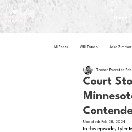
Home
All Posts
Will Tondo
Jake Zimmer
Trevor Everette
Feb
Zach Mastrianni
Om Brown
Court St
Minnesot
Baseball
Basketball
Book 
Contender
Gaming
Golf
Hockey
Updated:
Feb 28, 2024
In this episode, Tyler