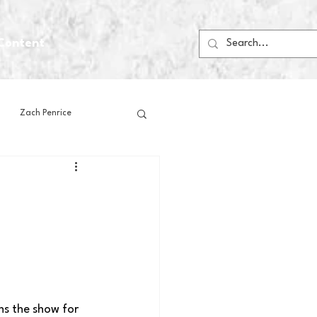
Content
Zach Penrice
ps
House Media
Football
Gambling
 Blogs
ns the show for 