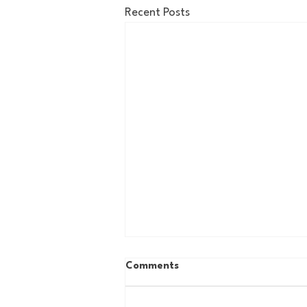
Recent Posts
Comments