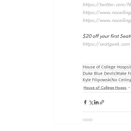
https://twitter.com/
https://www.noceilin
https://www.noceilin
$20 off your first S
https://seatgeek.com
House of College Hoops
Duke Blue Devils
Wake F
Kyle Filipowski
No Ceilin
House of College Hoops