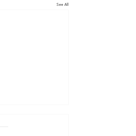
See All