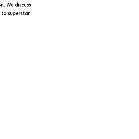
n. We discuss 
 to superstar 