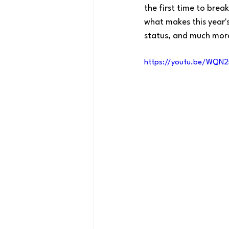
the first time to bre
what makes this year'
status, and much mor
https://youtu.be/WQN