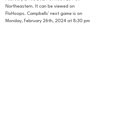
Northeastern. It can be viewed on 
FloHoops. Campbells' next game is on 
Monday, February 26th, 2024 at 8:30 pm 
EST. The Camels will attempt to get 
revenge at home against UNCW on CBS 
Sports Network. I will have LIVE coverage 
from Buies Creek, NC for that matchup 
on Monday. 
Follow along on X 
(
@TrevorEverette
) for more content and 
read my work for House of College Hoops 
and House Enterprise 
here
.
House of College Hoops
College Hoops
College Basketball
March Madness
NCAA Tournament
CAA
Campbell
NCAA basketball
NCAA Mens Basketball
CAA Hoops
Campbell Mens Basketball
Kevin McGeehan
Hampton
Anthony Dell'Orso