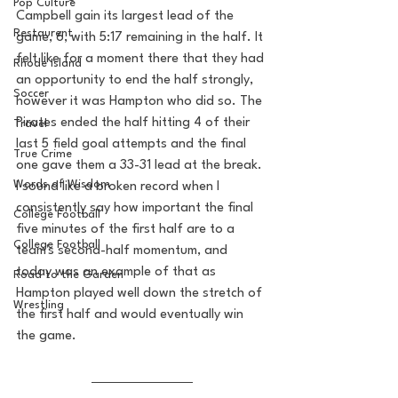
Pop Culture
Campbell gain its largest lead of the 
Restaurent
game, 6, with 5:17 remaining in the half. It 
felt like for a moment there that they had 
Rhode Island
an opportunity to end the half strongly, 
Soccer
however it was Hampton who did so. The 
Pirates ended the half hitting 4 of their 
Travel
last 5 field goal attempts and the final 
True Crime
one gave them a 33-31 lead at the break. 
Words of Wisdom
I sound like a broken record when I 
consistently say how important the final 
College Football
five minutes of the first half are to a 
College Football
team's second-half momentum, and 
today was an example of that as 
Road to the Garden
Hampton played well down the stretch of 
Wrestling
the first half and would eventually win 
the game. 