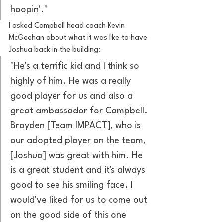
hoopin'."
I asked Campbell head coach Kevin 
McGeehan about what it was like to have 
Joshua back in the building:
"He's a terrific kid and I think so 
highly of him. He was a really 
good player for us and also a 
great ambassador for Campbell. 
Brayden [Team IMPACT], who is 
our adopted player on the team, 
[Joshua] was great with him. He 
is a great student and it's always 
good to see his smiling face. I 
would've liked for us to come out 
on the good side of this one 