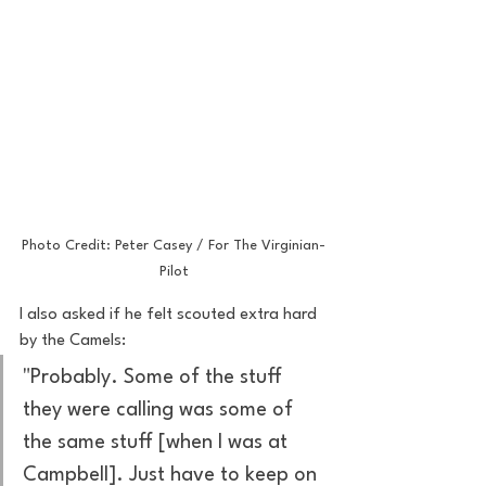
Photo Credit: Peter Casey / For The Virginian-
Pilot
I also asked if he felt scouted extra hard 
by the Camels:
"Probably. Some of the stuff 
they were calling was some of 
the same stuff [when I was at 
Campbell]. Just have to keep on 