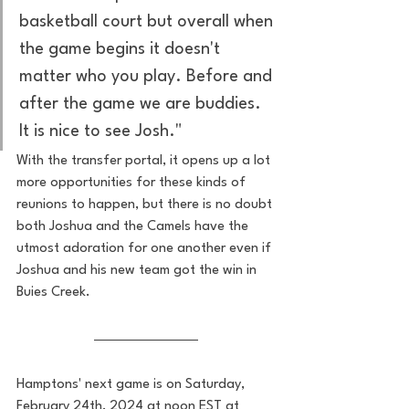
basketball court but overall when 
the game begins it doesn't 
matter who you play. Before and 
after the game we are buddies. 
It is nice to see Josh."
With the transfer portal, it opens up a lot 
more opportunities for these kinds of 
reunions to happen, but there is no doubt 
both Joshua and the Camels have the 
utmost adoration for one another even if 
Joshua and his new team got the win in 
Buies Creek.
Hamptons' next game is on Saturday, 
February 24th, 2024 at noon EST at 