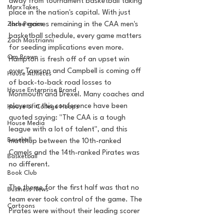
away from tournament basketball taking 
MarxTakes
place in the nation's capital. With just 
Zach Penrice
three games remaining in the CAA men's 
basketball schedule, every game matters 
Zach Mastrianni
for seeding implications even more. 
Om Brown
Hampton is fresh off of an upset win 
over Towson and Campbell is coming off 
House Athletes
of back-to-back road losses to 
House Enterprise Brand
Monmouth and Drexel. Many coaches and 
players in this conference have been 
House of College Hoops
quoted saying: "The CAA is a tough 
House Media
league with a lot of talent", and this 
Baseball
matchup between the 10th-ranked 
Camels and the 14th-ranked Pirates was 
Basketball
no different.  
Book Club
The theme for the first half was that no 
Business News
team ever took control of the game. The 
Cartoons
Pirates were without their leading scorer 