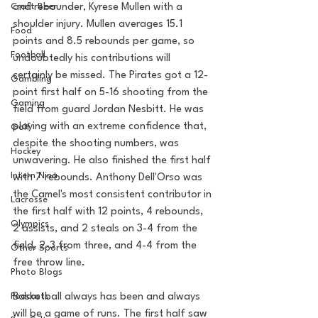
Craft Beer
and rebounder, Kyrese Mullen with a 
shoulder injury. Mullen averages 15.1 
Food
points and 8.5 rebounds per game, so 
Football
undoubtedly his contributions will 
certainly be missed. The Pirates got a 12-
Gambling
point first half on 5-16 shooting from the 
Gaming
field from guard Jordan Nesbitt. He was 
playing with an extreme confidence that, 
Golf
despite the shooting numbers, was 
Hockey
unwavering. He also finished the first half 
Intern Nina
with 7 rebounds. Anthony Dell'Orso was 
the Camel's most consistent contributor in 
Lacrosse
the first half with 12 points, 4 rebounds, 
Olympics
2 assists, and 2 steals on 3-4 from the 
field, 2-3 from three, and 4-4 from the 
Other Sports
free throw line. 
Photo Blogs
Podcasts
Basketball always has been and always 
will be a game of runs. The first half saw 