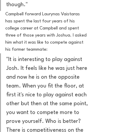
though."
Campbell forward Laurynas Vaistaras 
has spent the last four years of his 
college career at Campbell and spent 
three of those years with Joshua. I asked 
him what it was like to compete against 
his former teammate:
"It is interesting to play against 
Josh. It feels like he was just here 
and now he is on the opposite 
team. When you fit the floor, at 
first it's nice to play against each 
other but then at the same point, 
you want to compete more to 
prove yourself. Who is better? 
There is competitiveness on the 