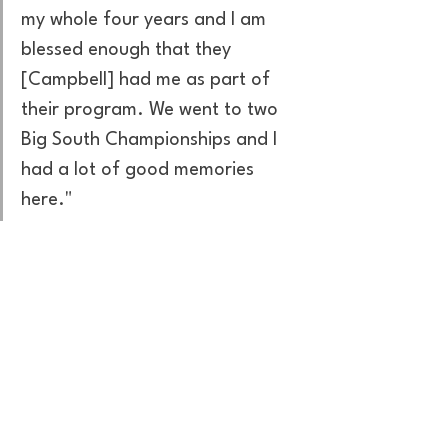
my whole four years and I am 
blessed enough that they 
[Campbell] had me as part of 
their program. We went to two 
Big South Championships and I 
had a lot of good memories 
here."