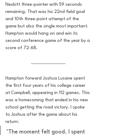
Nesbitt three-pointer with 59 seconds 
remaining. That was his 22nd field goal 
and 10th three-point attempt of the 
game but also the single most important. 
Hampton would hang on and win its 
second conference game of the year by a 
score of 72-68. 
Hampton forward Joshua Lusane spent 
the first four years of his college career 
at Campbell, appearing in 112 games. This 
was a homecoming that ended in his new 
school getting the road victory. I spoke 
to Joshua after the game about his 
return:
"The moment felt good. I spent 