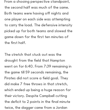
From a shooing perspective standpoint, 
the second half was much of the same. 
Both teams were having off nights and 
one player on each side was attempting 
to carry the load. The defensive intensity 
picked up for both teams and slowed the 
game down for the first ten minutes of 
the first half. 
The stretch that stuck out was the 
drought from the field that Hampton 
went on for 6:40. From 7:39 remaining in 
the game till 59 seconds remaining, the 
Pirates did not score a field goal. They 
did make 7 free throws in that stretch, 
which ended up being a huge reason for 
their victory. Despite Campbell cutting 
the deficit to 2 points in the final minute 
twice, the dagger came from a Jordan 