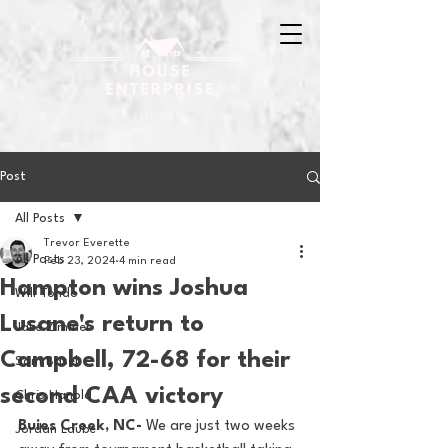
Post
All Posts
Trevor Everette
All Posts
Feb 23, 2024
4 min read
Hampton wins Joshua
Will Tondo
Lusane's return to
Jake Zimmer
Campbell, 72-68 for their
Sam Basel
second CAA victory
Chris Hanold
Buies Creek, NC-
 We are just two weeks 
Jordan Laube