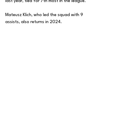
last year, tied for 7th most in the league. 
Mateusz Klich, who led the squad with 9 
assists, also returns in 2024. 