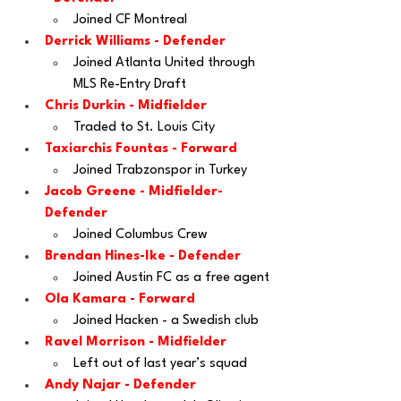
Joined CF Montreal
Derrick Williams - Defender
Joined Atlanta United through 
MLS Re-Entry Draft
Chris Durkin
 - Midfielder
Traded to St. Louis City 
Taxiarchis Fountas
 - Forward
Joined Trabzonspor in Turkey
Jacob Greene
 - Midfielder-
Defender
Joined Columbus Crew
Brendan Hines-Ike
 - Defender
Joined Austin FC as a free agent
Ola Kamara
 - Forward
Joined Hacken - a Swedish club
Ravel Morrison
 - Midfielder
Left out of last year’s squad
Andy Najar
 - Defender