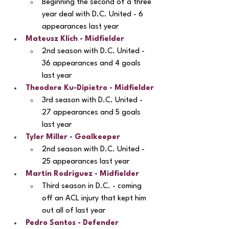
Beginning the second of a three 
year deal with D.C. United - 6 
appearances last year
Mateusz Klich - Midfielder
2nd season with D.C. United - 
36 appearances and 4 goals 
last year
Theodore Ku-Dipietro
 - Midfielder
3rd season with D.C. United - 
27 appearances and 5 goals 
last year
Tyler Miller - Goalkeeper
2nd season with D.C. United - 
25 appearances last year
Martín Rodriguez
 - Midfielder
Third season in D.C. - coming 
off an ACL injury that kept him 
out all of last year
Pedro Santos - Defender