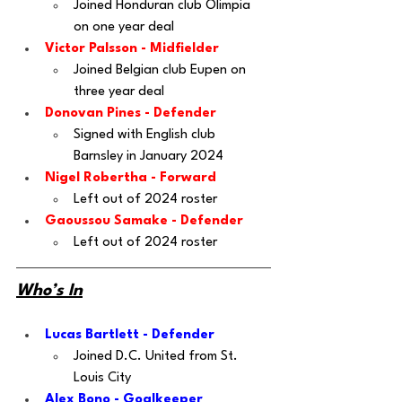
Joined Honduran club Olimpia 
on one year deal 
Victor Palsson
 - Midfielder
Joined Belgian club Eupen on 
three year deal
Donovan Pines
 - Defender
Signed with English club 
Barnsley in January 2024
Nigel Robertha
 - Forward
Left out of 2024 roster
Gaoussou Samake
 - Defender
Left out of 2024 roster
Who’s In
Lucas Bartlett - Defender
Joined D.C. United from St. 
Louis City
Alex Bono - Goalkeeper