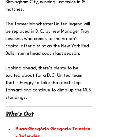
Birmingham City, winning just twice in 15 
matches. 
The former Manchester United legend will 
be replaced in D.C. by new Manager Troy 
Lesesne, who comes to the nation's 
capital after a stint as the New York Red 
Bulls interim head coach last season. 
Looking ahead, there’s plenty to be 
excited about for a D.C. United team 
that is hungry to take that next step 
forward and continue to climb up the MLS 
standings. 
Who’s Out
Ruan Gregório Gregorio Teixeira 
- Defender