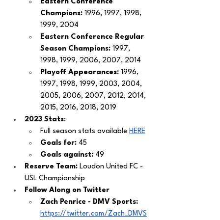
Eastern Conference 
Champions: 
1996, 1997, 1998, 
1999, 2004
Eastern Conference Regular 
Season Champions: 
1997, 
1998, 1999, 2006, 2007, 2014
Playoff Appearances: 
1996, 
1997, 1998, 1999, 2003, 2004, 
2005, 2006, 2007, 2012, 2014, 
2015, 2016, 2018, 2019 
2023 Stats
: 
Full season stats available 
HER
E
Goals for:
 45
Goals against: 
49 
Reserve Team:
 Loudon United FC - 
USL Championship 
Follow Along on Twitter 
Zach Penrice - DMV Sports: 
https://twitter.com/Zach_DMVS