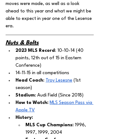
moves were made, as well as a look 
ahead to this year and what we might be 
able to expect in year one of the Lesense 
era. 
Nuts & Bolts
2023 MLS Record
: 10-10-14 (40 
points, 12th out of 15 in Eastern 
Conference)
14-11-15 in all competitions
Head Coach
: 
Troy Lesesne
 (1st 
season)
Stadium
: Audi Field (Since 2018)
How to Watch:
MLS Season Pass via 
Apple TV
History:
MLS Cup Champions: 
1996, 
1997, 1999, 2004