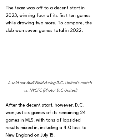
The team was off to a decent start in 
2023, winning four of its first ten games 
while drawing two more. To compare, the 
club won seven games total in 2022. 
A sold out Audi Field during D.C. United's match 
vs. NYCFC (Photo: D.C United)
After the decent start, however, D.C. 
won just six games of its remaining 24 
games in MLS, with tons of lopsided 
results mixed in, including a 4-0 loss to 
New England on July 15. 