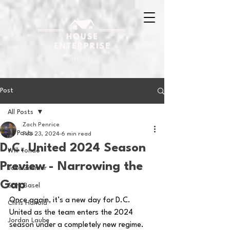
Post
All Posts
Zach Penrice
All Posts
Feb 23, 2024
6 min read
D.C. United 2024 Season
Will Tondo
Preview - Narrowing the
Jake Zimmer
Gap
Sam Basel
Once again, it’s a new day for D.C. 
Chris Hanold
United as the team enters the 2024 
Jordan Laube
season under a completely new regime. 