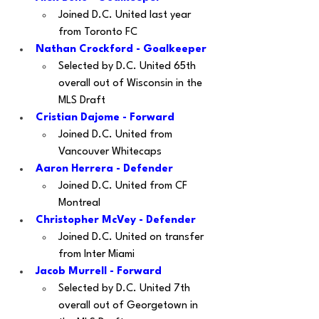
Joined D.C. United last year 
from Toronto FC
Nathan Crockford - Goalkeeper
Selected by D.C. United 65th 
overall out of Wisconsin in the 
MLS Draft
Cristian Dajome - Forward
Joined D.C. United from 
Vancouver Whitecaps
Aaron Herrera - Defender
Joined D.C. United from CF 
Montreal
Christopher McVey - Defender
Joined D.C. United on transfer 
from Inter Miami
Jacob Murrell - Forward
Selected by D.C. United 7th 
overall out of Georgetown in 