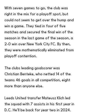
With seven games to go, the club was 
right in the mix for a playoff spot, but 
could not seem to get over the hump and 
win a game. They tied in four of five 
matches and secured the final win of the 
season in the last game of the season, a 
2-0 win over New York City FC. By then, 
they were mathematically eliminated from 
playoff contention. 
The clubs leading goalscorer was 
Christian Benteke, who netted 14 of the 
teams 46 goals in all competition, eight 
more than anyone else.
Leeds United transfer Mateusz Klich led 
the squad with 7 assists in his first year in 
D.C. He’ll be back for year two in 2024. 