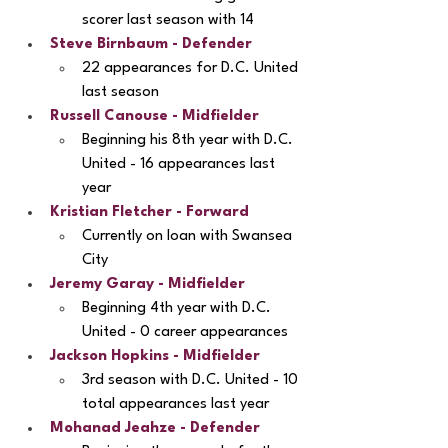
scorer last season with 14
Steve Birnbaum - Defender
22 appearances for D.C. United 
last season
Russell Canouse - Midfielder
Beginning his 8th year with D.C. 
United - 16 appearances last 
year
Kristian Fletcher
 - Forward
Currently on loan with Swansea 
City
Jeremy Garay
 - Midfielder
Beginning 4th year with D.C. 
United - 0 career appearances
Jackson Hopkins
 - Midfielder
3rd season with D.C. United - 10 
total appearances last year
Mohanad Jeahze
 - Defender 