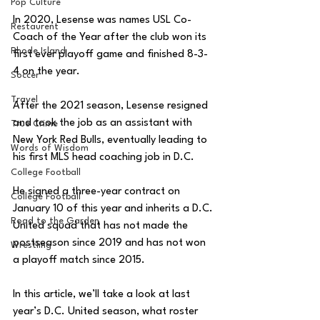
Pop Culture
In 2020, Lesense was names USL Co-
Restaurent
Coach of the Year after the club won its 
Rhode Island
first ever playoff game and finished 8-3-
4 on the year. 
Soccer
Travel
After the 2021 season, Lesense resigned 
and took the job as an assistant with 
True Crime
New York Red Bulls, eventually leading to 
Words of Wisdom
his first MLS head coaching job in D.C. 
College Football
He signed a three-year contract on 
College Football
January 10 of this year and inherits a D.C. 
Road to the Garden
United squad that has not made the 
postseason since 2019 and has not won 
Wrestling
a playoff match since 2015. 
In this article, we’ll take a look at last 
year’s D.C. United season, what roster 