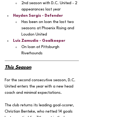
2nd season with D.C. United - 2 
appearances last year
Hayden Sargis
 - Defender
Has been on loan the last two 
seasons at Phoenix Rising and 
Loudon United
Luis Zamudio
 - Goalkeeper
On loan at Pittsburgh 
Riverhounds 
This Season
For the second consecutive season, D.C. 
United enters the year with a new head 
coach and minimal expectations. 
The club returns its leading goal-scorer, 
Christian Benteke, who netted 14 goals 