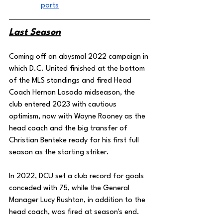
ports
Last Season
Coming off an abysmal 2022 campaign in 
which D.C. United finished at the bottom 
of the MLS standings and fired Head 
Coach Hernan Losada midseason, the 
club entered 2023 with cautious 
optimism, now with Wayne Rooney as the 
head coach and the big transfer of 
Christian Benteke ready for his first full 
season as the starting striker. 
In 2022, DCU set a club record for goals 
conceded with 75, while the General 
Manager Lucy Rushton, in addition to the 
head coach, was fired at season's end. 