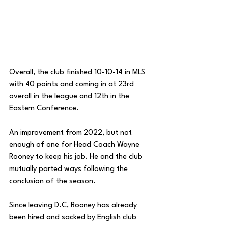
Overall, the club finished 10-10-14 in MLS 
with 40 points and coming in at 23rd 
overall in the league and 12th in the 
Eastern Conference. 
An improvement from 2022, but not 
enough of one for Head Coach Wayne 
Rooney to keep his job. He and the club 
mutually parted ways following the 
conclusion of the season.
Since leaving D.C, Rooney has already 
been hired and sacked by English club 