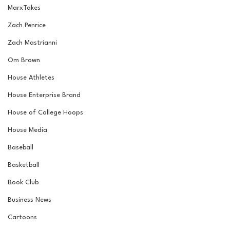
MarxTakes
Zach Penrice
Zach Mastrianni
Om Brown
House Athletes
House Enterprise Brand
House of College Hoops
House Media
Baseball
Basketball
Book Club
Business News
Cartoons