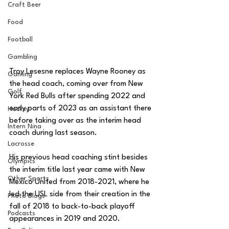
Craft Beer
Food
Football
Gambling
Troy Lesesne replaces Wayne Rooney as 
Gaming
the head coach, coming over from New 
Golf
York Red Bulls after spending 2022 and 
early parts of 2023 as an assistant there 
Hockey
before taking over as the interim head 
Intern Nina
coach during last season. 
Lacrosse
His previous head coaching stint besides 
Olympics
the interim title last year came with New 
Other Sports
Mexico United from 2018-2021, where he 
led the USL side from their creation in the 
Photo Blogs
fall of 2018 to back-to-back playoff 
Podcasts
appearances in 2019 and 2020. 