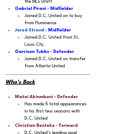
the MLS Draft
Gabriel Pirani - Midfielder 
Joined D.C. United on to buy 
from Fluminense
Jared Stroud
 - Midfielder 
Joined D.C. United from St. 
Louis City
Garrison Tubbs - Defender
Joined D.C. United on transfer 
from Atlanta United 
Who’s Back
Matai Akinmboni
 - Defender
Has made 5 total appearances 
in his first two seasons with 
D.C. United
Christian Benteke
 - Forward
D.C. United’s leading goal 