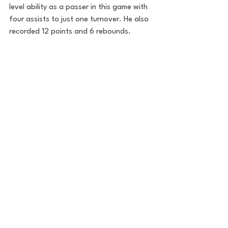
level ability as a passer in this game with 
four assists to just one turnover. He also 
recorded 12 points and 6 rebounds. 