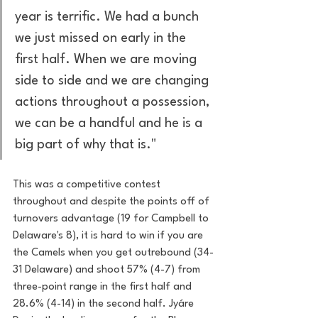
year is terrific. We had a bunch 
we just missed on early in the 
first half. When we are moving 
side to side and we are changing 
actions throughout a possession, 
we can be a handful and he is a 
big part of why that is."
This was a competitive contest 
throughout and despite the points off of 
turnovers advantage (19 for Campbell to 
Delaware's 8), it is hard to win if you are 
the Camels when you get outrebound (34-
31 Delaware) and shoot 57% (4-7) from 
three-point range in the first half and 
28.6% (4-14) in the second half. Jyáre 