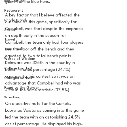
Pop Culture
game for the Blue Hens. 
Restaurent
A key factor that I believe affected the 
Rhode Island
outcome of this game, specifically for 
Campbell, was that despite the emphasis 
Soccer
on depth early in the season for 
Travel
Campbell, the team only had four players 
True Crime
see the floor off the bench and they 
equated to two total bench points. 
Words of Wisdom
Delaware was 325th in the country in 
College Football
bench minutes percentage (24.1%) 
coming into this contest so it was an 
College Football
advantage that Campbell had who was 
Road to the Garden
49th in the same statistic (37.5%).  
Wrestling
On a positive note for the Camels, 
Laurynas Vaistaras coming into this game 
led the team with an astonishing 24.5% 
assist percentage. He displayed his high-