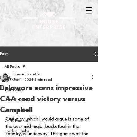
Post
All Posts
Trevor Everette
All Posts
Jan 11, 2024
3 min read
Delaware earns impressive
Will Tondo
CAA road victory versus
Jake Zimmer
Campbell
Sam Basel
CAA play, which I would argue is some of 
Chris Hanold
the best mid-major basketball in the 
Jordan Laube
country, is underway. This game was the 