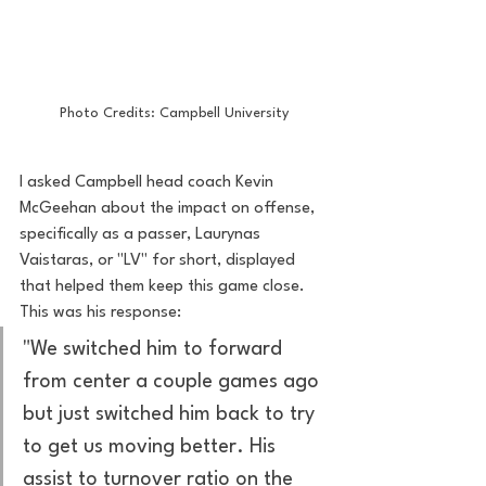
Photo Credits: Campbell University
I asked Campbell head coach Kevin 
McGeehan about the impact on offense, 
specifically as a passer, Laurynas 
Vaistaras, or "LV" for short, displayed 
that helped them keep this game close. 
This was his response: 
"We switched him to forward 
from center a couple games ago 
but just switched him back to try 
to get us moving better. His 
assist to turnover ratio on the 