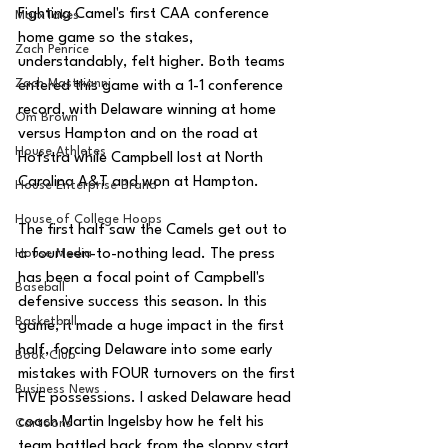
Fighting Camel's first CAA conference 
MarxTakes
home game so the stakes, 
Zach Penrice
understandably, felt higher. Both teams 
Zach Mastrianni
entered this game with a 1-1 conference 
record, with Delaware winning at home 
Om Brown
versus Hampton and on the road at 
House Athletes
Hofstra while Campbell lost at North 
Carolina A&T and won at Hampton. 
House Enterprise Brand
House of College Hoops
The first half saw the Camels get out to 
House Media
a fourteen-to-nothing lead. The press 
has been a focal point of Campbell's 
Baseball
defensive success this season. In this 
Basketball
game, it made a huge impact in the first 
half, forcing Delaware into some early 
Book Club
mistakes with FOUR turnovers on the first 
Business News
FIVE possessions. I asked Delaware head 
coach Martin Ingelsby how he felt his 
Cartoons
team battled back from the sloppy start 