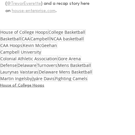
(
@TrevorEverette
) and a recap story here 
on 
house-enterprise.com
. 
House of College Hoops
College Basketball
Basketball
CAA
Campbell
NCAA basketball
CAA Hoops
Kevin McGeehan
Campbell University
Colonial Athletic Association
Gore Arena
Defense
Delaware
Turnovers
Mens Basketball
Laurynas Vaistaras
Delaware Mens Basketball
Martin Ingelsby
Jyáre Davis
Fighting Camels
House of College Hoops
Basketball
See All
Recent Posts