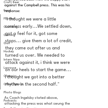
Craft Beer
against the Campbell press. This was his 
Food
response: 
Football
"I thought we were a little 
careless early...We settled down, 
Gambling
got a feel for it, got some 
Gaming
stops... give them a lot of credit, 
Golf
they came out after us and 
Hockey
turned us over. We needed to 
Intern Nina
attack against it, i think we were 
Lacrosse
on our heels to start the game... 
Olympics
I thought we got into a better 
rhythm in the second half." 
Other Sports
Photo Blogs
As Coach Ingelsby stated above, 
Podcasts
attacking the press was what swung the 