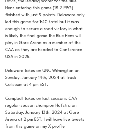
Davis, the leading scorer for the Blue 
Hens entering this game (18.7 PPG) 
finished with just 9 points. Delaware only 
led this game for 1:40 total but it was 
enough to secure a road victory in what 
is likely the final game the Blue Hens will 
play in Gore Arena as a member of the 
CAA as they are headed to Conference 
USA in 2025.
Delaware takes on UNC Wilmington on 
Sunday, January 14th, 2024 at Trask 
Coliseum at 4 pm EST.  
Campbell takes on last season's CAA 
regular-season champion Hofstra on 
Saturday, January 13th, 2024 at Gore 
Arena at 2 pm EST. I will have live tweets 
from this game on my X profile 