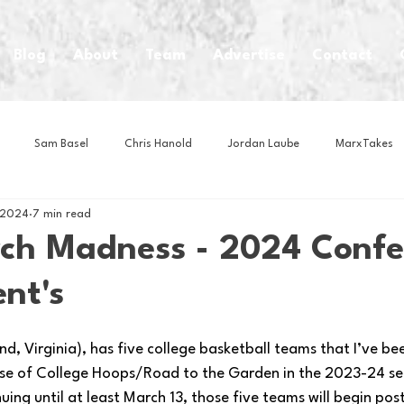
Blog
About
Team
Advertise
Contact
Sam Basel
Chris Hanold
Jordan Laube
MarxTakes
 2024
7 min read
House Athletes
House Enterprise Brand
House of College Hoo
h Madness - 2024 Confe
nt's
Club
Business News
Cartoons
Craft Beer
Food
, Virginia), has five college basketball teams that I’ve bee
Intern Nina
Lacrosse
Olympics
Other Sports
Photo
se of College Hoops/Road to the Garden in the 2023-24 se
ing until at least March 13, those five teams will begin pos