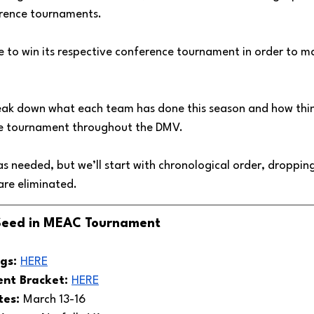
erence tournaments. 
ve to win its respective conference tournament in order to m
l break down what each team has done this season and how thi
ce tournament throughout the DMV. 
e as needed, but we’ll start with chronological order, droppin
re eliminated.
 Seed in MEAC Tournament
gs: 
HERE
t Bracket: 
HERE
es: 
March 13-16