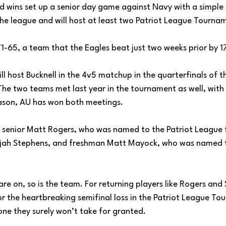
 wins set up a senior day game against Navy with a simple 
 the league and will host at least two Patriot League Tourn
71-65, a team that the Eagles beat just two weeks prior by 17
l host Bucknell in the 4v5 matchup in the quarterfinals of th
e two teams met last year in the tournament as well, with
ason, AU has won both meetings. 
o senior Matt Rogers, who was named to the Patriot League f
lijah Stephens, and freshman Matt Mayock, who was named to
 are on, so is the team. For returning players like Rogers an
or the heartbreaking semifinal loss in the Patriot League To
ne they surely won’t take for granted. 