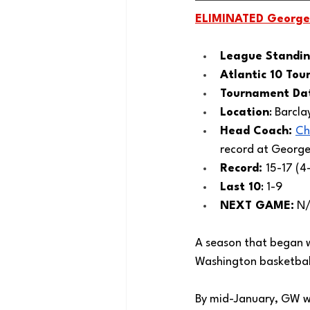
ELIMINATED 
George
League Standin
Atlantic 10 Tou
Tournament Dat
Location
: Barcla
Head Coach: 
Ch
record at Georg
Record: 
15-17 (4-
Last 10
: 1-9
NEXT GAME:
 N
A season that began w
Washington basketbal
By mid-January, GW was