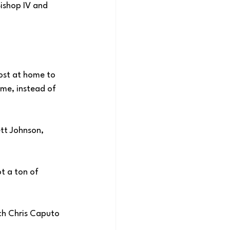
ishop IV and 
ost at home to 
ime, instead of 
tt Johnson, 
t a ton of 
ch Chris Caputo 