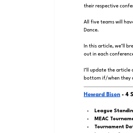
their respective conf
All five teams will ha
Dance. 
In this article, we’l
out in each conferen
I’ll update the articl
bottom if/when they a
Howard Bison
 - 4
League Standin
MEAC Tournamen
Tournament Dat