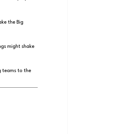
ake the Big 
ngs might shake 
g teams to the 