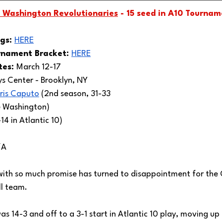
 Washington Revolutionaries
 - 15 seed in A10 Tourna
gs: 
HERE
rnament Bracket: 
HERE
es: 
March 12-17
ys Center - Brooklyn, NY 
ris Caputo
 (2nd season, 31-33 
e Washington)
14 in Atlantic 10)
/A
ith so much promise has turned to disappointment for the
l team. 
 14-3 and off to a 3-1 start in Atlantic 10 play, moving up t