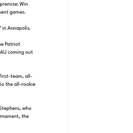
premise: Win 
ament games. 
 in Annapolis. 
e Patriot 
 AU coming out 
irst-team, all-
 the all-rookie 
d Stephens, who 
urnament, the 