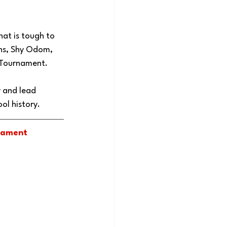
at is tough to 
wns, Shy Odom, 
 Tournament. 
y and lead 
l history. 
nament 