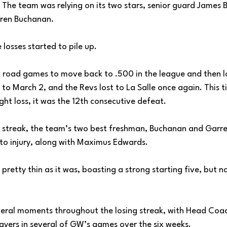
 The team was relying on its two stars, senior guard James B
ren Buchanan. 
 losses started to pile up. 
road games to move back to .500 in the league and then l
 to March 2, and the Revs lost to La Salle once again. This t
ight loss, it was the 12th consecutive defeat. 
 streak, the team’s two best freshman, Buchanan and Garre
to injury, along with Maximus Edwards.
retty thin as it was, boasting a strong starting five, but no
everal moments throughout the losing streak, with Head Coa
layers in several of GW’s games over the six weeks. 