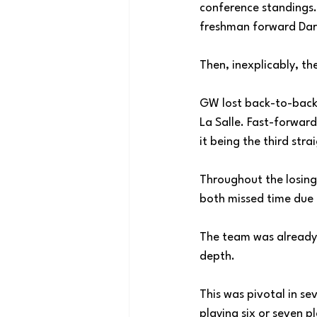
conference standings.
freshman forward Dar
Then, inexplicably, the
GW lost back-to-back 
La Salle. Fast-forward
it being the third stra
Throughout the losing
both missed time due 
The team was already p
depth. 
This was pivotal in s
playing six or seven p