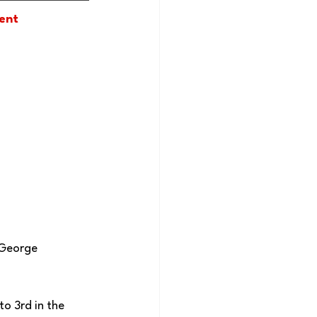
ment
 George 
o 3rd in the 