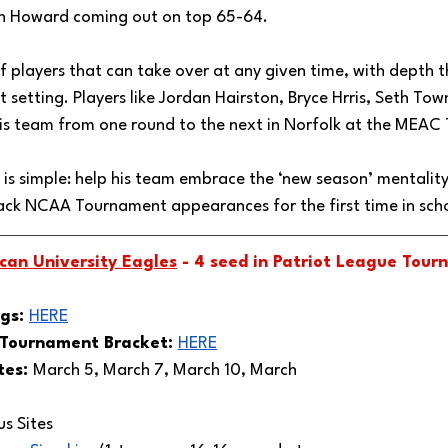
th Howard coming out on top 65-64. 
 players that can take over at any given time, with depth th
setting. Players like Jordan Hairston, Bryce Hrris, Seth To
is team from one round to the next in Norfolk at the MEAC
 is simple: help his team embrace the ‘new season’ mentalit
k NCAA Tournament appearances for the first time in schoo
can University Eagles
 - 4 seed in Patriot League Tour
gs: 
HERE
 Tournament Bracket: 
HERE
es: 
March 5, March 7, March 10, March 
 Sites 