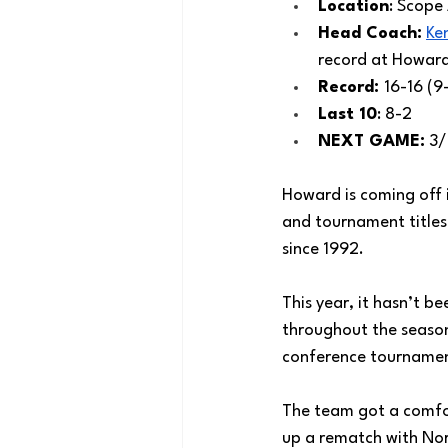
Location
: Scope
Head Coach:
Ke
record at Howard
Record: 
16-16 (9
Last 10
: 8-2
NEXT GAME:
 3
Howard is coming off 
and tournament titles
since 1992.
This year, it hasn’t 
throughout the season 
conference tourname
The team got a comfor
up a rematch with Nor