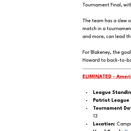
Tournament Final, wi
The team has a slew of
match in a tournament 
and more, can lead th
For Blakeney, the goal
Howard to back-to-bac
ELIMINATED - 
Ameri
League Standin
Patriot League
Tournament Dat
13
Location: 
Campus