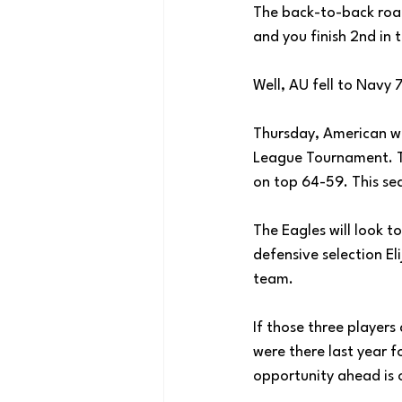
The back-to-back road
and you finish 2nd in
Well, AU fell to Navy 
Thursday, American wil
League Tournament. Th
on top 64-59. This se
The Eagles will look t
defensive selection E
team. 
If those three players
were there last year f
opportunity ahead is o