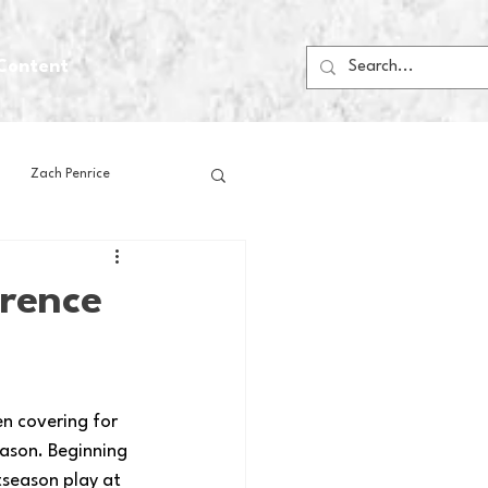
Content
Zach Penrice
ps
House Media
rence
Football
Gambling
n covering for 
 Blogs
ason. Beginning 
tseason play at 