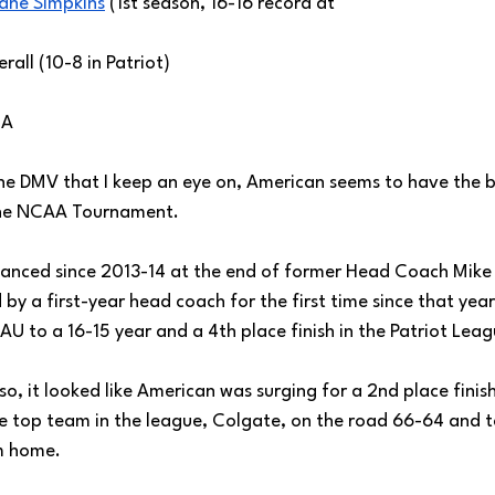
ane Simpkins
 (1st season, 16-16 record at 
rall (10-8 in Patriot) 
/A
the DMV that I keep an eye on, American seems to have the b
the NCAA Tournament.
anced since 2013-14 at the end of former Head Coach Mike B
 by a first-year head coach for the first time since that yea
AU to a 16-15 year and a 4th place finish in the Patriot Leag
so, it looked like American was surging for a 2nd place finish
e top team in the league, Colgate, on the road 66-64 and 
m home. 