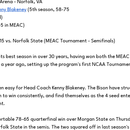
 Arena - Norfolk, VA
nny Blakeney
 (5th season, 58-75 
) 
-5 in MEAC)
/15 vs. Norfolk State (MEAC Tournament - Semifinals)
its best season in over 30 years, having won both the MEAC
 a year ago, setting up the program's first NCAA Tourname
been easy for Head Coach Kenny Blakeney. The Bison have stru
to win consistently, and find themselves as the 4 seed ente
nt.
table 78-65 quarterfinal win over Morgan State on Thursds
folk State in the semis. The two squared off in last season'