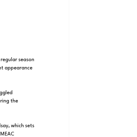
 regular season 
nt appearance 
ggled 
ring the 
ay, which sets 
s MEAC 