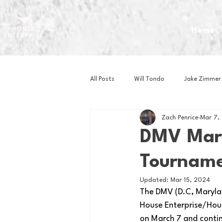
Home
All Posts
Will Tondo
Jake Zimmer
Zach Penrice
Mar 7,
Zach Mastrianni
Om Brown
DMV Marc
Tourname
Baseball
Basketball
Book 
Updated:
Mar 15, 2024
The DMV (D.C, Maryland
Gaming
Golf
Hockey
House Enterprise/Hou
on March 7 and continu