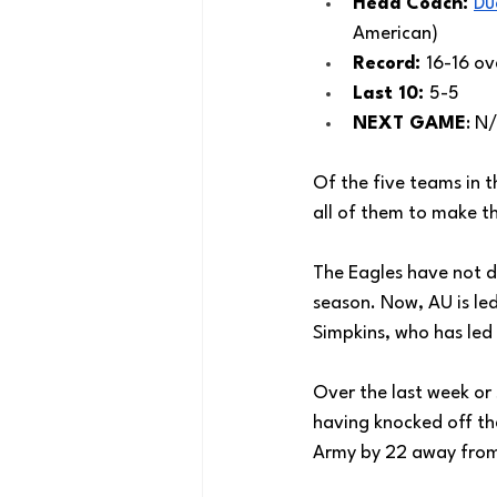
Head Coach: 
Du
American) 
Record: 
16-16 ove
Last 10: 
5-5
NEXT GAME
: N
Of the five teams in 
all of them to make 
The Eagles have not d
season. Now, AU is led
Simpkins, who has led 
Over the last week or 
having knocked off th
Army by 22 away fro