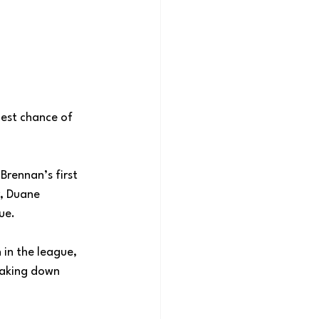
est chance of 
rennan’s first 
r, Duane 
ue. 
 in the league, 
taking down 