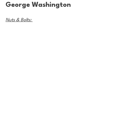
George Washington
Nuts & Bolts: 