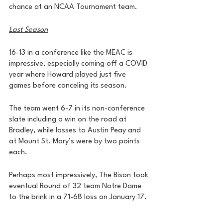
chance at an NCAA Tournament team. 
Last Season
16-13 in a conference like the MEAC is 
impressive, especially coming off a COVID 
year where Howard played just five 
games before canceling its season.
The team went 6-7 in its non-conference 
slate including a win on the road at 
Bradley, while losses to Austin Peay and 
at Mount St. Mary’s were by two points 
each. 
Perhaps most impressively, The Bison took 
eventual Round of 32 team Notre Dame 
to the brink in a 71-68 loss on January 17. 