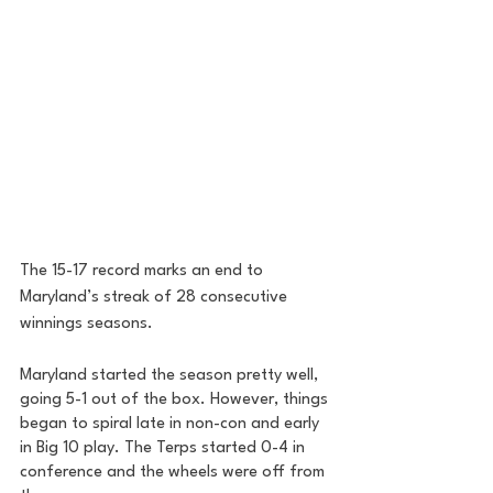
The 15-17 record marks an end to 
Maryland’s streak of 28 consecutive 
winnings seasons. 
Maryland started the season pretty well, 
going 5-1 out of the box. However, things 
began to spiral late in non-con and early 
in Big 10 play. The Terps started 0-4 in 
conference and the wheels were off from 