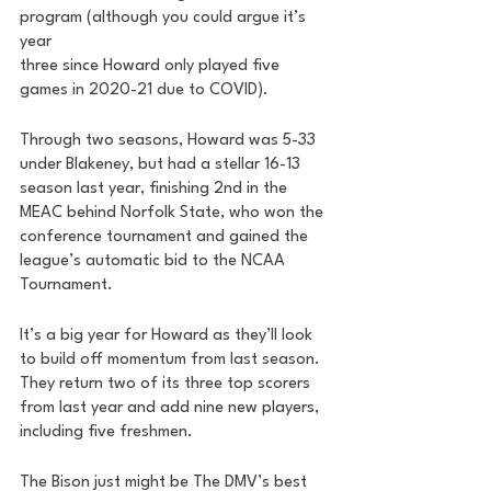
program (although you could argue it’s 
year 
three since Howard only played five 
games in 2020-21 due to COVID). 
Through two seasons, Howard was 5-33 
under Blakeney, but had a stellar 16-13 
season last year, finishing 2nd in the 
MEAC behind Norfolk State, who won the 
conference tournament and gained the 
league’s automatic bid to the NCAA 
Tournament. 
It’s a big year for Howard as they’ll look 
to build off momentum from last season. 
They return two of its three top scorers 
from last year and add nine new players, 
including five freshmen. 
The Bison just might be The DMV’s best 