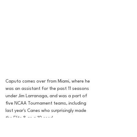
Caputo comes over from Miami, where he 
was an assistant for the past 11 seasons 
under Jim Larranaga, and was a part of 
five NCAA Tournament teams, including 
last year's Canes who surprisingly made 
the Elite 8 as a 10 seed. 
Perhaps most notably, however, Caputo 