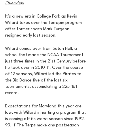
Overview
It’s a new era in College Park as Kevin 
Willard takes over the Terrapin program 
after former coach Mark Turgeon 
resigned early last season. 
Willard comes over from Seton Hall, a 
school that made the NCAA Tournament 
just three times in the 21st Century before 
he took over in 2010-11. Over the course 
of 12 seasons, Willard led the Pirates to 
the Big Dance five of the last six 
tournaments, accumulating a 225-161 
record. 
Expectations for Maryland this year are 
low, with Willard inheriting a program that 
is coming off its worst season since 1992-
93. If The Terps make any postseason 