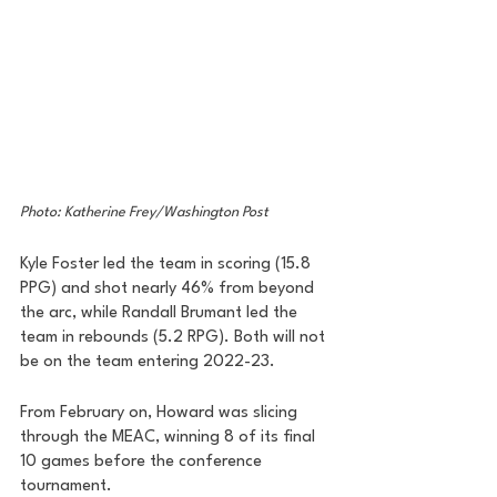
Photo: Katherine Frey/Washington Post
Kyle Foster led the team in scoring (15.8 
PPG) and shot nearly 46% from beyond 
the arc, while Randall Brumant led the 
team in rebounds (5.2 RPG). Both will not 
be on the team entering 2022-23.
From February on, Howard was slicing 
through the MEAC, winning 8 of its final 
10 games before the conference 
tournament. 