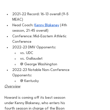
2021-22 Record: 16-13 overall (9-5 
MEAC)
Head Coach: 
Kenny Blakeney
 (4th 
season, 21-45 overall)
Conference: Mid-Eastern Athletic 
Conference 
2022-23 DMV Opponents: 
vs. UDC 
vs. Gallaudet 
@ George Washington
2022-23 Notable Non-Conference 
Opponents: 
@ Kentucky 
Overview
Howard is coming off its best season 
under Kenny Blakeney, who enters his 
fourth season in charge of the Bison 