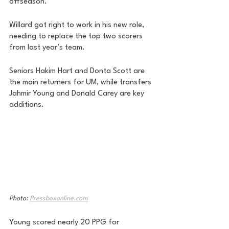
offseason. 
Willard got right to work in his new role, 
needing to replace the top two scorers 
from last year’s team. 
Seniors Hakim Hart and Donta Scott are 
the main returners for UM, while transfers 
Jahmir Young and Donald Carey are key 
additions. 
Photo: 
Pressboxonline.com
Young scored nearly 20 PPG for 