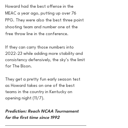
Howard had the best offense in the 
MEAC a year ago, putting up over 76 
PPG. They were also the best three point 
shooting team and number one at the 
free throw line in the conference. 
If they can carry those numbers into 
2022-23 while adding more stability and 
consistency defensively, the sky’s the limit 
for The Bison. 
They get a pretty fun early season test 
as Howard takes on one of the best 
teams in the country in Kentucky on 
opening night (11/7). 
Prediction: Reach NCAA Tournament 
for the first time since 1992