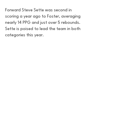
Forward Steve Sette was second in 
scoring a year ago to Foster, averaging 
nearly 14 PPG and just over 5 rebounds. 
Sette is poised to lead the team in both 
categories this year. 