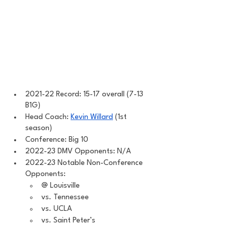
2021-22 Record: 15-17 overall (7-13 
B1G)
Head Coach: 
Kevin Willard
 (1st 
season)
Conference: Big 10 
2022-23 DMV Opponents: N/A
2022-23 Notable Non-Conference 
Opponents: 
@ Louisville 
vs. Tennessee 
vs. UCLA
vs. Saint Peter’s 