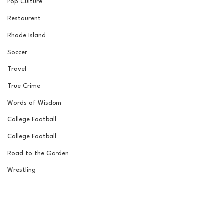
Pop Culture
Restaurent
Rhode Island
Soccer
Travel
True Crime
Words of Wisdom
College Football
College Football
Road to the Garden
Wrestling