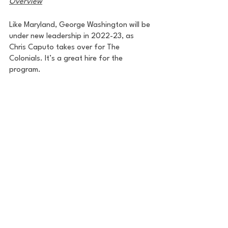
Overview
Like Maryland, George Washington will be 
under new leadership in 2022-23, as 
Chris Caputo takes over for The 
Colonials. It’s a great hire for the 
program.