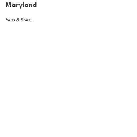
Maryland
Nuts & Bolts: 