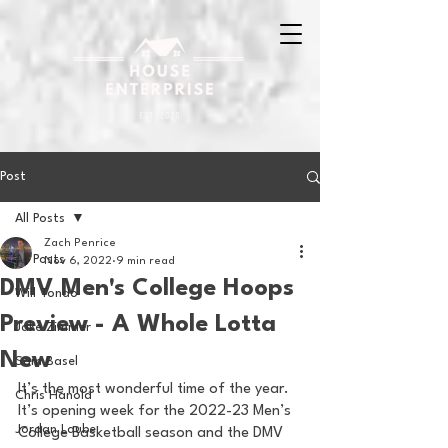
Post
All Posts
Zach Penrice
All Posts
Nov 6, 2022
9 min read
DMV Men's College Hoops
Will Tondo
Preview - A Whole Lotta
Jake Zimmer
New
Sam Basel
It’s the most wonderful time of the year. 
Chris Hanold
It’s opening week for the 2022-23 Men’s 
Jordan Laube
College Basketball season and the DMV 