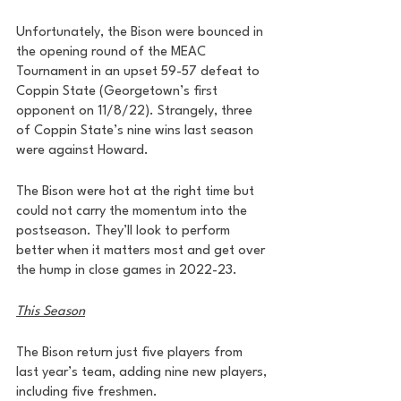
Unfortunately, the Bison were bounced in 
the opening round of the MEAC 
Tournament in an upset 59-57 defeat to 
Coppin State (Georgetown’s first 
opponent on 11/8/22). Strangely, three 
of Coppin State’s nine wins last season 
were against Howard. 
The Bison were hot at the right time but 
could not carry the momentum into the 
postseason. They’ll look to perform 
better when it matters most and get over 
the hump in close games in 2022-23.
This Season
The Bison return just five players from 
last year’s team, adding nine new players, 
including five freshmen. 