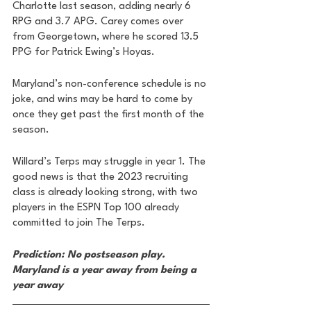
Charlotte last season, adding nearly 6 
RPG and 3.7 APG. Carey comes over 
from Georgetown, where he scored 13.5 
PPG for Patrick Ewing’s Hoyas. 
Maryland’s non-conference schedule is no 
joke, and wins may be hard to come by 
once they get past the first month of the 
season. 
Willard’s Terps may struggle in year 1. The 
good news is that the 2023 recruiting 
class is already looking strong, with two 
players in the ESPN Top 100 already 
committed to join The Terps.
Prediction: No postseason play. 
Maryland is a year away from being a 
year away