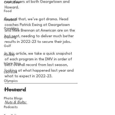
new players at both Georgetown and 
Craft Beer
Howard. 
Food
Beyond that, we’ve got drama. Head 
Football
coaches Patrick Ewing at Georgetown 
Gambling
and Mike Brennan at American are on the 
hot seat, needing to deliver much better 
Gaming
results in 2022-23 to secure their jobs. 
Golf
In this article, we take a quick snapshot 
Hockey
of each program in the DMV in order of 
Intern Nina
best overall record from last season, 
looking at what happened last year and 
Lacrosse
what to expect in 2022-23.
Olympics
Howard
Other Sports
Photo Blogs
Nuts & Bolts: 
Podcasts