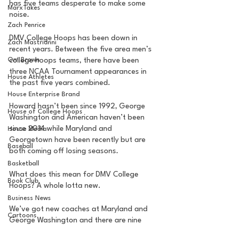
has five teams desperate to make some 
MarxTakes
noise. 
Zach Penrice
DMV College Hoops has been down in 
Zach Mastrianni
recent years. Between the five area men’s 
Om Brown
college hoops teams, there have been 
three NCAA Tournament appearances in 
House Athletes
the past five years combined. 
House Enterprise Brand
Howard hasn’t been since 1992, George 
House of College Hoops
Washington and American haven’t been 
since 2014 while Maryland and 
House Media
Georgetown have been recently but are 
Baseball
both coming off losing seasons. 
Basketball
What does this mean for DMV College 
Book Club
Hoops? A whole lotta new. 
Business News
We’ve got new coaches at Maryland and 
Cartoons
George Washington and there are nine 