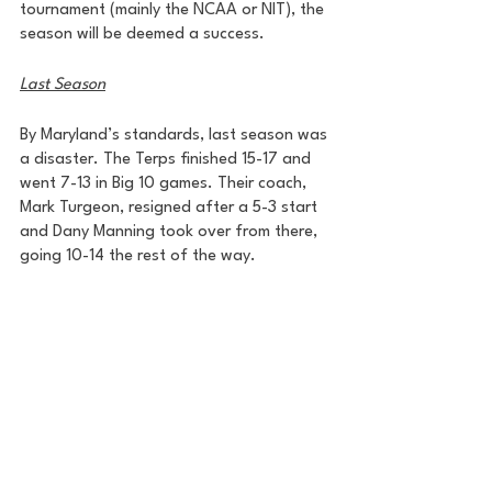
tournament (mainly the NCAA or NIT), the 
season will be deemed a success. 
Last Season
By Maryland’s standards, last season was 
a disaster. The Terps finished 15-17 and 
went 7-13 in Big 10 games. Their coach, 
Mark Turgeon, resigned after a 5-3 start 
and Dany Manning took over from there, 
going 10-14 the rest of the way.