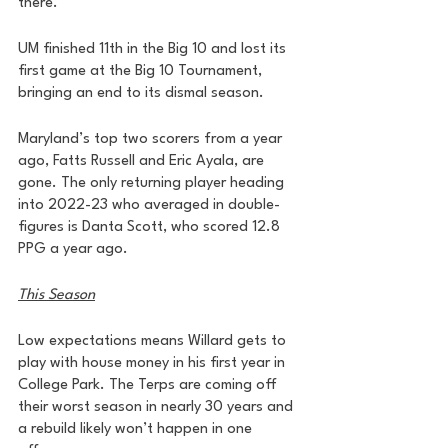
there. 
UM finished 11th in the Big 10 and lost its 
first game at the Big 10 Tournament, 
bringing an end to its dismal season. 
Maryland’s top two scorers from a year 
ago, Fatts Russell and Eric Ayala, are 
gone. The only returning player heading 
into 2022-23 who averaged in double-
figures is Danta Scott, who scored 12.8 
PPG a year ago. 
This Season
Low expectations means Willard gets to 
play with house money in his first year in 
College Park. The Terps are coming off 
their worst season in nearly 30 years and 
a rebuild likely won’t happen in one 