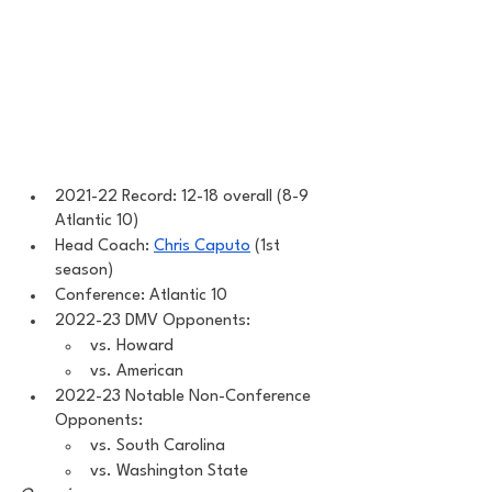
2021-22 Record: 12-18 overall (8-9 
Atlantic 10) 
Head Coach: 
Chris Caputo
 (1st 
season) 
Conference: Atlantic 10 
2022-23 DMV Opponents: 
vs. Howard
vs. American 
2022-23 Notable Non-Conference 
Opponents: 
vs. South Carolina 
vs. Washington State