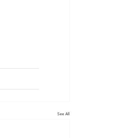
See All