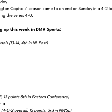
sday 
gton Capitals’ season came to an end on Sunday in a 4-2 lo
ng the series 4-0. 
g up this week in DMV Sports:
als (13-14, 4th in NL East)
3, 13 points 8th in Eastern Conference)
hia 
 (4-0-2 overall, 12 points, 3rd in NWSL) 