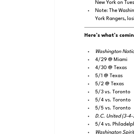
New York on Tue
Note: The Washin
York Rangers, losi
Here’s what’s comin
Washington Nation
4/29 @ Miami
4/30 @ Texas
5/1 @ Texas
5/2 @ Texas
5/3 vs. Toronto
5/4 vs. Toronto
5/5 vs. Toronto
D.C. United (3-4-
5/4 vs. Philadelp
Washington Spirit