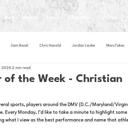
Blog
About
Team
Advertise
Contact
Sam Basel
Chris Hanold
Jordan Laube
MarxTakes
, 2024
2 min read
House Athletes
House Enterprise Brand
House of College Hoo
 of the Week - Christian
Club
Business News
Cartoons
Craft Beer
Food
veral sports, players around the DMV (D.C./Maryland/Virginia
. Every Monday, I’d like to take a minute to highlight some
Intern Nina
Lacrosse
Olympics
Other Sports
Photo
ng what I view as the best performance and name that athl