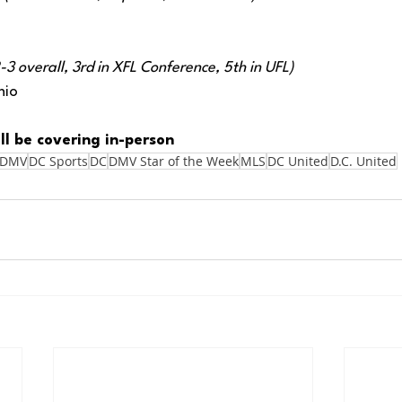
3 overall, 3rd in XFL Conference, 5th in UFL) 
nio
ll be covering in-person
DMV
DC Sports
DC
DMV Star of the Week
MLS
DC United
D.C. United