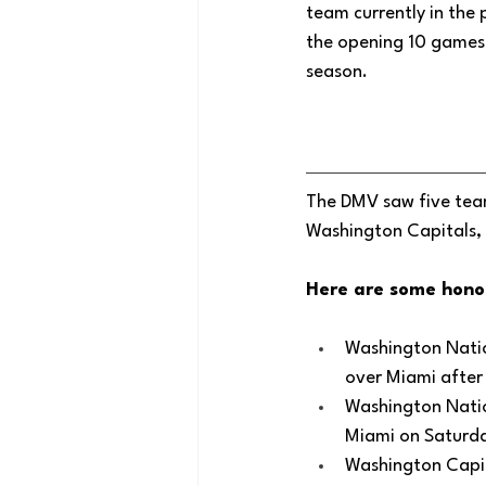
team currently in the 
the opening 10 games 
season. 
The DMV saw five team
Washington Capitals, 
Here are some hono
Washington Nation
over Miami after 
Washington Nation
Miami on Saturda
Washington Capit