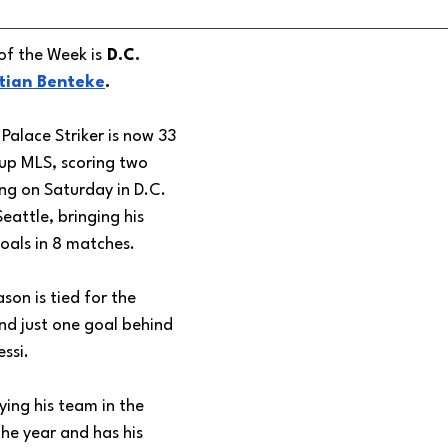
of the Week is
 D.C. 
tian Benteke
. 
Palace Striker is now 33 
 up MLS, scoring two 
ing on Saturday in D.C. 
eattle, bringing his 
oals in 8 matches. 
ason is tied for the 
d just one goal behind 
essi.
ing his team in the 
the year and has his 