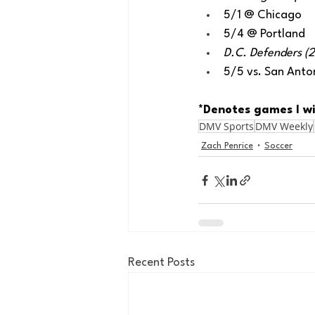
5/1 @ Chicago
5/4 @ Portland
D.C. Defenders (2-
5/5 vs. San Anto
*Denotes games I wi
DMV Sports
DMV Weekly
Zach Penrice
Soccer
Recent Posts