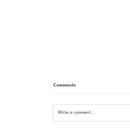
Comments
Write a comment...
Some Thoughts on a