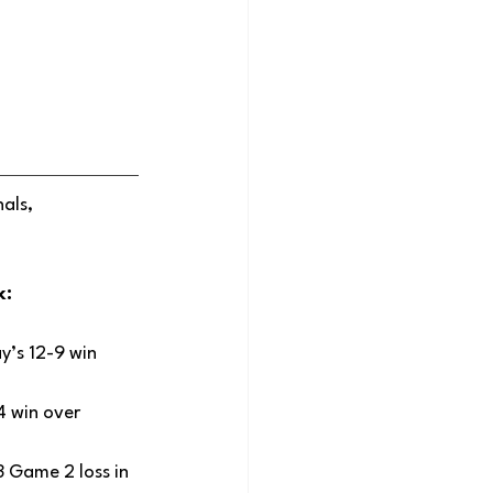
als, 
: 
y’s 12-9 win 
4 win over 
 Game 2 loss in 