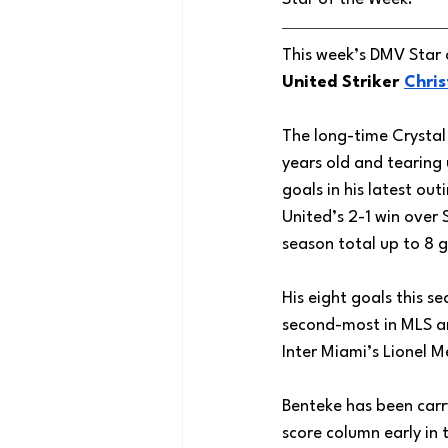
This week’s DMV Star 
United Striker 
Chris
The long-time Crystal 
years old and tearing
goals in his latest out
United’s 2-1 win over S
season total up to 8 g
His eight goals this se
second-most in MLS an
Inter Miami’s Lionel M
Benteke has been carry
score column early in 