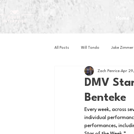
Home
All Posts
Will Tondo
Jake Zimmer
Zach Penrice
Apr 29
Zach Mastrianni
Om Brown
DMV Star
Benteke
Baseball
Basketball
Book 
Every week, across se
individual performance
Gaming
Golf
Hockey
performances, includi
Star of the Week.” 