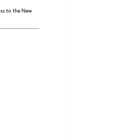
ss to the New 