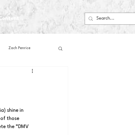
Content
Zach Penrice
ps
House Media
Football
Gambling
) shine in 
 of those 
 Blogs
ete the “DMV 