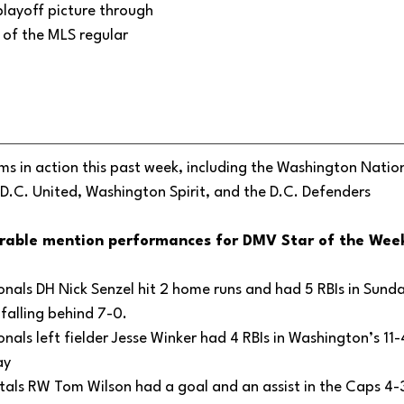
playoff picture through 
of the MLS regular 
s in action this past week, including the Washington Nation
D.C. United, Washington Spirit, and the D.C. Defenders
rable mention performances for DMV Star of the Week
als DH Nick Senzel hit 2 home runs and had 5 RBIs in Sunda
falling behind 7-0.
als left fielder Jesse Winker had 4 RBIs in Washington’s 11-
y 
als RW Tom Wilson had a goal and an assist in the Caps 4-3