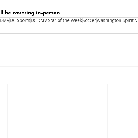
ll be covering in-person
DMV
DC Sports
DC
DMV Star of the Week
Soccer
Washington Spirit
N