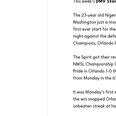
This week’s 
DMV Star
The 23-year old Niger
Washington just a mo
first ever start for th
night against the de
Champions, Orlando P
The Spirit got their r
NWSL Championship G
Pride in Orlando 1-0 t
from Monday in the 63
It was Monday’s first 
the win snapped Orla
unbeaten streak at h