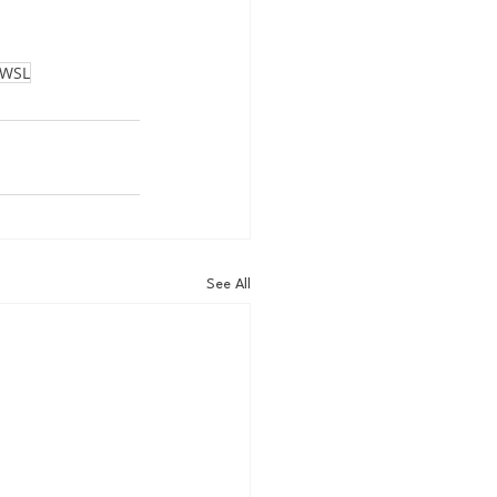
WSL
See All