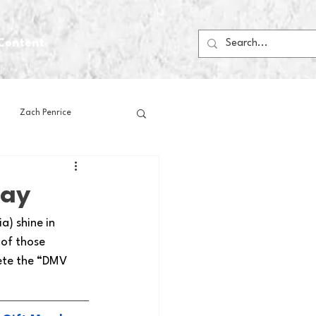
Content
Zach Penrice
ps
House Media
day
) shine in 
Football
Gambling
 of those 
ete the “DMV 
 Blogs