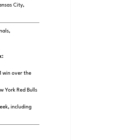
ansas City, 
als, 
: 
 win over the 
w York Red Bulls 
ek, including 