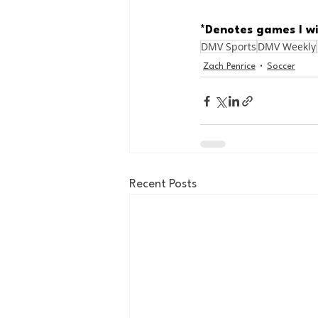
*Denotes games I wi
DMV Sports
DMV Weekly
Zach Penrice
Soccer
Recent Posts