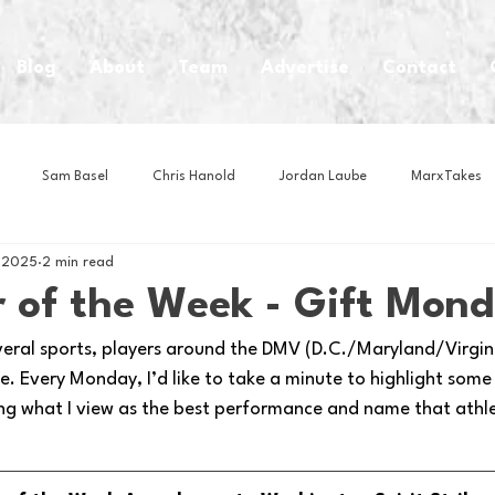
Blog
About
Team
Advertise
Contact
Sam Basel
Chris Hanold
Jordan Laube
MarxTakes
, 2025
2 min read
House Athletes
House Enterprise Brand
House of College Hoo
 of the Week - Gift Mon
veral sports, players around the DMV (D.C./Maryland/Virginia
Club
Business News
Cartoons
Craft Beer
Food
. Every Monday, I’d like to take a minute to highlight some
ng what I view as the best performance and name that athl
Intern Nina
Lacrosse
Olympics
Other Sports
Photo