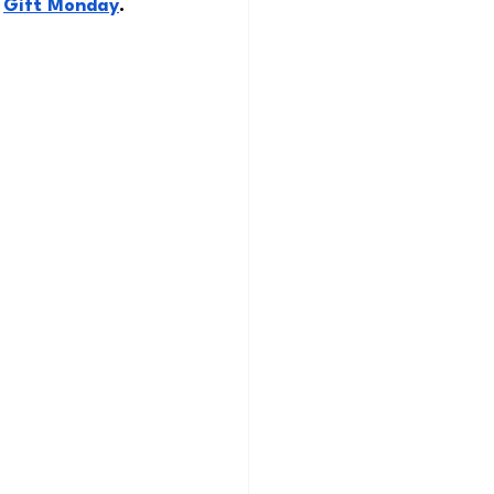
 
Gift Monday
. 