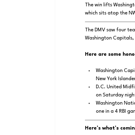
The win lifts Washingt
which sits atop the N
The DMV saw four team
Washington Capitals, 
Here are some hono
Washington Capit
New York Islande
D.C. United Midfi
on Saturday night
Washington Natio
one in a 4 RBI ga
Here’s what’s comin