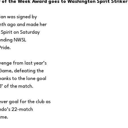
 of the Week Award goes to Washington Spirit Striker
ian was signed by 
nth ago and made her 
e Spirit on Saturday 
fending NWSL 
ride. 
evenge from last year’s 
ame, defeating the 
hanks to the lone goal 
’ of the match.
ever goal for the club as 
ndo’s 22-match 
ome.