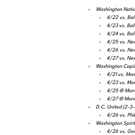
Washington Nation
4/22 vs. Bal
4/23 vs. Bal
4/24 vs. Bal
4/25 vs. Ne
4/26 vs. Ne
4/27 vs. Ne
Washington Capital
4/21 vs. Mon
4/23 vs. Mon
4/25 @ Montr
4/27 @ Montr
D.C. United (2-3-4
4/26 vs. Phi
Washington Spirit 
4/26 vs. Go