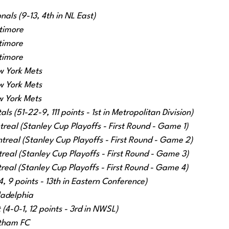
als (9-13, 4th in NL East)
timore
timore
timore
w York Mets
w York Mets
w York Mets
s (51-22-9, 111 points - 1st in Metropolitan Division)
treal (Stanley Cup Playoffs - First Round - Game 1)
treal (Stanley Cup Playoffs - First Round - Game 2)
eal (Stanley Cup Playoffs - First Round - Game 3)
eal (Stanley Cup Playoffs - First Round - Game 4)
, 9 points - 13th in Eastern Conference)
ladelphia
(4-0-1, 12 points - 3rd in NWSL)
tham FC