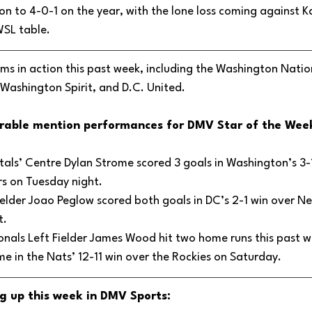
on to 4-0-1 on the year, with the lone loss coming against K
WSL table. 
s in action this past week, including the Washington Nation
Washington Spirit, and D.C. United.
rable mention performances for DMV Star of the Week
als’ Centre Dylan Strome scored 3 goals in Washington’s 3-1
rs on Tuesday night.
elder Joao Peglow scored both goals in DC’s 2-1 win over Ne
. 
nals Left Fielder James Wood hit two home runs this past we
me in the Nats’ 12-11 win over the Rockies on Saturday.
g up this week in DMV Sports: