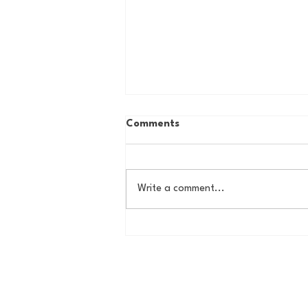
Comments
Write a comment...
Some Thoughts on a
Potential New York Cosmos
Return