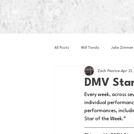
Home
All Posts
Will Tondo
Jake Zimmer
Zach Penrice
Apr 21
Zach Mastrianni
Om Brown
DMV Star
Every week, across se
Baseball
Basketball
Book 
individual performance
performances, includi
Star of the Week.” 
Gaming
Golf
Hockey