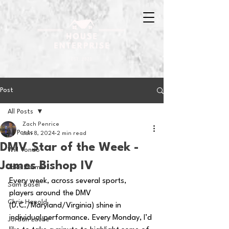
Post
All Posts
Zach Penrice
All Posts
Jan 8, 2024
2 min read
DMV Star of the Week -
Will Tondo
James Bishop IV
Jake Zimmer
Every week, across several sports, 
Sam Basel
players around the DMV 
Chris Hanold
(D.C./Maryland/Virginia) shine in 
individual performance. Every Monday, I’d 
Jordan Laube