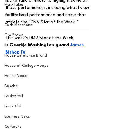
like to take a minute to highlight some of 
MarxTakes
those performances, including what I view 
Zach Penrice
as the best performance and name that 
athlete the “DMV Star of the Week.” 
Zach Mastrianni
Om Brown
This week’s DMV Star of the Week 
is
 George Washington guard 
James 
House Athletes
Bishop IV
. 
House Enterprise Brand
House of College Hoops
House Media
Baseball
Basketball
Book Club
Business News
Cartoons