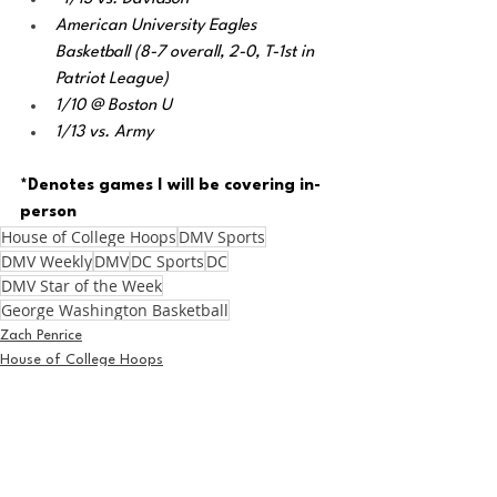
American University Eagles 
Basketball (8-7 overall, 2-0, T-1st in 
Patriot League) 
1/10 @ Boston U
1/13 vs. Army
*Denotes games I will be covering in-
person
House of College Hoops
DMV Sports
DMV Weekly
DMV
DC Sports
DC
DMV Star of the Week
George Washington Basketball
Zach Penrice
House of College Hoops
Basketball