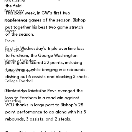
Pop Culture
the field. 
Restaurent
This past week, in GW’s first two 
conference games of the season, Bishop 
Rhode Island
put together his best two game stretch 
Soccer
of the season. 
Travel
First, in Wednesday’s triple overtime loss 
True Crime
to Fordham, the George Washington 
Words of Wisdom
point guard scored 32 points, including 
four three’s, while bringing in 5 rebounds, 
College Football
dishing out 6 assists and blocking 3 shots.
College Football
Three days later, the Revs avenged the 
Road to the Garden
loss to Fordham in a road win against 
Wrestling
VCU thanks in large part to Bishop’s 28 
point performance to go along with his 5 
rebounds, 3 assists, and 2 steals. 