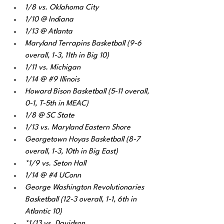
1/8 vs. Oklahoma City
1/10 @ Indiana
1/13 @ Atlanta 
Maryland Terrapins Basketball (9-6 
overall, 1-3, 11th in Big 10) 
1/11 vs. Michigan 
1/14 @ 
#9
 Illinois 
Howard Bison Basketball (5-11 overall, 
0-1, T-5th in MEAC) 
1/8 @ SC State
1/13 vs. Maryland Eastern Shore
Georgetown Hoyas Basketball (8-7 
overall, 1-3, 10th in Big East) 
*1/9 vs. Seton Hall
1/14 @ 
#4
 UConn
George Washington Revolutionaries 
Basketball (12-3 overall, 1-1, 6th in 
Atlantic 10) 
*1/13 vs. Davidson