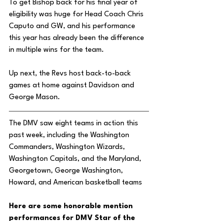
To get Bishop back for his final year of 
eligibility was huge for Head Coach Chris 
Caputo and GW, and his performance 
this year has already been the difference 
in multiple wins for the team. 
Up next, the Revs host back-to-back 
games at home against Davidson and 
George Mason. 
The DMV saw eight teams in action this 
past week, including the Washington 
Commanders, Washington Wizards, 
Washington Capitals, and the Maryland, 
Georgetown, George Washington, 
Howard, and American basketball teams
Here are some honorable mention 
performances for DMV Star of the 