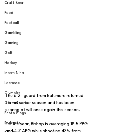
Craft Beer
Food
Football
Gambling
Gaming
Golf
Hockey
Intern Nina
Lacrosse
Olympics
The 6’2” guard from Baltimore returned 
for his senior season and has been 
Other Sports
scoring at will once again this season. 
Photo Blogs
Podcasts
On the year, Bishop is averaging 18.5 PPG 
and 4.7 APG while shooting 43% from 