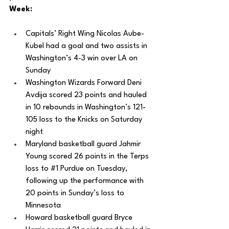
Week: 
Capitals’ Right Wing Nicolas Aube-
Kubel had a goal and two assists in 
Washington’s 4-3 win over LA on 
Sunday
Washington Wizards Forward Deni 
Avdija scored 23 points and hauled 
in 10 rebounds in Washington’s 121-
105 loss to the Knicks on Saturday 
night
Maryland basketball guard Jahmir 
Young scored 26 points in the Terps 
loss to 
#1
 Purdue on Tuesday, 
following up the performance with 
20 points in Sunday’s loss to 
Minnesota 
Howard basketball guard Bryce 