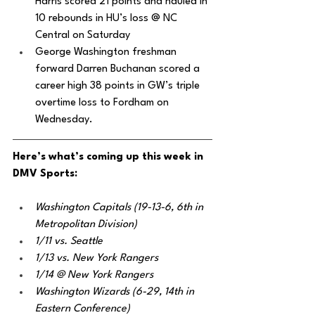
Harris scored 21 points and hauled in 
10 rebounds in HU’s loss @ NC 
Central on Saturday 
George Washington freshman 
forward Darren Buchanan scored a 
career high 38 points in GW’s triple 
overtime loss to Fordham on 
Wednesday.
Here’s what’s coming up this week in 
DMV Sports:
Washington Capitals (19-13-6, 6th in 
Metropolitan Division)
1/11 vs. Seattle
1/13 vs. New York Rangers
1/14 @ New York Rangers
Washington Wizards (6-29, 14th in 
Eastern Conference)