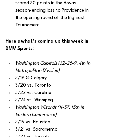
scored 30 points in the Hoyas 
season-ending loss to Providence in 
the opening round of the Big East 
Tournament
Here’s what’s coming up this week in 
DMV Sports:
Washington Capitals (32-25-9, 4th in 
Metropolitan Division)
3/18 @ Calgary
3/20 vs. Toronto
3/22 vs. Carolina
3/24 vs. Winnipeg 
Washington Wizards (11-57, 15th in 
Eastern Conference)
3/19 vs. Houston
3/21 vs. Sacramento
3/23 vs. Toronto