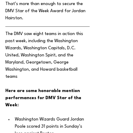
That’s more than enough to secure the 
DMV Star of the Week Award for Jordan 
Hairston. 
The DMV saw eight teams in action this 
past week, including the Washington 
Wizards, Washington Capitals, D.C. 
United, Washington Spirit, and the 
Maryland, Georgetown, George 
Washington, and Howard basketball 
teams
Here are some honorable mention 
performances for DMV Star of the 
Week: 
Washington Wizards Guard Jordan 
Poole scored 31 points in Sunday’s 