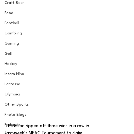
Craft Beer
Food
Football
Gambling
Gaming
Golf
Hockey
Intern Nina
Lacrosse
Olympics
Other Sports
Photo Blogs
Podcasts
The Bison ripped off three wins in a row in 
last week’s MEAC Tournament to claim 