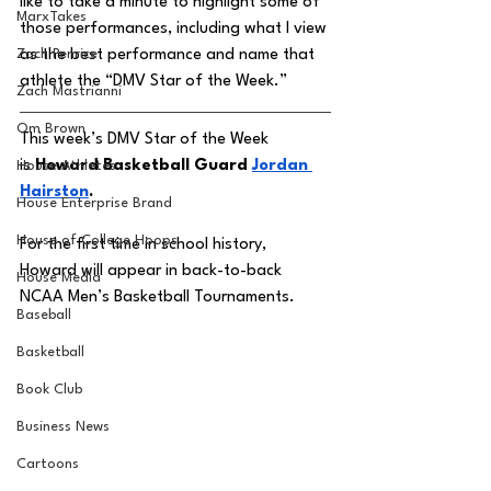
like to take a minute to highlight some of 
MarxTakes
those performances, including what I view 
Zach Penrice
as the best performance and name that 
athlete the “DMV Star of the Week.” 
Zach Mastrianni
Om Brown
This week’s DMV Star of the Week 
is
 Howard Basketball Guard 
Jordan 
House Athletes
Hairston
. 
House Enterprise Brand
House of College Hoops
For the first time in school history, 
Howard will appear in back-to-back 
House Media
NCAA Men’s Basketball Tournaments. 
Baseball
Basketball
Book Club
Business News
Cartoons