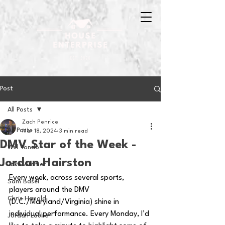
Post
All Posts
Zach Penrice
All Posts
Mar 18, 2024
3 min read
DMV Star of the Week -
Will Tondo
Jordan Hairston
Jake Zimmer
Every week, across several sports, 
Sam Basel
players around the DMV 
Chris Hanold
(D.C./Maryland/Virginia) shine in 
individual performance. Every Monday, I’d 
Jordan Laube