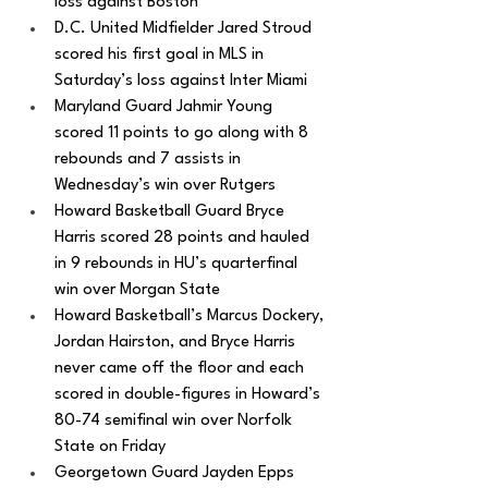
loss against Boston
D.C. United Midfielder Jared Stroud 
scored his first goal in MLS in 
Saturday’s loss against Inter Miami
Maryland Guard Jahmir Young 
scored 11 points to go along with 8 
rebounds and 7 assists in 
Wednesday’s win over Rutgers
Howard Basketball Guard Bryce 
Harris scored 28 points and hauled 
in 9 rebounds in HU’s quarterfinal 
win over Morgan State
Howard Basketball’s Marcus Dockery, 
Jordan Hairston, and Bryce Harris 
never came off the floor and each 
scored in double-figures in Howard’s 
80-74 semifinal win over Norfolk 
State on Friday
Georgetown Guard Jayden Epps 