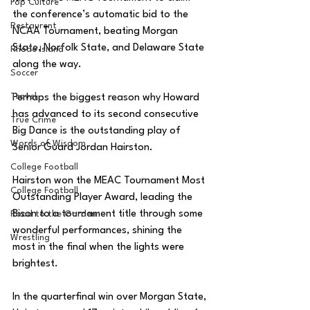
Pop Culture
the conference’s automatic bid to the 
Restaurent
NCAA Tournament, beating Morgan 
State, Norfolk State, and Delaware State 
Rhode Island
along the way. 
Soccer
Travel
Perhaps the biggest reason why Howard 
has advanced to its second consecutive 
True Crime
Big Dance is the outstanding play of 
Words of Wisdom
Senior Guard Jordan Hairston. 
College Football
Hairston won the MEAC Tournament Most 
College Football
Outstanding Player Award, leading the 
Bison to a tournament title through some 
Road to the Garden
wonderful performances, shining the 
Wrestling
most in the final when the lights were 
brightest. 
In the quarterfinal win over Morgan State, 