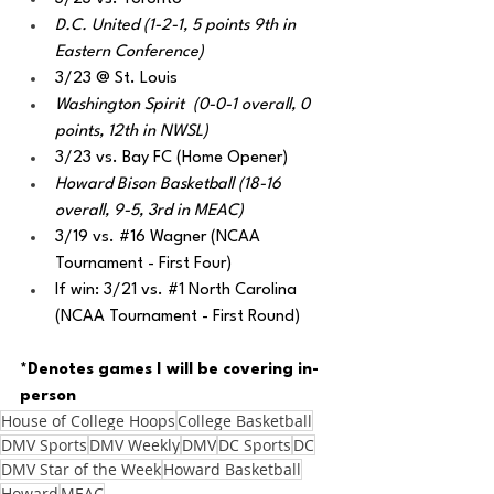
D.C. United (1-2-1, 5 points 9th in 
Eastern Conference)
3/23 @ St. Louis
Washington Spirit  (0-0-1 overall, 0 
points, 12th in NWSL) 
3/23 vs. Bay FC (Home Opener)
Howard Bison Basketball (18-16 
overall, 9-5, 3rd in MEAC) 
3/19 vs. 
#16
 Wagner (NCAA 
Tournament - First Four)
If win: 3/21 vs. 
#1
 North Carolina 
(NCAA Tournament - First Round) 
*Denotes games I will be covering in-
person
House of College Hoops
College Basketball
DMV Sports
DMV Weekly
DMV
DC Sports
DC
DMV Star of the Week
Howard Basketball
Howard
MEAC