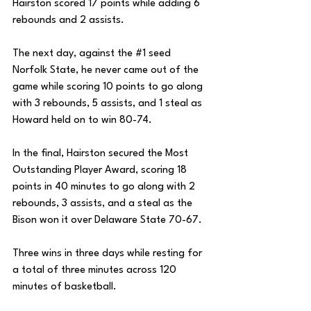
Hairston scored 17 points while adding 6 
rebounds and 2 assists. 
The next day, against the 
#1
 seed 
Norfolk State, he never came out of the 
game while scoring 10 points to go along 
with 3 rebounds, 5 assists, and 1 steal as 
Howard held on to win 80-74. 
In the final, Hairston secured the Most 
Outstanding Player Award, scoring 18 
points in 40 minutes to go along with 2 
rebounds, 3 assists, and a steal as the 
Bison won it over Delaware State 70-67. 
Three wins in three days while resting for 
a total of three minutes across 120 
minutes of basketball. 