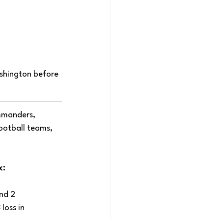
shington before 
mmanders, 
ootball teams, 
: 
nd 2 
loss in 