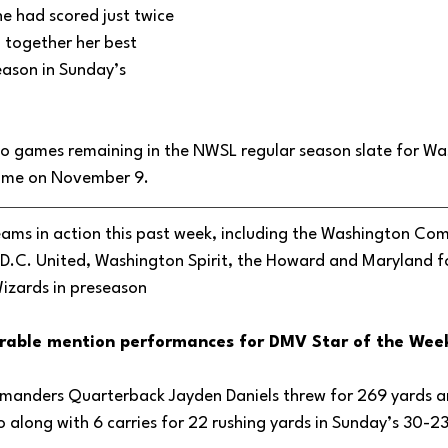
e had scored just twice 
 together her best 
ason in Sunday’s 
wo games remaining in the NWSL regular season slate for Wa
game on November 9. 
ams in action this past week, including the Washington Co
D.C. United, Washington Spirit, the Howard and Maryland f
izards in preseason
rable mention performances for DMV Star of the Week
anders Quarterback Jayden Daniels threw for 269 yards a
along with 6 carries for 22 rushing yards in Sunday’s 30-23 