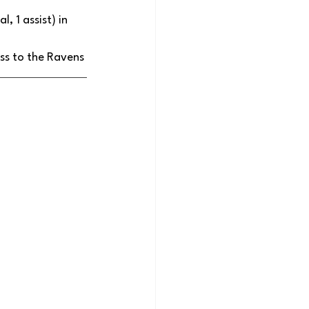
 1 assist) in 
ss to the Ravens