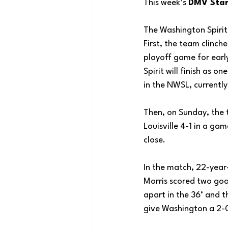
This week’s 
DMV Star’
The Washington Spirit
First, the team clinch
playoff game for earl
Spirit will finish as o
in the NWSL, currently 
Then, on Sunday, the
Louisville 4-1 in a ga
close. 
In the match, 22-yea
Morris scored two goal
apart in the 36’ and t
give Washington a 2-0 