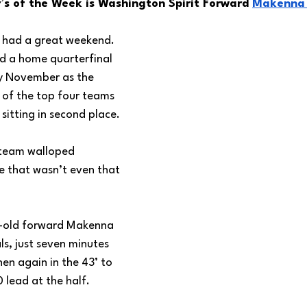
s of the Week is Washington Spirit Forward 
Makenna 
 had a great weekend. 
ed a home quarterfinal 
y November as the 
ne of the top four teams 
sitting in second place. 
 team walloped 
me that wasn’t even that 
r-old forward Makenna 
s, just seven minutes 
hen again in the 43’ to 
lead at the half. 