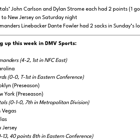
ls’ John Carlson and Dylan Strome each had 2 points (1 goal,
s to New Jersey on Saturday night
nders Linebacker Dante Fowler had 2 sacks in Sunday’s lo
g up this week in DMV Sports:
nders (4-2, 1st in NFC East)
rolina
s (0-0, T-1st in Eastern Conference) 
oklyn (Preseason)
w York (Preseason)
ls (0-1-0, 7th in Metropolitan Division) 
s Vegas
llas
 Jersey
0-13, 40 points 8th in Eastern Conference)