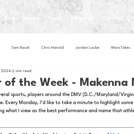
Blog
About
Team
Advertise
Contact
Sam Basel
Chris Hanold
Jordan Laube
MarxTakes
, 2024
2 min read
House Athletes
House Enterprise Brand
House of College Hoo
 of the Week - Makenna 
veral sports, players around the DMV (D.C./Maryland/Virginia
Club
Business News
Cartoons
Craft Beer
Food
. Every Monday, I’d like to take a minute to highlight some
ng what I view as the best performance and name that athl
Intern Nina
Lacrosse
Olympics
Other Sports
Photo