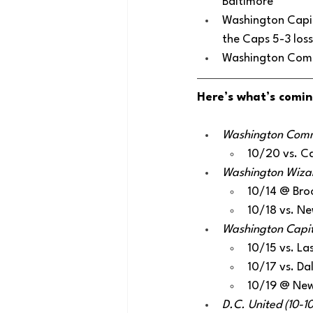
Baltimore
Washington Capita
the Caps 5-3 los
Washington Comma
Here’s what’s comin
Washington Comma
10/20 vs. Ca
Washington Wizard
10/14 @ Bro
10/18 vs. Ne
Washington Capita
10/15 vs. La
10/17 vs. Da
10/19 @ New
D.C. United (10-1