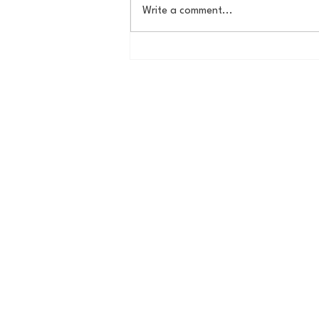
Write a comment...
Some Thoughts on a
Potential New York Cosmos
Return