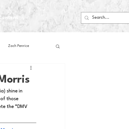
Content
Zach Penrice
ps
House Media
Morris
) shine in 
Football
Gambling
 of those 
ete the “DMV 
 Blogs