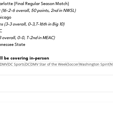
arlotte (Final Regular Season Match)
 (16-2-6 overall, 50 points, 2nd in NWSL) 
hicago
 (3-3 overall, 0-3,T-16th in Big 10)
SC
 overall, 0-0, T-2nd in MEAC)
nnessee State
ll be covering in-person
DMV
DC Sports
DC
DMV Star of the Week
Soccer
Washington Spirit
N