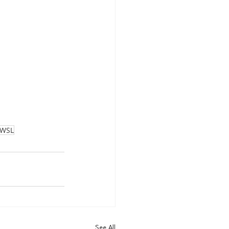
WSL
See All