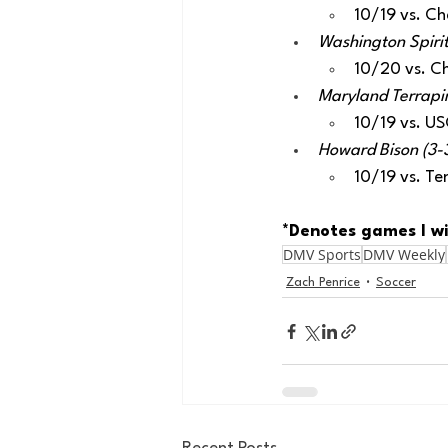
10/19 vs. Ch
Washington Spirit
10/20 vs. C
Maryland Terrapins
10/19 vs. U
Howard Bison (3-3
10/19 vs. Te
*Denotes games I wi
DMV Sports
DMV Weekly
Zach Penrice
Soccer