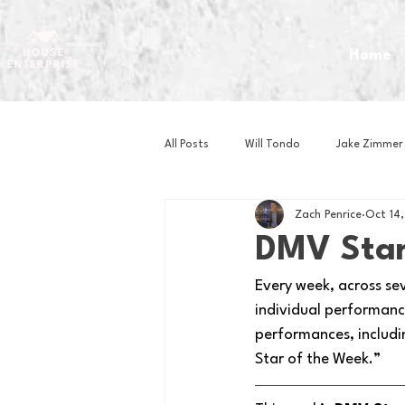
Home
All Posts
Will Tondo
Jake Zimmer
Zach Penrice
Oct 14
Zach Mastrianni
Om Brown
DMV Star
Every week, across se
Baseball
Basketball
Book 
individual performance
performances, includi
Star of the Week.” 
Gaming
Golf
Hockey