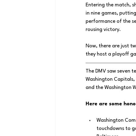
Entering the match, sh
in nine games, putting
performance of the se
rousing victory. 
Now, there are just t
they host a playoff 
The DMV saw seven te
Washington Capitals, 
and the Washington W
Here are some hono
Washington Comm
touchdowns to go 