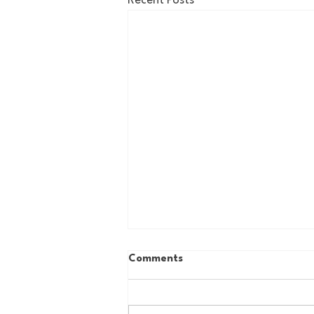
Recent Posts
Comments