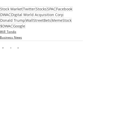
Stock Market
Twitter
Stocks
SPAC
Facebook
DWAC
Digital World Acquisition Corp
Donald Trump
WallStreetBets
MemeStock
$DWAC
Google
Will Tondo
Business News
See All
Recent Posts