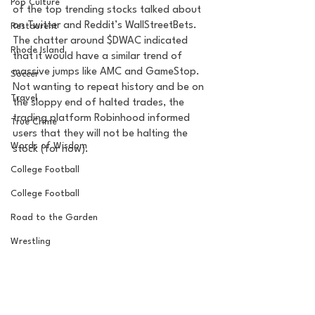
Pop Culture
of the top trending stocks talked about 
on Twitter and Reddit’s WallStreetBets. 
Restaurent
The chatter around $DWAC indicated 
Rhode Island
that it would have a similar trend of 
massive jumps like AMC and GameStop. 
Soccer
Not wanting to repeat history and be on 
Travel
the sloppy end of halted trades, the 
trading platform Robinhood informed 
True Crime
users that they will not be halting the 
Words of Wisdom
stock (for now). 
College Football
College Football
Road to the Garden
Wrestling