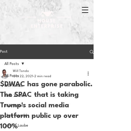
Post
All Posts
Will Tondo
All Posts
Oct 22, 2021
2 min read
$DWAC has gone parabolic.
Will Tondo
The SPAC that is taking
Jake Zimmer
Trump's social media
Sam Basel
platform public up over
Chris Hanold
100%
Jordan Laube