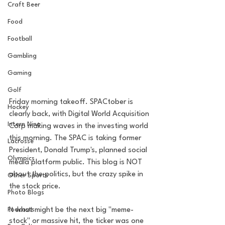
Craft Beer
Food
Football
Gambling
Gaming
Golf
Friday morning takeoff. SPACtober is 
Hockey
clearly back, with Digital World Acquisition 
Intern Nina
Corp making waves in the investing world 
this morning. The SPAC is taking former 
Lacrosse
President, Donald Trump's, planned social 
Olympics
media platform public. This blog is NOT 
about the politics, but the crazy spike in 
Other Sports
the stock price. 
Photo Blogs
Podcasts
It what might be the next big "meme-
stock" or massive hit, the ticker was one 