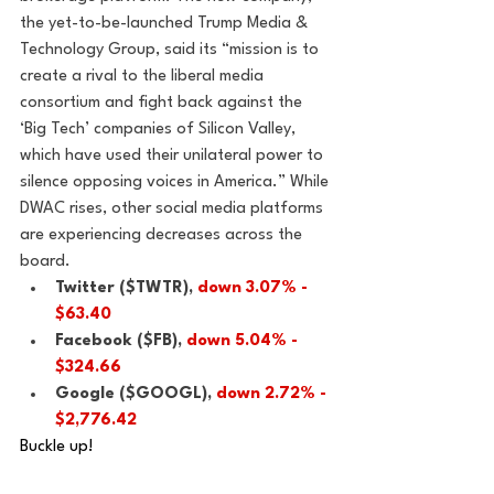
the yet-to-be-launched Trump Media & 
Technology Group, said its “mission is to 
create a rival to the liberal media 
consortium and fight back against the 
‘Big Tech’ companies of Silicon Valley, 
which have used their unilateral power to 
silence opposing voices in America.” While 
DWAC rises, other social media platforms 
are experiencing decreases across the 
board. 
Twitter ($TWTR), 
down 3.07% - 
$63.40
Facebook ($FB), 
down 5.04% - 
$324.66
Google ($GOOGL), 
down 2.72% - 
$2,776.42
Buckle up!