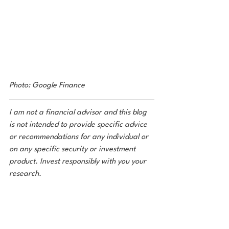
Photo: Google Finance 
I am not a financial advisor and this blog 
is not intended to provide specific advice 
or recommendations for any individual or 
on any specific security or investment 
product. Invest responsibly with you your 
research. 