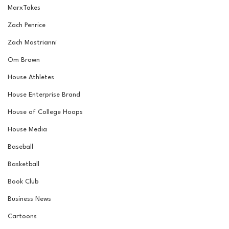
MarxTakes
Zach Penrice
Zach Mastrianni
Om Brown
House Athletes
House Enterprise Brand
House of College Hoops
House Media
Baseball
Basketball
Book Club
Business News
Cartoons