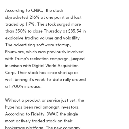
According to CNBC,  the stock 
skyrocketed 216% at one point and last 
traded up 117%. The stock surged more 
than 350% to close Thursday at $35.54 in 
explosive trading volume and volatility. 
The advertising software startup, 
Phunware, which was previously involved 
with Trump's reelection campaign, jumped 
in unison with Digital World Acquisition 
Corp. Their stock has since shot up as 
well, brining it's week-to-date rally around 
a 1,700% increase. 
Without a product or service just yet, the 
hype has been real amongst investors. 
According to Fidelity, DWAC the single 
most actively traded stock on their 
brokerage platform. The new company, 