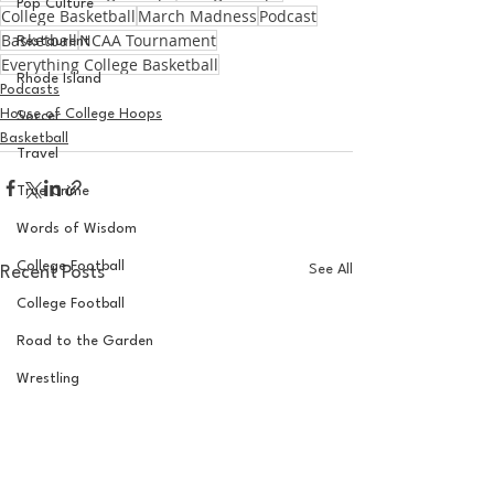
Pop Culture
College Basketball
March Madness
Podcast
Basketball
NCAA Tournament
Restaurent
Everything College Basketball
Rhode Island
Podcasts
House of College Hoops
Soccer
Basketball
Travel
True Crime
Words of Wisdom
College Football
See All
Recent Posts
College Football
Road to the Garden
Wrestling