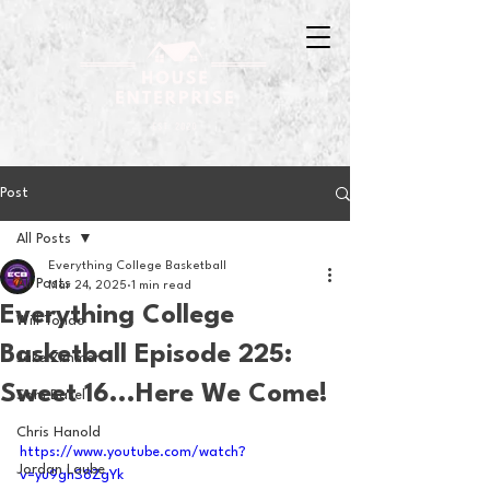
Post
All Posts
Everything College Basketball
All Posts
Mar 24, 2025
1 min read
Everything College
Will Tondo
Basketball Episode 225:
Jake Zimmer
Sweet 16...Here We Come!
Sam Basel
Chris Hanold
https://www.youtube.com/watch?
Jordan Laube
v=yu9ghS8ZgYk