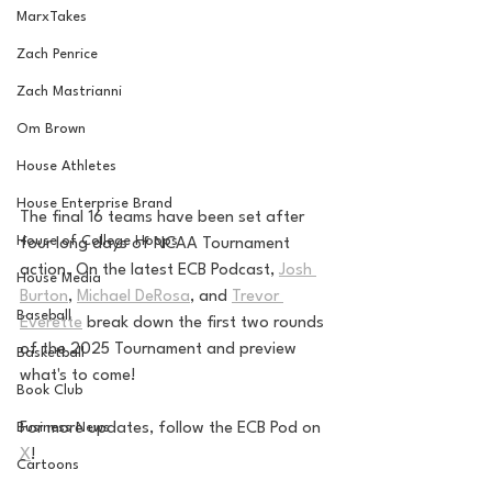
MarxTakes
Zach Penrice
Zach Mastrianni
Om Brown
House Athletes
House Enterprise Brand
The final 16 teams have been set after 
House of College Hoops
four long days of NCAA Tournament 
action. On the latest ECB Podcast, 
Josh 
House Media
Burton
, 
Michael DeRosa
, and 
Trevor 
Baseball
Everette
 break down the first two rounds 
of the 2025 Tournament and preview 
Basketball
what's to come!
Book Club
For more updates, follow the ECB Pod on 
Business News
X
!
Cartoons