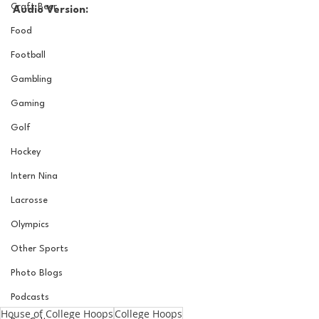
Craft Beer
Audio Version:
Food
Football
Gambling
Gaming
Golf
Hockey
Intern Nina
Lacrosse
Olympics
Other Sports
Photo Blogs
Podcasts
House of College Hoops
College Hoops