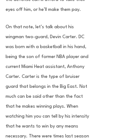
eyes off him, or he’ll make them pay. 
On that note, let’s talk about his 
wingman two-guard, Devin Carter. DC 
was born with a basketball in his hand, 
being the son of former NBA player and 
current Miami Heat assistant, Anthony 
Carter. Carter is the type of bruiser 
guard that belongs in the Big East. Not 
much can be said other than the fact 
that he makes winning plays. When 
watching him you can tell by his intensity 
that he wants to win by any means 
necessary. There were times last season 