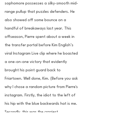
sophomore possesses a silky-smooth mid-
range pullup that puzzles defenders. He 
also showed off some bounce on a 
handful of breakaways last year. This 
offseason, Pierre spent about a week in 
the transfer portal before Kim English’s 
viral Instagram Live clip where he boasted 
a one-on-one victory that evidently 
brought his point guard back to 
Friartown. Well done, Kim. (Before you ask 
why I chose a random picture from Pierre's 
instagram. Firstly, the idiot to the left of 
his hip with the blue backwards hat is me. 
Secondly, this was the craziest 