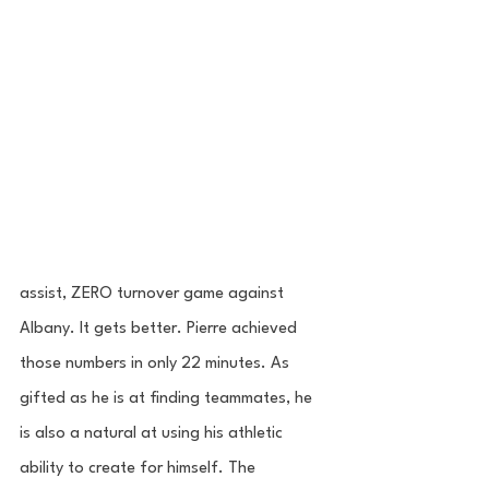
assist, ZERO turnover game against 
Albany. It gets better. Pierre achieved 
those numbers in only 22 minutes. As 
gifted as he is at finding teammates, he 
is also a natural at using his athletic 
ability to create for himself. The 