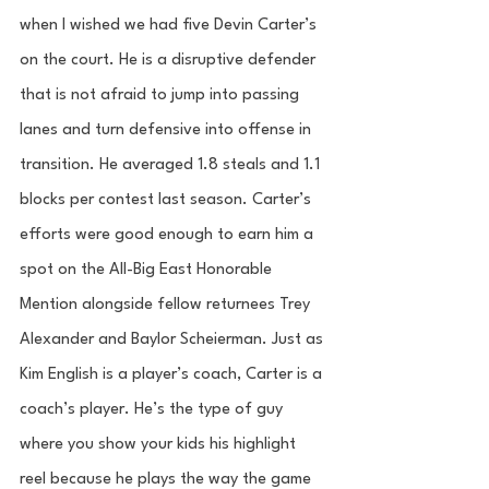
when I wished we had five Devin Carter’s 
on the court. He is a disruptive defender 
that is not afraid to jump into passing 
lanes and turn defensive into offense in 
transition. He averaged 1.8 steals and 1.1 
blocks per contest last season. Carter’s 
efforts were good enough to earn him a 
spot on the All-Big East Honorable 
Mention alongside fellow returnees Trey 
Alexander and Baylor Scheierman. Just as 
Kim English is a player’s coach, Carter is a 
coach’s player. He’s the type of guy 
where you show your kids his highlight 
reel because he plays the way the game 