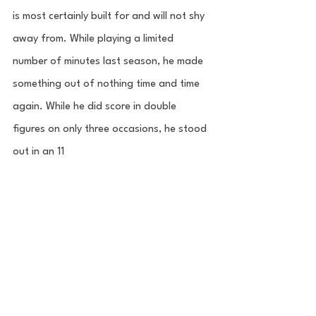
is most certainly built for and will not shy 
away from. While playing a limited 
number of minutes last season, he made 
something out of nothing time and time 
again. While he did score in double 
figures on only three occasions, he stood 
out in an 11 