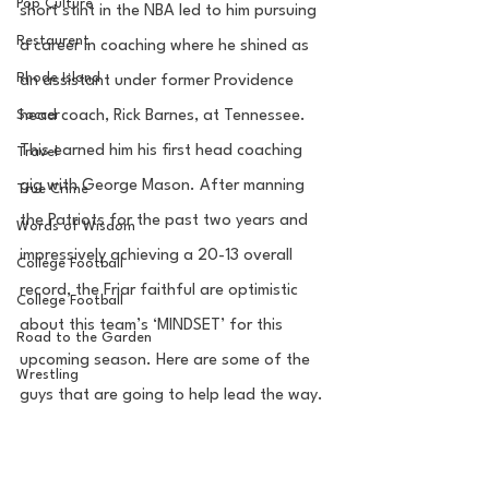
Pop Culture
short stint in the NBA led to him pursuing 
Restaurent
a career in coaching where he shined as 
Rhode Island
an assistant under former Providence 
Soccer
head coach, Rick Barnes, at Tennessee. 
This earned him his first head coaching 
Travel
gig with George Mason. After manning 
True Crime
the Patriots for the past two years and 
Words of Wisdom
impressively achieving a 20-13 overall 
College Football
record, the Friar faithful are optimistic 
College Football
about this team’s ‘MINDSET’ for this 
Road to the Garden
upcoming season. Here are some of the 
Wrestling
guys that are going to help lead the way.