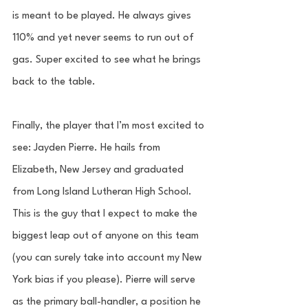
is meant to be played. He always gives 
110% and yet never seems to run out of 
gas. Super excited to see what he brings 
back to the table.
Finally, the player that I’m most excited to 
see: Jayden Pierre. He hails from 
Elizabeth, New Jersey and graduated 
from Long Island Lutheran High School. 
This is the guy that I expect to make the 
biggest leap out of anyone on this team 
(you can surely take into account my New 
York bias if you please). Pierre will serve 
as the primary ball-handler, a position he 