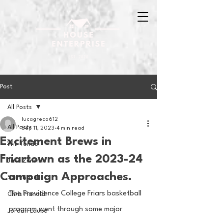
Post
All Posts
lucagreco612
All Posts
Sep 11, 2023
4 min read
Excitement Brews in
Will Tondo
Friartown as the 2023-24
Jake Zimmer
Campaign Approaches.
Sam Basel
The Providence College Friars basketball 
Chris Hanold
program went through some major 
Jordan Laube