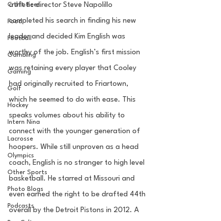
Craft Beer
athletic director Steve Napolillo 
completed his search in finding his new 
Food
leader and decided Kim English was 
Football
worthy of the job. English’s first mission 
Gambling
was retaining every player that Cooley 
Gaming
had originally recruited to Friartown, 
Golf
which he seemed to do with ease. This 
Hockey
speaks volumes about his ability to 
Intern Nina
connect with the younger generation of 
Lacrosse
hoopers. While still unproven as a head 
Olympics
coach, English is no stranger to high level 
Other Sports
basketball. He starred at Missouri and 
Photo Blogs
even earned the right to be drafted 44th 
Podcasts
overall by the Detroit Pistons in 2012. A 