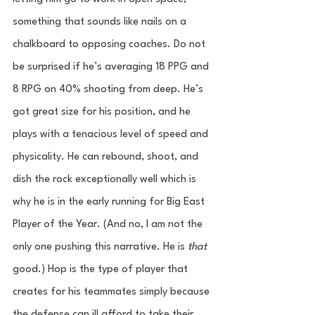
something that sounds like nails on a 
chalkboard to opposing coaches. Do not 
be surprised if he’s averaging 18 PPG and 
8 RPG on 40% shooting from deep. He’s 
got great size for his position, and he 
plays with a tenacious level of speed and 
physicality. He can rebound, shoot, and 
dish the rock exceptionally well which is 
why he is in the early running for Big East 
Player of the Year. (And no, I am not the 
only one pushing this narrative. He is 
that
good.) Hop is the type of player that 
creates for his teammates simply because 
the defense can ill afford to take their 