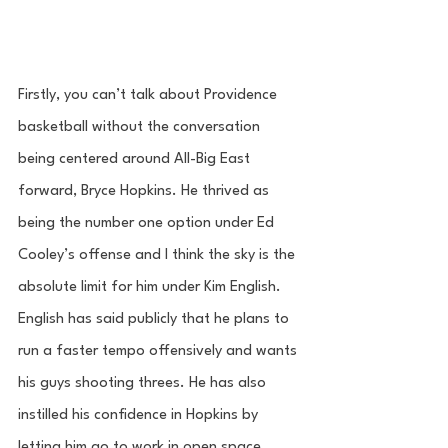
Firstly, you can’t talk about Providence 
basketball without the conversation 
being centered around All-Big East 
forward, Bryce Hopkins. He thrived as 
being the number one option under Ed 
Cooley’s offense and I think the sky is the 
absolute limit for him under Kim English. 
English has said publicly that he plans to 
run a faster tempo offensively and wants 
his guys shooting threes. He has also 
instilled his confidence in Hopkins by 
letting him go to work in open space, 