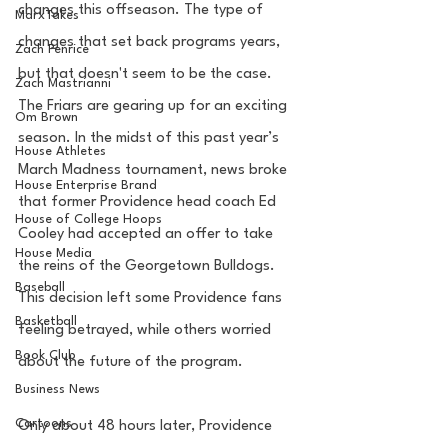
changes this offseason. The type of 
MarxTakes
changes that set back programs years, 
Zach Penrice
but that doesn't seem to be the case. 
Zach Mastrianni
The Friars are gearing up for an exciting 
Om Brown
season. In the midst of this past year’s 
House Athletes
March Madness tournament, news broke 
House Enterprise Brand
that former Providence head coach Ed 
House of College Hoops
Cooley had accepted an offer to take 
House Media
the reins of the Georgetown Bulldogs. 
Baseball
This decision left some Providence fans 
Basketball
feeling betrayed, while others worried 
Book Club
about the future of the program. 
Business News
Cartoons
Only about 48 hours later, Providence 