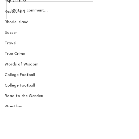
Pop Culture
The New York Knicks are
20 Locations fo
Write a comment...
Restaurent
NBA Finals Bound
York Knicks Wat
Rhode Island
Soccer
Travel
True Crime
Words of Wisdom
College Football
College Football
Road to the Garden
Wrestling