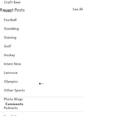
Craft Beer
See All
Recent Posts
Food
Football
Gambling
Gaming
Golf
Hockey
Intern Nina
Lacrosse
Olympics
Other Sports
Photo Blogs
Comments
Podcasts