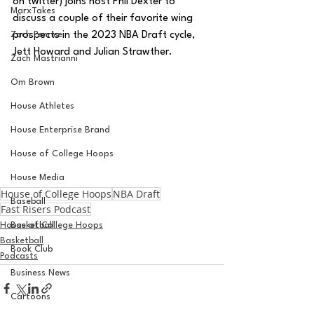
on twitter) joins host Phil Dexter to 
MarxTakes
discuss a couple of their favorite wing 
Zach Penrice
prospects in the 2023 NBA Draft cycle, 
Jett Howard and Julian Strawther.
Zach Mastrianni
Om Brown
House Athletes
House Enterprise Brand
House of College Hoops
House Media
House of College Hoops
NBA Draft
Baseball
Fast Risers Podcast
House of College Hoops
Basketball
Basketball
Book Club
Podcasts
Business News
Cartoons