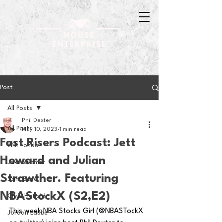
Post
All Posts
Phil Dexter
All Posts
May 10, 2023
1 min read
Fast Risers Podcast: Jett
Will Tondo
Howard and Julian
Jake Zimmer
Strawther. Featuring
Sam Basel
NBAStockX (S2,E2)
Chris Hanold
This week NBA Stocks Girl (@NBASTockX 
Jordan Laube