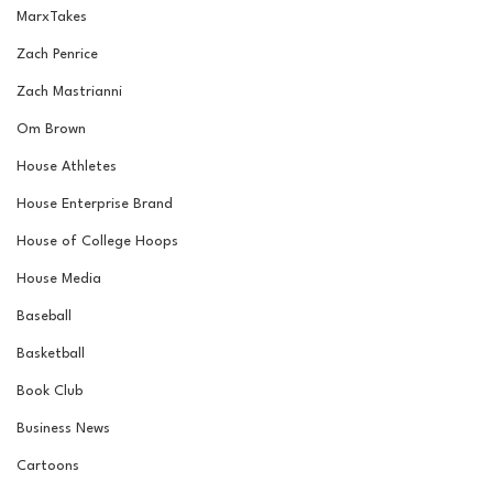
MarxTakes
Zach Penrice
Zach Mastrianni
Om Brown
House Athletes
House Enterprise Brand
House of College Hoops
House Media
Baseball
Basketball
Book Club
Business News
Cartoons