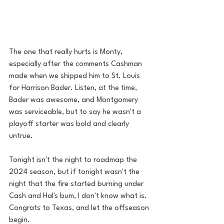
The one that really hurts is Monty, 
especially after the comments Cashman 
made when we shipped him to St. Louis 
for Harrison Bader. Listen, at the time, 
Bader was awesome, and Montgomery 
was serviceable, but to say he wasn't a 
playoff starter was bold and clearly 
untrue. 
Tonight isn't the night to roadmap the 
2024 season, but if tonight wasn't the 
night that the fire started burning under 
Cash and Hal's bum, I don't know what is. 
Congrats to Texas, and let the offseason 
begin. 