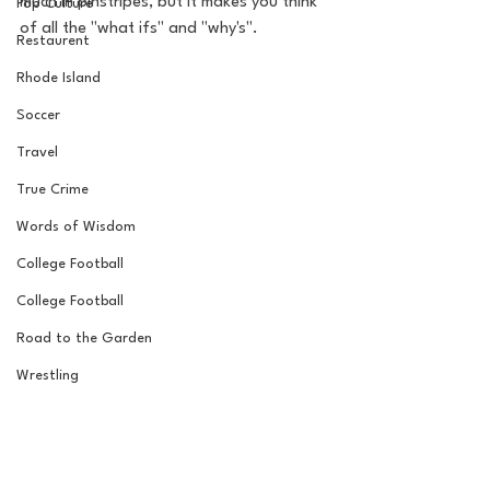
much in pinstripes, but it makes you think 
Pop Culture
of all the "what ifs" and "why's". 
Restaurent
Rhode Island
Soccer
Travel
True Crime
Words of Wisdom
College Football
College Football
Road to the Garden
Wrestling