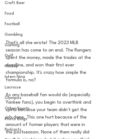
Craft Beer
Food
Football
Gambling
That's all she wrote! The 2023 MLB 
Gaming
season has come to an end. The Rangers 
Golf
spent the money, made the trades at the 
deadline, and won their first ever 
Hockey
championship. It's crazy how simple the 
Intern Nina
formula is, no? 
Lacrosse
As any baseball fan would do (especially 
Olympics
Yankee fans), you begin to overthink and 
Other Sports
spiral because your team didn't get the 
job done. This one hurt because of the 
Photo Blogs
amount of former players that were in 
Podcasts
the postseason. None of them really did 