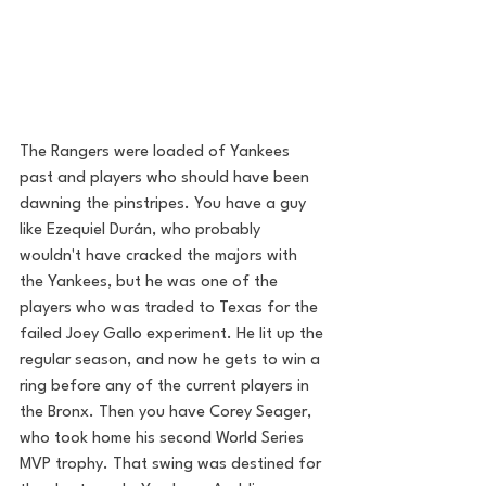
The Rangers were loaded of Yankees 
past and players who should have been 
dawning the pinstripes. You have a guy 
like Ezequiel Durán, who probably 
wouldn't have cracked the majors with 
the Yankees, but he was one of the 
players who was traded to Texas for the 
failed Joey Gallo experiment. He lit up the 
regular season, and now he gets to win a 
ring before any of the current players in 
the Bronx. Then you have Corey Seager, 
who took home his second World Series 
MVP trophy. That swing was destined for 