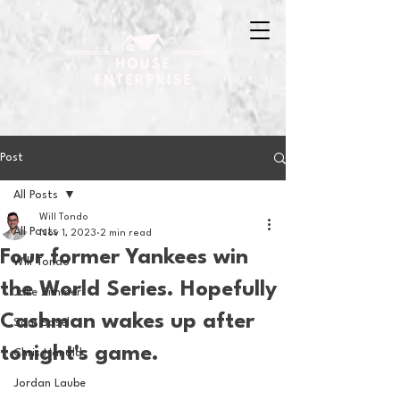
Post
All Posts
Will Tondo
All Posts
Nov 1, 2023
2 min read
Four former Yankees win
Will Tondo
the World Series. Hopefully
Jake Zimmer
Cashman wakes up after
Sam Basel
tonight's game.
Chris Hanold
Jordan Laube