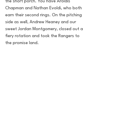
the short porch. You have Aroldis 
Chapman and Nathan Evoldi, who both 
earn their second rings. On the pitching 
side as well, Andrew Heaney and our 
sweet Jordan Montgomery, closed out a 
fiery rotation and took the Rangers to 
the promise land.