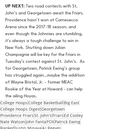
UP NEXT: 
Two road contests with St. 
John’s and Georgetown await the Friars. 
Providence hasn’t won at Carnesecca 
Arena since the 2017-18 season, and 
even though the Johnnies are stumbling, 
it’s always a tough challenge to win in 
New York. Shutting down Julian 
Champagnie will be key for the Friars in 
Tuesday’s contest against St. John’s.  As 
for Georgetown, Patrick Ewing’s group 
has struggled again…maybe the addition 
of Wayne Bristol, Jr. - former MEAC 
Rookie of the Year at Howard - can help 
the ailing Hoyas.
College Hoops
College Basketball
Big East
College Hoops Digest
Georgetown
Providence Friars
St. John's
Friars
Ed Cooley
Nate Watson
John Fanta
FOX
Patrick Ewing
Ranked
Justin Minaya
AJ Reeves