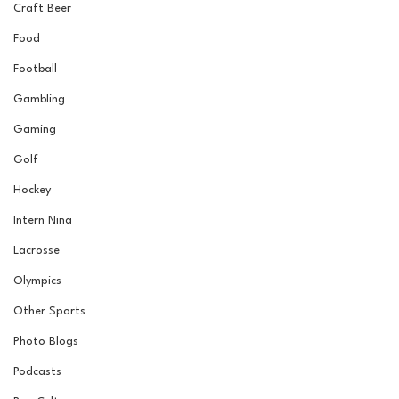
Craft Beer
Food
Football
Gambling
Gaming
Golf
Hockey
Intern Nina
Lacrosse
Olympics
Other Sports
Photo Blogs
Podcasts