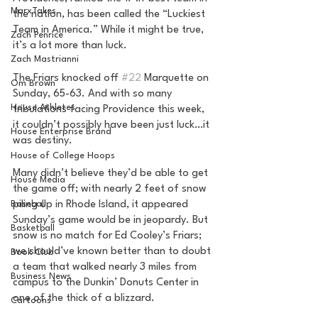
MarxTakes
the nation, has been called the “Luckiest 
Team in America.” While it might be true, 
Zach Penrice
it’s a lot more than luck.
Zach Mastrianni
The Friars knocked off 
#22
 Marquette on 
Om Brown
Sunday, 65-63. And with so many 
House Athletes
tribulations facing Providence this week, 
it couldn’t possibly have been just luck…it 
House Enterprise Brand
was destiny.
House of College Hoops
Many didn’t believe they’d be able to get 
House Media
the game off; with nearly 2 feet of snow 
Baseball
piling up in Rhode Island, it appeared 
Sunday’s game would be in jeopardy. But 
Basketball
snow is no match for Ed Cooley’s Friars; 
we should’ve known better than to doubt 
Book Club
a team that walked nearly 3 miles from 
Business News
campus to the Dunkin’ Donuts Center in 
one of the thick of a blizzard.
Cartoons