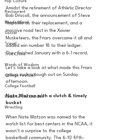
Pop Culture
Amidst the retirement of Athletic Director 
Restaurent
Bob Driscoll, the announcement of Steve 
Rhode Island
Napolillo as their replacement, and a 
massive road test in the Xavier 
Soccer
Musketeers, the Friars overcame it all and 
Travel
added win number 18 to their ledger. 
They finished January with a 6-1 record.
True Crime
Words of Wisdom
Let’s take a look at what made this Friars 
group such a tough out on Sunday 
College Football
afternoon.
College Football
Nate Watson with a clutch & timely 
Road to the Garden
bucket
Wrestling
When Nate Watson was named to the 
watch list for best centers in the NCAA, it 
wasn’t a surprise to the college 
basketball community. The 6-10 fifth-