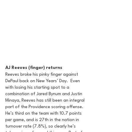
AJ Reeves (finger) returns
Reeves broke his pinky finger against 
DePaul back on New Years’ Day.  Even 
with losing his starting spot to a 
combination of Jared Bynum and Justin 
Minaya, Reeves has still been an integral 
part of the Providence scoring offense. 
He’s third on the team with 10.7 points 
per game, and is 27th in the nation in 
turnover rate (7.8%), so clearly he’s 