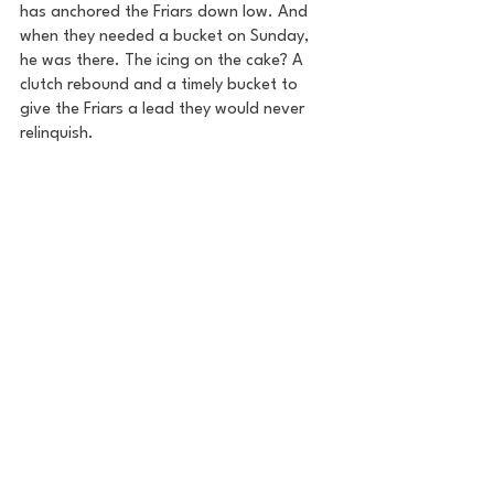
has anchored the Friars down low. And 
when they needed a bucket on Sunday, 
he was there. The icing on the cake? A 
clutch rebound and a timely bucket to 
give the Friars a lead they would never 
relinquish.