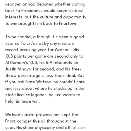
year senior had debated whether coming 
back to Providence would serve his best 
interests, but the culture and opportunity 
to win brought him back to Friartown. 
To be candid, although it’s been a good 
year so far, it’s not by any means a 
record-breaking year for Watson.  His 
13.3 points per game are second only to 
Al Durham’s 13.8, his 5.9 rebounds tie 
Justin Minaya for second, and his free-
throw percentage is less-than-ideal. But 
if you ask Nate Watson, he couldn’t care 
any less about where he stacks up in the 
statistical categories; he just wants to 
help his team win.
Watson’s paint prowess has kept the 
Friars competitive all throughout the 
year. His sheer physicality and athleticism 