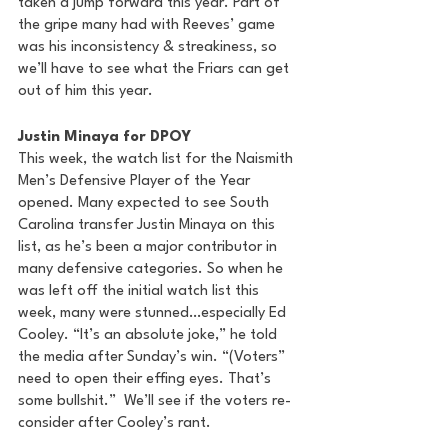
taken a jump forward this year. Part of 
the gripe many had with Reeves’ game 
was his inconsistency & streakiness, so 
we’ll have to see what the Friars can get 
out of him this year.
Justin Minaya for DPOY
This week, the watch list for the Naismith 
Men’s Defensive Player of the Year 
opened. Many expected to see South 
Carolina transfer Justin Minaya on this 
list, as he’s been a major contributor in 
many defensive categories. So when he 
was left off the initial watch list this 
week, many were stunned…especially Ed 
Cooley. “It’s an absolute joke,” he told 
the media after Sunday’s win. “(Voters” 
need to open their effing eyes. That’s 
some bullshit.”  We’ll see if the voters re-
consider after Cooley’s rant.