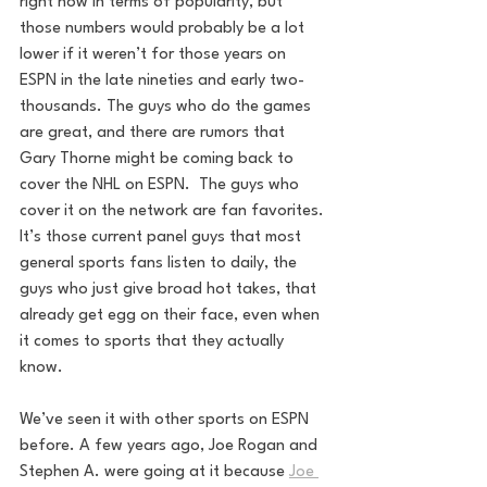
right now in terms of popularity, but 
those numbers would probably be a lot 
lower if it weren’t for those years on 
ESPN in the late nineties and early two-
thousands. The guys who do the games 
are great, and there are rumors that 
Gary Thorne might be coming back to 
cover the NHL on ESPN.  The guys who 
cover it on the network are fan favorites. 
It’s those current panel guys that most 
general sports fans listen to daily, the 
guys who just give broad hot takes, that 
already get egg on their face, even when 
it comes to sports that they actually 
know. 
We’ve seen it with other sports on ESPN 
before. A few years ago, Joe Rogan and 
Stephen A. were going at it because 
Joe 