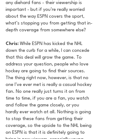
any diehard fans - their viewership is 
important - but if you’re really worried 
about the way ESPN covers the sport, 
what’s stopping you from getting that in-
depth coverage from somewhere else?
Chris: 
While ESPN has kicked the NHL 
down the curb for a while, I can concede 
that this deal will grow the game. To 
address your question, people who love 
hockey are going to find their sources. 
The thing right now, however, is that no 
one I’ve ever met is really a casual hockey 
fan. No one really just turns it on from 
time to time, if you are a fan, you watch 
and follow the game closely, or you 
hardly ever watch at all. Nothing is going 
to stop these fans from getting their 
coverage, so the upside to the NHL being 
on ESPN is that it is definitely going to 