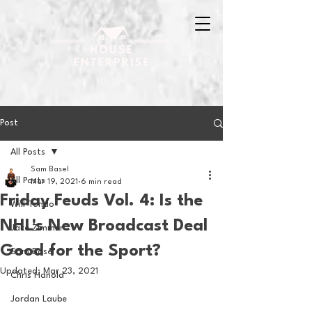
Post
All Posts
Sam Basel
All Posts
Mar 19, 2021
6 min read
Friday Feuds Vol. 4: Is the
Will Tondo
NHL's New Broadcast Deal
Jake Zimmer
Good for the Sport?
Sam Basel
Updated:
Mar 23, 2021
Chris Hanold
Jordan Laube