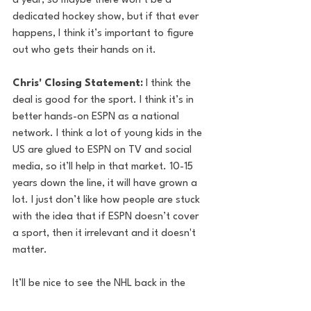
a year, so maybe there won’t be a 
dedicated hockey show, but if that ever 
happens, I think it’s important to figure 
out who gets their hands on it.
Chris' Closing Statement: 
I think the 
deal is good for the sport. I think it’s in 
better hands-on ESPN as a national 
network. I think a lot of young kids in the 
US are glued to ESPN on TV and social 
media, so it’ll help in that market. 10-15 
years down the line, it will have grown a 
lot. I just don’t like how people are stuck 
with the idea that if ESPN doesn’t cover 
a sport, then it irrelevant and it doesn't 
matter.
It’ll be nice to see the NHL back in the 
limelight because there’s so much prime 