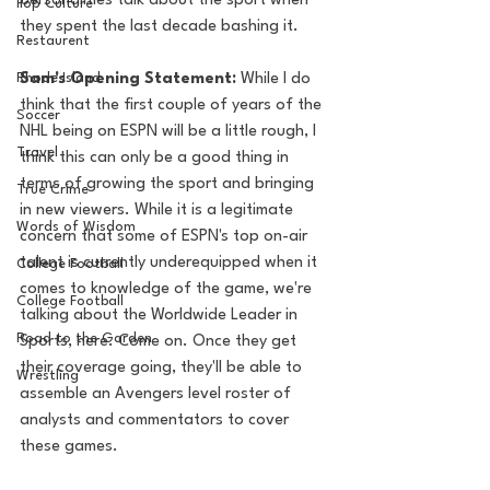
personalities talk about the sport when 
Pop Culture
they spent the last decade bashing it.
Restaurent
Rhode Island
Sam's Opening Statement:
 While I do 
think that the first couple of years of the 
Soccer
NHL being on ESPN will be a little rough, I 
Travel
think this can only be a good thing in 
terms of growing the sport and bringing 
True Crime
in new viewers. While it is a legitimate 
Words of Wisdom
concern that some of ESPN's top on-air 
talent is currently underequipped when it 
College Football
comes to knowledge of the game, we're 
College Football
talking about the Worldwide Leader in 
Road to the Garden
Sports, here. Come on. Once they get 
their coverage going, they'll be able to 
Wrestling
assemble an Avengers level roster of 
analysts and commentators to cover 
these games. 