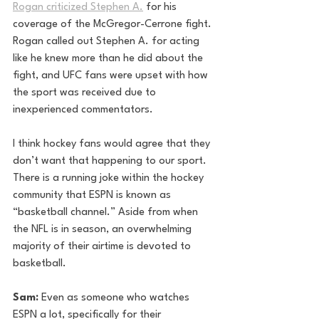
Rogan criticized Stephen A.
 for his 
coverage of the McGregor-Cerrone fight. 
Rogan called out Stephen A. for acting 
like he knew more than he did about the 
fight, and UFC fans were upset with how 
the sport was received due to 
inexperienced commentators. 
I think hockey fans would agree that they 
don’t want that happening to our sport. 
There is a running joke within the hockey 
community that ESPN is known as 
“basketball channel.” Aside from when 
the NFL is in season, an overwhelming 
majority of their airtime is devoted to 
basketball.
Sam:
 Even as someone who watches 
ESPN a lot, specifically for their 