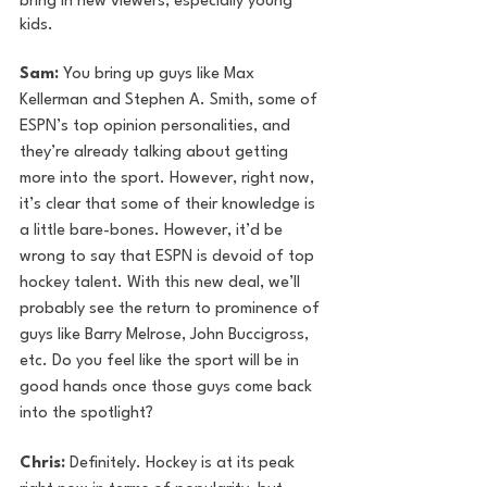
bring in new viewers, especially young 
kids. 
Sam:
 You bring up guys like Max 
Kellerman and Stephen A. Smith, some of 
ESPN’s top opinion personalities, and 
they’re already talking about getting 
more into the sport. However, right now, 
it’s clear that some of their knowledge is 
a little bare-bones. However, it’d be 
wrong to say that ESPN is devoid of top 
hockey talent. With this new deal, we’ll 
probably see the return to prominence of 
guys like Barry Melrose, John Buccigross, 
etc. Do you feel like the sport will be in 
good hands once those guys come back 
into the spotlight?
Chris:
 Definitely. Hockey is at its peak 