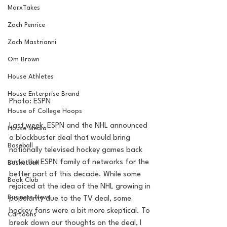
MarxTakes
Zach Penrice
Zach Mastrianni
Om Brown
House Athletes
House Enterprise Brand
Photo: ESPN
House of College Hoops
Last week, ESPN and the NHL announced 
House Media
a blockbuster deal that would bring 
Baseball
nationally televised hockey games back 
onto the ESPN family of networks for the 
Basketball
better part of this decade. While some 
Book Club
rejoiced at the idea of the NHL growing in 
Business News
popularity due to the TV deal, some 
hockey fans were a bit more skeptical. To 
Cartoons
break down our thoughts on the deal, I 