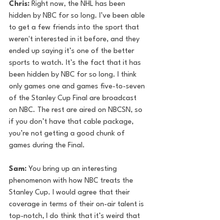
Chris: 
Right now, the NHL has been 
hidden by NBC for so long. I’ve been able 
to get a few friends into the sport that 
weren't interested in it before, and they 
ended up saying it’s one of the better 
sports to watch. It’s the fact that it has 
been hidden by NBC for so long. I think 
only games one and games five-to-seven 
of the Stanley Cup Final are broadcast 
on NBC. The rest are aired on NBCSN, so 
if you don’t have that cable package, 
you’re not getting a good chunk of 
games during the Final. 
Sam:
 You bring up an interesting 
phenomenon with how NBC treats the 
Stanley Cup. I would agree that their 
coverage in terms of their on-air talent is 
top-notch, I do think that it’s weird that 