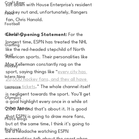
Craft Beer
sat down with House Enterprise's resident 
hockey nut and, unfortunately, Rangers 
Food
fan, Chris Hanold. 
Football
Gambling
Chris' Opening Statement: 
For the 
longest time, ESPN has treated the NHL 
Gaming
like the red-headed stepchild of North 
Golf
American sports. Their personalities like 
Max Kellerman constantly rag on the 
Hockey
sport, saying things like “
every city has 
Intern Nina
20,000 hockey fans, and they all have 
season tickets
.” The whole channel itself 
Lacrosse
is negligent towards the sport. You’ll get 
Olympics
a goal highlight every once in a while at 
Other Sports
2:00 AM and that’s about it. It is good 
that ESPN is going to draw more fans, 
Photo Blogs
but at the same time, I think it’s going to 
Podcasts
be a headache watching ESPN 