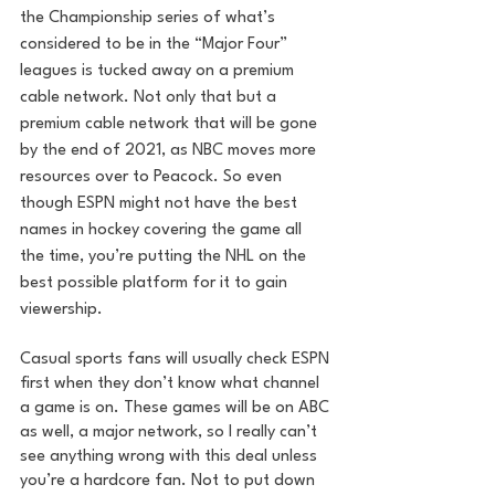
the Championship series of what’s 
considered to be in the “Major Four” 
leagues is tucked away on a premium 
cable network. Not only that but a 
premium cable network that will be gone 
by the end of 2021, as NBC moves more 
resources over to Peacock. So even 
though ESPN might not have the best 
names in hockey covering the game all 
the time, you’re putting the NHL on the 
best possible platform for it to gain 
viewership. 
Casual sports fans will usually check ESPN 
first when they don’t know what channel 
a game is on. These games will be on ABC 
as well, a major network, so I really can’t 
see anything wrong with this deal unless 
you’re a hardcore fan. Not to put down 