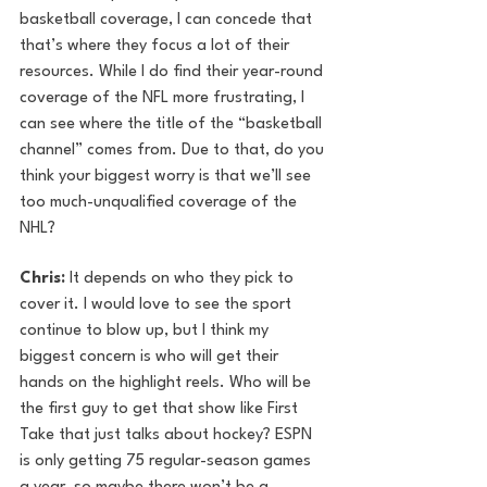
basketball coverage, I can concede that 
that’s where they focus a lot of their 
resources. While I do find their year-round 
coverage of the NFL more frustrating, I 
can see where the title of the “basketball 
channel” comes from. Due to that, do you 
think your biggest worry is that we’ll see 
too much-unqualified coverage of the 
NHL?
Chris: 
It depends on who they pick to 
cover it. I would love to see the sport 
continue to blow up, but I think my 
biggest concern is who will get their 
hands on the highlight reels. Who will be 
the first guy to get that show like First 
Take that just talks about hockey? ESPN 
is only getting 75 regular-season games 