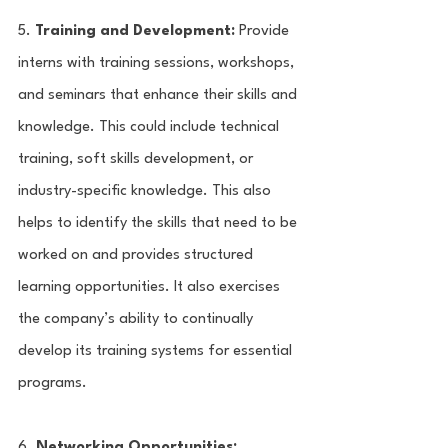
5. 
Training and Development:
 Provide 
interns with training sessions, workshops, 
and seminars that enhance their skills and 
knowledge. This could include technical 
training, soft skills development, or 
industry-specific knowledge. This also 
helps to identify the skills that need to be 
worked on and provides structured 
learning opportunities. It also exercises 
the company’s ability to continually 
develop its training systems for essential 
programs.
6. 
Networking Opportunities: