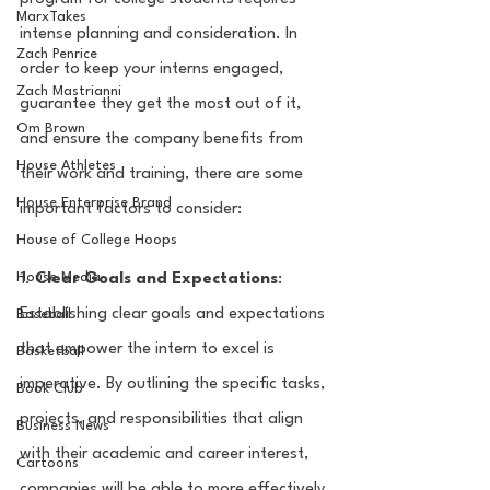
MarxTakes
intense planning and consideration. In 
Zach Penrice
order to keep your interns engaged, 
Zach Mastrianni
guarantee they get the most out of it, 
Om Brown
and ensure the company benefits from 
House Athletes
their work and training, there are some 
House Enterprise Brand
important factors to consider:
House of College Hoops
House Media
1. 
Clear Goals and Expectations
: 
Establishing clear goals and expectations 
Baseball
that empower the intern to excel is 
Basketball
imperative. By outlining the specific tasks, 
Book Club
projects, and responsibilities that align 
Business News
with their academic and career interest, 
Cartoons
companies will be able to more effectively 