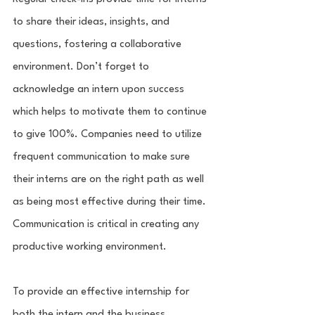
to share their ideas, insights, and 
questions, fostering a collaborative 
environment. Don’t forget to 
acknowledge an intern upon success 
which helps to motivate them to continue 
to give 100%. Companies need to utilize 
frequent communication to make sure 
their interns are on the right path as well 
as being most effective during their time. 
Communication is critical in creating any 
productive working environment. 
To provide an effective internship for 
both the intern and the business, 