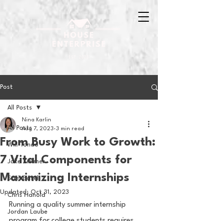
Post
All Posts
Nina Karlin
All Posts
Aug 7, 2023
3 min read
From Busy Work to Growth:
Will Tondo
7 Vital Components for
Jake Zimmer
Maximizing Internships
Sam Basel
Updated:
Oct 31, 2023
Chris Hanold
Running a quality summer internship 
Jordan Laube
program for college students requires 