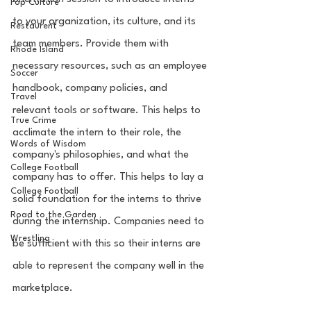
Pop Culture
to your organization, its culture, and its 
Restaurent
team members. Provide them with 
Rhode Island
necessary resources, such as an employee 
Soccer
handbook, company policies, and 
Travel
relevant tools or software. This helps to 
True Crime
acclimate the intern to their role, the 
Words of Wisdom
company's philosophies, and what the 
College Football
company has to offer. This helps to lay a 
College Football
solid foundation for the interns to thrive 
Road to the Garden
during the internship. Companies need to 
Wrestling
be sufficient with this so their interns are 
able to represent the company well in the 
marketplace.  