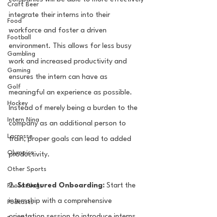
Craft Beer
integrate their interns into their 
Food
workforce and foster a driven 
Football
environment. This allows for less busy 
Gambling
work and increased productivity and 
Gaming
ensures the intern can have as 
Golf
meaningful an experience as possible. 
Hockey
Instead of merely being a burden to the 
Intern Nina
company as an additional person to 
Lacrosse
train, proper goals can lead to added 
Olympics
productivity. 
Other Sports
2. 
Structured Onboarding:
 Start the 
Photo Blogs
internship with a comprehensive 
Podcasts
orientation session to introduce interns 