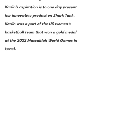
Karlin's aspiration is to one day present 
her innovative product on Shark Tank. 
Karlin was a part of the US women's 
basketball team that won a gold medal 
at the 2022 Maccabiah World Games in 
Israel. 