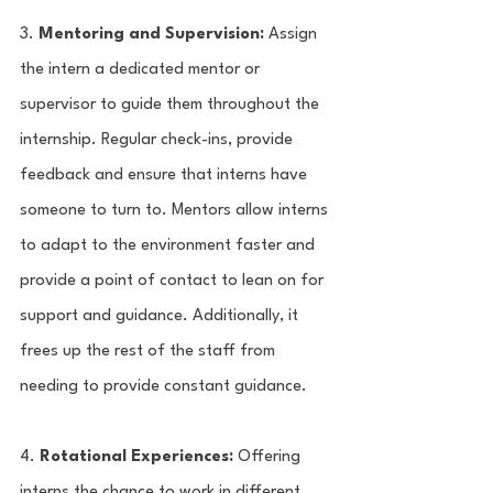
3. 
Mentoring and Supervision:
 Assign 
the intern a dedicated mentor or 
supervisor to guide them throughout the 
internship. Regular check-ins, provide 
feedback and ensure that interns have 
someone to turn to. Mentors allow interns 
to adapt to the environment faster and 
provide a point of contact to lean on for 
support and guidance. Additionally, it 
frees up the rest of the staff from 
needing to provide constant guidance.  
4. 
Rotational Experiences:
 Offering 
interns the chance to work in different 