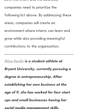
companies need to prioritize the 
following list above. By addressing these 
areas, companies will create an 
environment where interns can learn and 
grow while also providing meaningful 
contributions to the organization.
Nina Karlin
 is a student athlete at 
Bryant University, currently pursuing a 
degree in entrepreneurship. After 
establishing her own business at the 
age of 9, she has worked for four start 
ups and small businesses honing her 
social media management skills. 