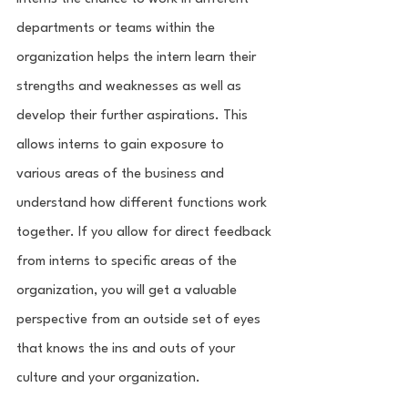
departments or teams within the 
organization helps the intern learn their 
strengths and weaknesses as well as 
develop their further aspirations. This 
allows interns to gain exposure to 
various areas of the business and 
understand how different functions work 
together. If you allow for direct feedback 
from interns to specific areas of the 
organization, you will get a valuable 
perspective from an outside set of eyes 
that knows the ins and outs of your 
culture and your organization. 