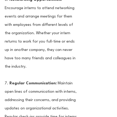
Encourage interns to attend networking 
events and arrange meetings for them 
with employees from different levels of 
the organization. Whether your intern 
returns to work for you full-time or ends 
up in another company, they can never 
have too many friends and colleagues in 
the industry.
7. 
Regular Communication:
 Maintain 
open lines of communication with interns, 
addressing their concerns, and providing 
updates on organizational activities. 
Regular check-ins provide time for interns 