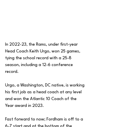
In 2022-23, the Rams, under first-year 
Head Coach Keith Urgo, won 25 games, 
tying the school record with a 25-8 
season, including a 12-6 conference 
record. 
Urgo, a Washington, DC native, is working 
his first job as a head coach at any level 
and won the Atlantic 10 Coach of the 
Year award in 2023. 
Fast forward to now; Fordham is off to a 
6-7 start and at the bottom of the 