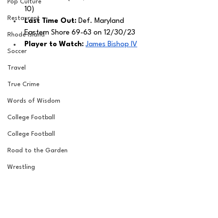
Pop Culture
10)
Restaurent
Last Time Out: 
Def. Maryland 
Eastern Shore 69-63 on 12/30/23
Rhode Island
Player to Watch: 
James Bishop IV
Soccer
Travel
True Crime
Words of Wisdom
College Football
College Football
Road to the Garden
Wrestling