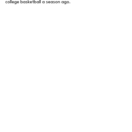
college basketball a season ago. 