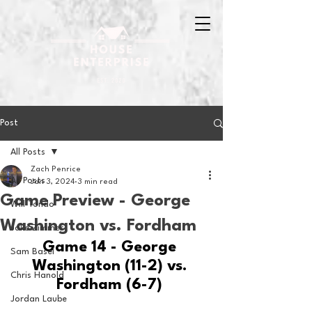
Post
All Posts
Zach Penrice
All Posts
Jan 3, 2024
3 min read
Game Preview - George
Will Tondo
Washington vs. Fordham
Jake Zimmer
Game 14 - George 
Sam Basel
Washington (11-2) vs. 
Chris Hanold
Fordham (6-7) 
Jordan Laube