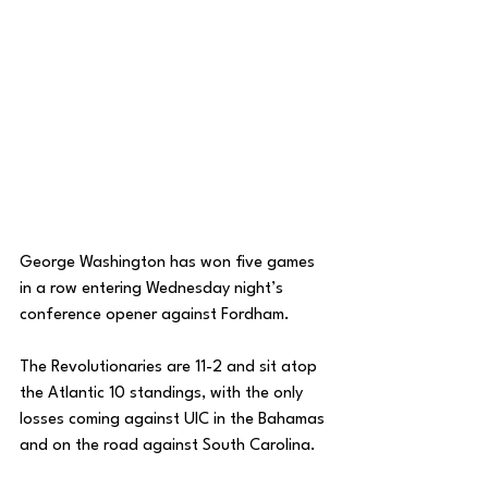
George Washington has won five games 
in a row entering Wednesday night’s 
conference opener against Fordham. 
The Revolutionaries are 11-2 and sit atop 
the Atlantic 10 standings, with the only 
losses coming against UIC in the Bahamas 
and on the road against South Carolina. 