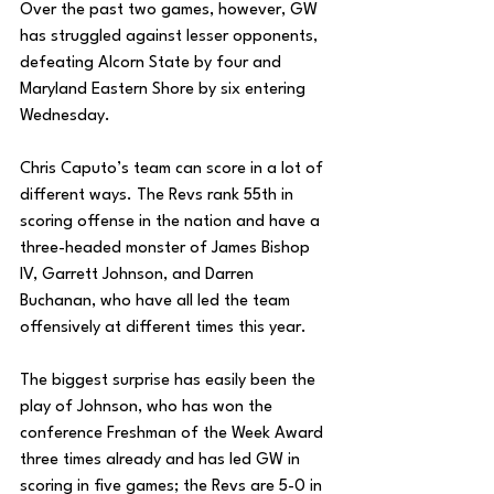
Over the past two games, however, GW 
has struggled against lesser opponents, 
defeating Alcorn State by four and 
Maryland Eastern Shore by six entering 
Wednesday. 
Chris Caputo’s team can score in a lot of 
different ways. The Revs rank 55th in 
scoring offense in the nation and have a 
three-headed monster of James Bishop 
IV, Garrett Johnson, and Darren 
Buchanan, who have all led the team 
offensively at different times this year. 
The biggest surprise has easily been the 
play of Johnson, who has won the 
conference Freshman of the Week Award 
three times already and has led GW in 
scoring in five games; the Revs are 5-0 in 