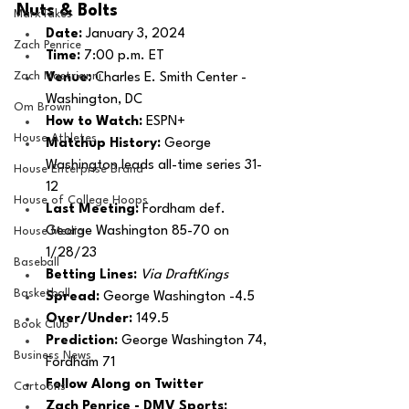
Nuts & Bolts 
MarxTakes
Date: 
January 3, 2024
Zach Penrice
Time: 
7:00 p.m. ET 
Zach Mastrianni
Venue: 
Charles E. Smith Center - 
Washington, DC
Om Brown
How to Watch: 
ESPN+ 
House Athletes
Matchup History: 
George 
Washington leads all-time series 31-
House Enterprise Brand
12 
House of College Hoops
Last Meeting: 
Fordham def. 
George Washington 85-70 on 
House Media
1/28/23
Baseball
Betting Lines: 
Via DraftKings
Basketball
Spread: 
George Washington -4.5
Over/Under: 
149.5
Book Club
Prediction:
 George Washington 74, 
Business News
Fordham 71
Follow Along on Twitter 
Cartoons
Zach Penrice - DMV Sports: 