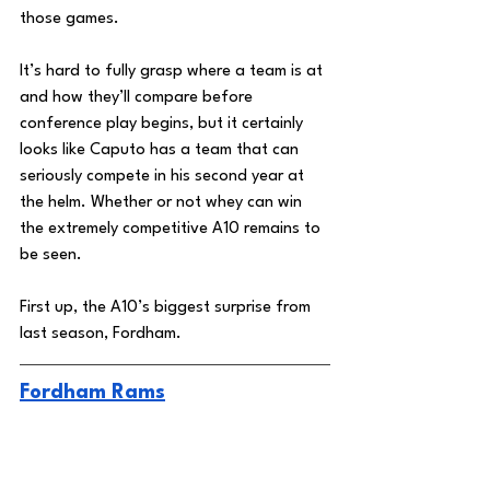
those games. 
It’s hard to fully grasp where a team is at 
and how they’ll compare before 
conference play begins, but it certainly 
looks like Caputo has a team that can 
seriously compete in his second year at 
the helm. Whether or not whey can win 
the extremely competitive A10 remains to 
be seen. 
First up, the A10’s biggest surprise from 
last season, Fordham. 
Fordham Rams