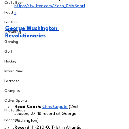
Craft Beer
https://twitter.com/Zach_DMVSport
Food
s
Football
George Washington 
Gambling
Revolutionaries
Gaming
Golf
Hockey
Intern Nina
Lacrosse
Olympics
Other Sports
Head Coach: 
Chris Caputo
 (2nd 
Photo Blogs
season, 27-18 record at George 
Podcasts
Washington) 
Record: 
11-2 (0-0, T-1st in Atlantic 