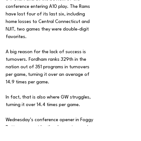
conference entering A10 play. The Rams 
have lost four of its last six, including 
home losses to Central Connecticut and 
NJIT, two games they were double-digit 
favorites. 
A big reason for the lack of success is 
turnovers. Fordham ranks 329th in the 
nation out of 351 programs in turnovers 
per game, turning it over an average of 
14.9 times per game. 
In fact, that is also where GW struggles, 
turning it over 14.4 times per game. 
Wednesday’s conference opener in Foggy 
Bottom may not be the cleanest game in 
terms of taking care of the basketball, 