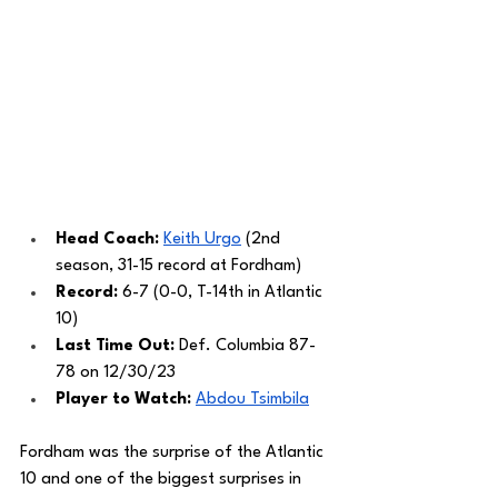
Head Coach: 
Keith Urgo
 (2nd 
season, 31-15 record at Fordham)
Record: 
6-7 (0-0, T-14th in Atlantic 
10)
Last Time Out: 
Def. Columbia 87-
78 on 12/30/23
Player to Watch: 
Abdou Tsimbila
Fordham was the surprise of the Atlantic 
10 and one of the biggest surprises in 