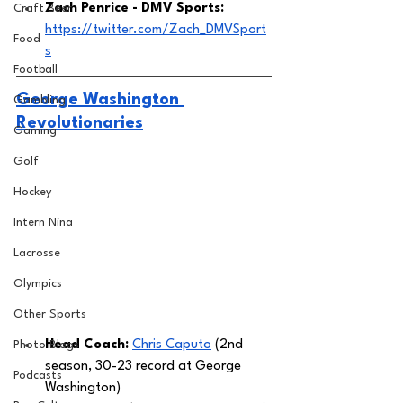
Zach Penrice - DMV Sports: 
Craft Beer
https://twitter.com/Zach_DMVSport
Food
s
Football
George Washington 
Gambling
Revolutionaries
Gaming
Golf
Hockey
Intern Nina
Lacrosse
Olympics
Other Sports
Head Coach: 
Chris Caputo
 (2nd 
Photo Blogs
season, 30-23 record at George 
Podcasts
Washington) 