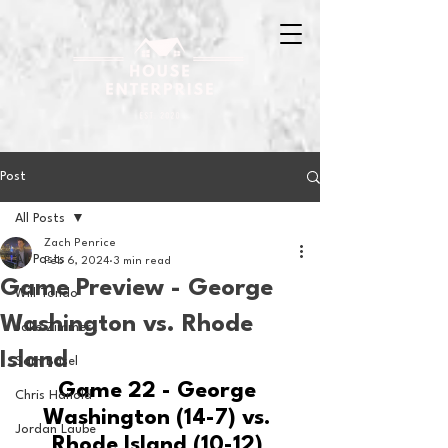
Post
All Posts
Zach Penrice
All Posts
Feb 6, 2024
3 min read
Game Preview - George
Will Tondo
Washington vs. Rhode
Jake Zimmer
Island
Sam Basel
Game 22 - George 
Chris Hanold
Washington (14-7) vs. 
Jordan Laube
Rhode Island (10-12) 