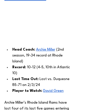
Head Coach: 
Archie Miller
 (2nd 
season, 19-34 record at Rhode 
Island)
Record: 
10-12 (4-5, 10th in Atlantic 
10)
Last Time Out: 
Lost vs. Duquesne 
85-71 on 2/3/24
Player to Watch: 
David Green
Archie Miller’s Rhode Island Rams have 
lost four of its last five games entering 