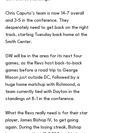
Chris Caputo’s team is now 14-7 overall 
and 3-5 in the conference. They 
desperately need to get back on the right 
track, starting Tuesday back home at the 
Smith Center. 
GW will be in the area for its next four 
games, as the Revs host back-to-back 
games before a road trip to George 
Mason just outside DC, followed by a 
huge home matchup with Richmond, a 
team currently tied with Dayton in the 
standings at 8-1 in the conference.
What the Revs really need is for their star 
player, James Bishop IV, to get going 
again. During the losing streak, Bishop 