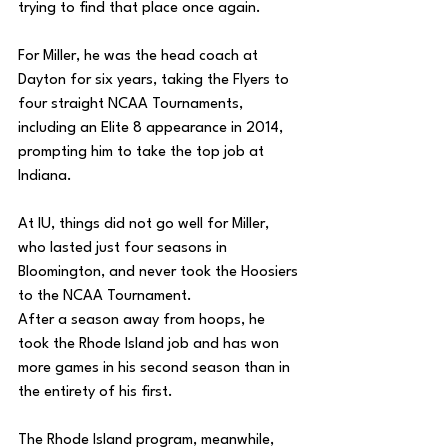
trying to find that place once again. 
For Miller, he was the head coach at 
Dayton for six years, taking the Flyers to 
four straight NCAA Tournaments, 
including an Elite 8 appearance in 2014, 
prompting him to take the top job at 
Indiana. 
At IU, things did not go well for Miller, 
who lasted just four seasons in 
Bloomington, and never took the Hoosiers 
to the NCAA Tournament. 
After a season away from hoops, he 
took the Rhode Island job and has won 
more games in his second season than in 
the entirety of his first. 
The Rhode Island program, meanwhile, 