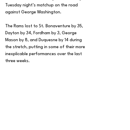
Tuesday night’s matchup on the road 
against George Washington. 
The Rams lost to St. Bonaventure by 35, 
Dayton by 34, Fordham by 3, George 
Mason by 8, and Duquesne by 14 during 
the stretch, putting in some of their more 
inexplicable performances over the last 
three weeks. 