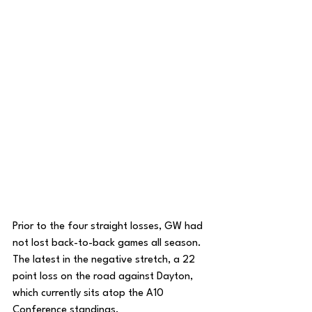
Prior to the four straight losses, GW had 
not lost back-to-back games all season. 
The latest in the negative stretch, a 22 
point loss on the road against Dayton, 
which currently sits atop the A10 
Conference standings. 