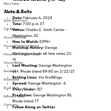
MarxTakes
Nuts & Bolts 
Zach Penrice
Date: 
February 6, 2024
Zach Mastrianni
Time: 
7:00 p.m. ET
Om Brown
Venue: 
Charles E. Smith Center - 
Washington, DC
House Athletes
How to Watch: 
ESPN+
House Enterprise Brand
Matchup History: 
George 
Washington leads all-time series 22-
House of College Hoops
14
House Media
Last Meeting: 
George Washington 
Baseball
def. Rhode Island 89-80 on 2/22/23
Betting Lines: 
Via DraftKings
Basketball
Spread: 
George Washington -6
Book Club
Over/Under:
 157
Prediction:
 George Washington 85, 
Business News
Rhode Island 77
Cartoons
Follow Along on Twitter 