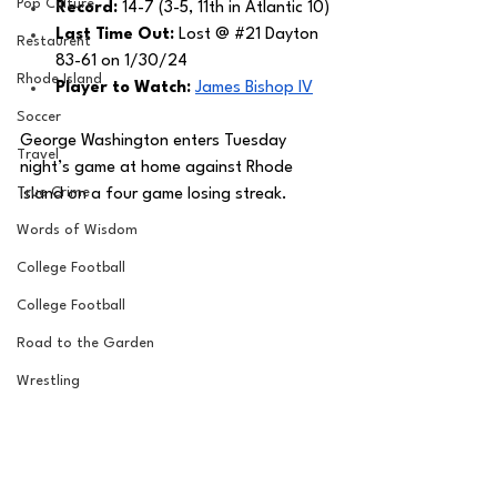
Pop Culture
Record: 
14-7 (3-5, 11th in Atlantic 10)
Last Time Out: 
Lost @ 
#21
 Dayton 
Restaurent
83-61 on 1/30/24
Rhode Island
Player to Watch: 
James Bishop IV
Soccer
George Washington enters Tuesday 
Travel
night’s game at home against Rhode 
True Crime
Island on a four game losing streak. 
Words of Wisdom
College Football
College Football
Road to the Garden
Wrestling