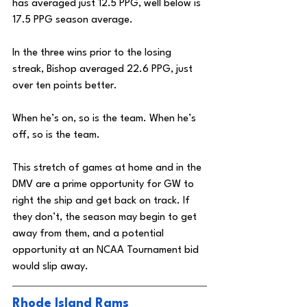
has averaged just 12.5 PPG, well below is 
17.5 PPG season average. 
In the three wins prior to the losing 
streak, Bishop averaged 22.6 PPG, just 
over ten points better.
When he’s on, so is the team. When he’s 
off, so is the team. 
This stretch of games at home and in the 
DMV are a prime opportunity for GW to 
right the ship and get back on track. If 
they don’t, the season may begin to get 
away from them, and a potential 
opportunity at an NCAA Tournament bid 
would slip away. 
Rhode Island Rams