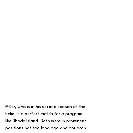
Miller, who is in his second season at the 
helm, is a perfect match for a program 
like Rhode Island. Both were in prominent 
positions not too long ago and are both 