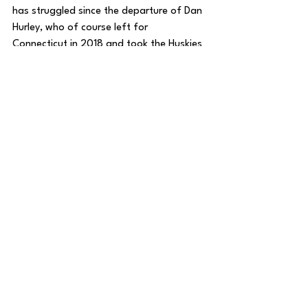
has struggled since the departure of Dan 
Hurley, who of course left for 
Connecticut in 2018 and took the Huskies 
to a National Championship last season. 
Since Hurley left after a 26-win season in 
2017-18, Rhode Island has not made the 
NCAA Tournament and has now had 
three straight losing seasons entering 
this year. 
It may not happen this year, but Miller has 
already demonstrated dramatic 
improvement from year one to year two 
at Rhode Island. 
It just might take some time, especially in 
the uber-competitive Atlantic 10 