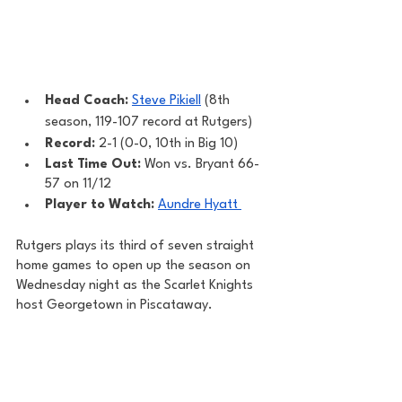
Head Coach: 
Steve Pikiell
 (8th 
season, 119-107 record at Rutgers)
Record: 
2-1 (0-0, 10th in Big 10)
Last Time Out: 
Won vs. Bryant 66-
57 on 11/12
Player to Watch: 
Aundre Hyatt 
Rutgers plays its third of seven straight 
home games to open up the season on 
Wednesday night as the Scarlet Knights 
host Georgetown in Piscataway. 