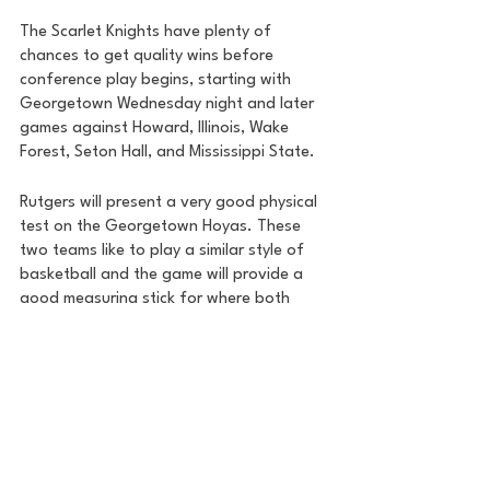
The Scarlet Knights have plenty of 
chances to get quality wins before 
conference play begins, starting with 
Georgetown Wednesday night and later 
games against Howard, Illinois, Wake 
Forest, Seton Hall, and Mississippi State. 
Rutgers will present a very good physical 
test on the Georgetown Hoyas. These 
two teams like to play a similar style of 
basketball and the game will provide a 
good measuring stick for where both 
clubs are at early in the season. 
House of College Hoops
College Basketball
Road to the Garden
DMV Sports
DMV
DC Sports
DC
Georgetown Basketball
Georgetown
Zach Penrice
House of College Hoops