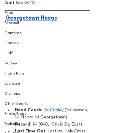
ports
Craft Beer
Food
Georgetown Hoyas
Football
Gambling
Gaming
Golf
Hockey
Intern Nina
Lacrosse
Olympics
Other Sports
Head Coach:
Ed Cooley
 (1st season, 
Photo Blogs
1-1 record at Georgetown) 
Podcasts
Record: 
1-1 (0-0, 10th in Big East)
Last Time Out: 
Lost vs. Holy Cross 