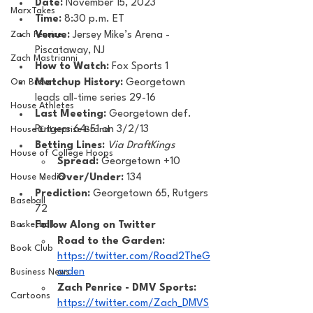
Date: 
November 15, 2023
MarxTakes
Time: 
8:30 p.m. ET 
Zach Penrice
Venue: 
Jersey Mike’s Arena - 
Piscataway, NJ
Zach Mastrianni
How to Watch: 
Fox Sports 1
Om Brown
Matchup History: 
Georgetown 
leads all-time series 29-16
House Athletes
Last Meeting: 
Georgetown def. 
Rutgers 64-51 on 3/2/13
House Enterprise Brand
Betting Lines: 
Via DraftKings
House of College Hoops
Spread:
 Georgetown +10
House Media
Over/Under:
 134
Prediction:
 Georgetown 65, Rutgers 
Baseball
72
Basketball
Follow Along on Twitter 
Road to the Garden: 
Book Club
https://twitter.com/Road2TheG
arden
Business News
Zach Penrice - DMV Sports: 
Cartoons
https://twitter.com/Zach_DMVS