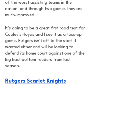
of the worst assisting teams in the 
nation, and through two games they are 
much-improved. 
It’s going to be a great first road test for 
Cooley’s Hoyas and I see it as a toss-up 
game. Rutgers isn’t off to the start it 
wanted either and will be looking to 
defend its home court against one of the 
Big East bottom feeders from last 
season. 
Rutgers Scarlet Knights