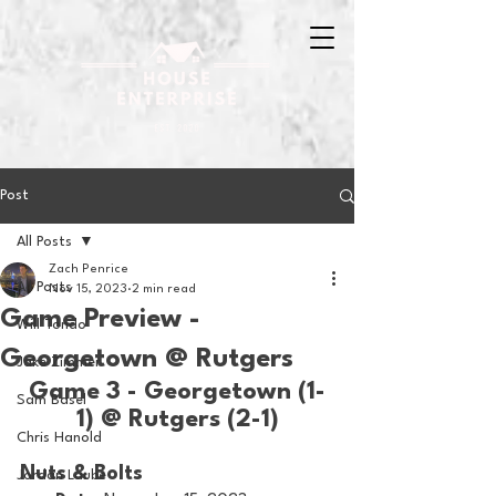
Post
All Posts
Zach Penrice
All Posts
Nov 15, 2023
2 min read
Game Preview -
Will Tondo
Georgetown @ Rutgers
Jake Zimmer
Game 3 - Georgetown (1-
Sam Basel
1) @ Rutgers (2-1)
Chris Hanold
Nuts & Bolts 
Jordan Laube