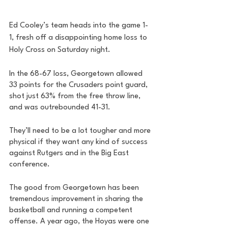
Ed Cooley’s team heads into the game 1-
1, fresh off a disappointing home loss to 
Holy Cross on Saturday night. 
In the 68-67 loss, Georgetown allowed 
33 points for the Crusaders point guard, 
shot just 63% from the free throw line, 
and was outrebounded 41-31. 
They’ll need to be a lot tougher and more 
physical if they want any kind of success 
against Rutgers and in the Big East 
conference. 
The good from Georgetown has been 
tremendous improvement in sharing the 
basketball and running a competent 
offense. A year ago, the Hoyas were one 