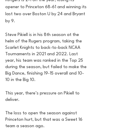
Rutgers is 2-1 on the year, losing its 
opener to Princeton 68-61 and winning its 
last two over Boston U by 24 and Bryant 
by 9. 
Steve Pikiell is in his 8th season at the 
helm of the Rugers program, taking the 
Scarlet Knights to back-to-back NCAA 
Tournaments in 2021 and 2022. Last 
year, his team was ranked in the Top 25 
during the season, but failed to make the 
Big Dance, finishing 19-15 overall and 10-
10 in the Big 10. 
This year, there’s pressure on Pikiell to 
deliver. 
The loss to open the season against 
Princeton hurt, but that was a Sweet 16 
team a season ago. 