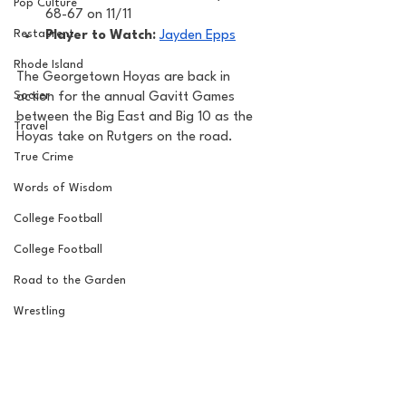
Pop Culture
68-67 on 11/11
Restaurent
Player to Watch: 
Jayden Epps
Rhode Island
The Georgetown Hoyas are back in 
Soccer
action for the annual Gavitt Games 
between the Big East and Big 10 as the 
Travel
Hoyas take on Rutgers on the road. 
True Crime
Words of Wisdom
College Football
College Football
Road to the Garden
Wrestling