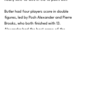
Butler had four players score in double 
figures, led by Posh Alexander and Pierre 
Brooks, who both finished with 13. 
Alexander had the best game of the 
bunch, finishing with 3 rebounds, 7 
assists, and 5 steals to go along with his 
13 points. 
Since getting deeper into Big East play, 
the Bulldogs have been struggling while 
Georgetown has played some its best 
basketball over the past week. 
If you’re Butler, you cannot afford to let 
the Hoyas get off to a hot start and 
need to right the ship with a season 
sweep of Georgetown.