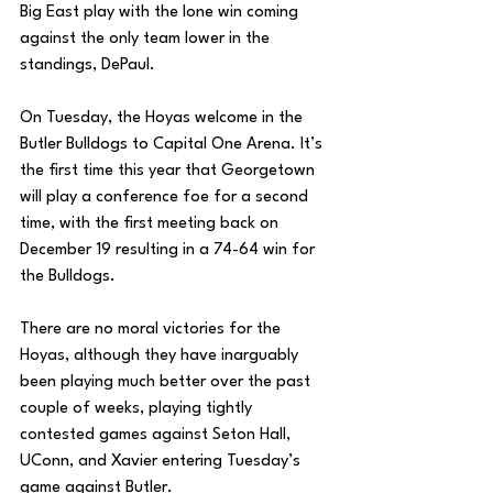
Big East play with the lone win coming 
against the only team lower in the 
standings, DePaul. 
On Tuesday, the Hoyas welcome in the 
Butler Bulldogs to Capital One Arena. It’s 
the first time this year that Georgetown 
will play a conference foe for a second 
time, with the first meeting back on 
December 19 resulting in a 74-64 win for 
the Bulldogs. 
There are no moral victories for the 
Hoyas, although they have inarguably 
been playing much better over the past 
couple of weeks, playing tightly 
contested games against Seton Hall, 
UConn, and Xavier entering Tuesday’s 
game against Butler. 