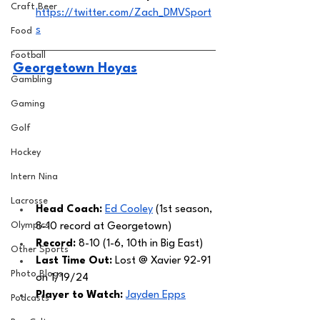
Craft Beer
https://twitter.com/Zach_DMVSport
s
Food
Football
Georgetown Hoyas
Gambling
Gaming
Golf
Hockey
Intern Nina
Lacrosse
Head Coach: 
Ed Cooley
 (1st season, 
Olympics
8-10 record at Georgetown) 
Record:
 8-10 (1-6, 10th in Big East)
Other Sports
Last Time Out: 
Lost @ Xavier 92-91 
Photo Blogs
on 1/19/24
Player to Watch: 
Jayden Epps
Podcasts