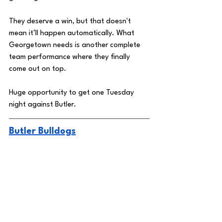
They deserve a win, but that doesn't 
mean it’ll happen automatically. What 
Georgetown needs is another complete 
team performance where they finally 
come out on top. 
Huge opportunity to get one Tuesday 
night against Butler. 
Butler Bulldogs