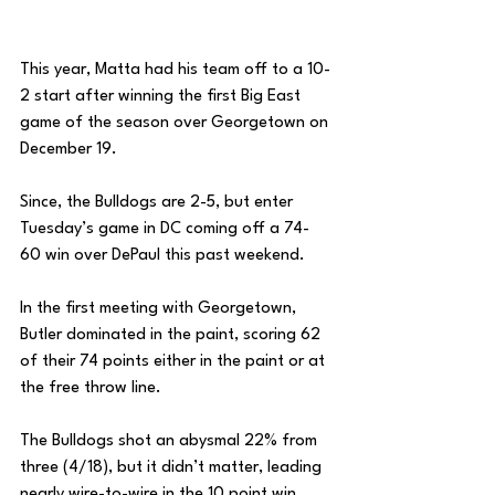
This year, Matta had his team off to a 10-
2 start after winning the first Big East 
game of the season over Georgetown on 
December 19. 
Since, the Bulldogs are 2-5, but enter 
Tuesday’s game in DC coming off a 74-
60 win over DePaul this past weekend. 
In the first meeting with Georgetown, 
Butler dominated in the paint, scoring 62 
of their 74 points either in the paint or at 
the free throw line. 
The Bulldogs shot an abysmal 22% from 
three (4/18), but it didn’t matter, leading 
nearly wire-to-wire in the 10 point win. 