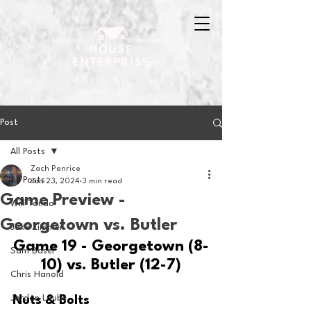
Post
All Posts
Zach Penrice
All Posts
Jan 23, 2024
3 min read
Game Preview -
Will Tondo
Georgetown vs. Butler
Jake Zimmer
Game 19 - Georgetown (8-
Sam Basel
10) vs. Butler (12-7)
Chris Hanold
Jordan Laube
Nuts & Bolts 