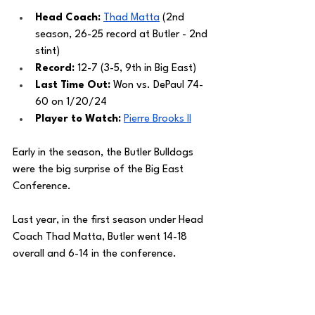
Head Coach: 
Thad Matta
 (2nd 
season, 26-25 record at Butler - 2nd 
stint)
Record: 
12-7 (3-5, 9th in Big East)
Last Time Out: 
Won vs. DePaul 74-
60 on 1/20/24
Player to Watch: 
Pierre Brooks II
Early in the season, the Butler Bulldogs 
were the big surprise of the Big East 
Conference. 
Last year, in the first season under Head 
Coach Thad Matta, Butler went 14-18 
overall and 6-14 in the conference. 