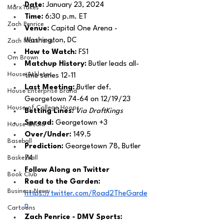
Date: 
January 23, 2024
MarxTakes
Time: 
6:30 p.m. ET 
Zach Penrice
Venue: 
Capital One Arena - 
Washington, DC
Zach Mastrianni
How to Watch: 
FS1
Om Brown
Matchup History: 
Butler leads all-
House Athletes
time series 12-11
Last Meeting: 
Butler def. 
House Enterprise Brand
Georgetown 74-64 on 12/19/23
House of College Hoops
Betting Lines: 
Via DraftKings
Spread: 
Georgetown +3
House Media
Over/Under: 
149.5
Baseball
Prediction:
 Georgetown 78, Butler 
Basketball
74
Follow Along on Twitter 
Book Club
Road to the Garden: 
Business News
https://twitter.com/Road2TheGarde
n
Cartoons
Zach Penrice - DMV Sports: 