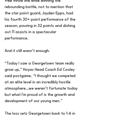
free throw line while winning the 
rebounding battle, not to mention that 
the star point guard, Jayden Epps, had 
his fourth 30+ point performance of the 
season, pouring in 32 points and dishing 
out 11 assists in a spectacular 
performance. 
And it still wasn’t enough. 
“Today I saw a Georgetown team really 
grow up,” Hoyas Head Coach Ed Cooley 
said postgame. “I thought we competed 
at an elite level in an incredibly hostile 
atmosphere…we weren’t fortunate today 
but what I'm proud of is the growth and 
development of our young men.”
The loss sets Georgetown back to 1-6 in 