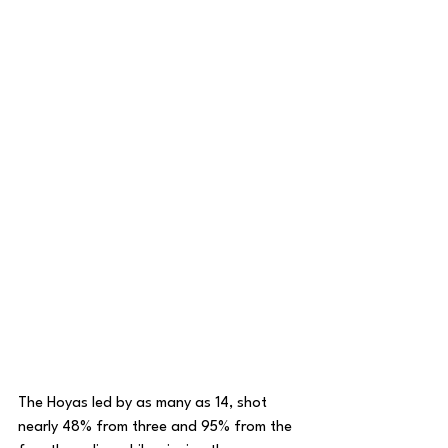
The Hoyas led by as many as 14, shot 
nearly 48% from three and 95% from the 