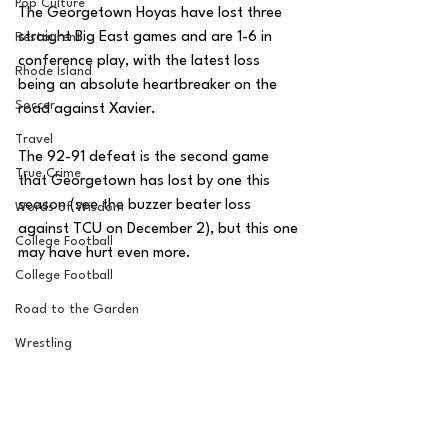
Pop Culture
The Georgetown Hoyas have lost three 
straight Big East games and are 1-6 in 
Restaurent
conference play, with the latest loss 
Rhode Island
being an absolute heartbreaker on the 
Soccer
road against Xavier. 
Travel
The 92-91 defeat is the second game 
True Crime
that Georgetown has lost by one this 
season (see the buzzer beater loss 
Words of Wisdom
against TCU on December 2), but this one 
College Football
may have hurt even more. 
College Football
Road to the Garden
Wrestling