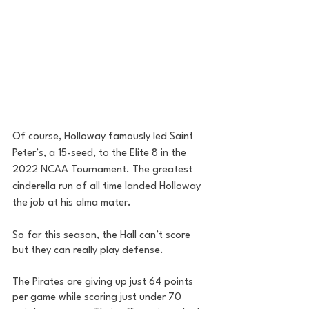
Of course, Holloway famously led Saint 
Peter’s, a 15-seed, to the Elite 8 in the 
2022 NCAA Tournament. The greatest 
cinderella run of all time landed Holloway 
the job at his alma mater. 
So far this season, the Hall can’t score 
but they can really play defense. 
The Pirates are giving up just 64 points 
per game while scoring just under 70 