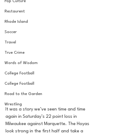
Pop Culture
Restaurent
Rhode Island
Soccer
Travel
True Crime
Words of Wisdom
College Football
College Football
Road to the Garden
Wrestling
It was a story we’ve seen time and time 
again in Saturday’s 22 point loss in 
Milwaukee against Marquette. The Hoyas 
look strong in the first half and take a 