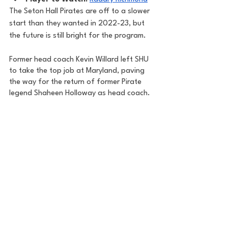
The Seton Hall Pirates are off to a slower 
start than they wanted in 2022-23, but 
the future is still bright for the program. 
Former head coach Kevin Willard left SHU 
to take the top job at Maryland, paving 
the way for the return of former Pirate 
legend Shaheen Holloway as head coach. 