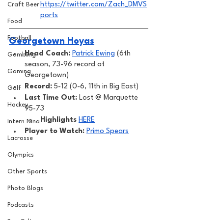
https://twitter.com/Zach_DMVS
Craft Beer
ports
Food
Football
Georgetown Hoyas
Head Coach: 
Patrick Ewing
 (6th 
Gambling
season, 73-96 record at 
Gaming
Georgetown) 
Record: 
5-12 (0-6, 11th in Big East)
Golf
Last Time Out: 
Lost @ Marquette 
Hockey
95-73 
Highlights
HERE
Intern Nina
Player to Watch: 
Primo Spears
Lacrosse
Olympics
Other Sports
Photo Blogs
Podcasts