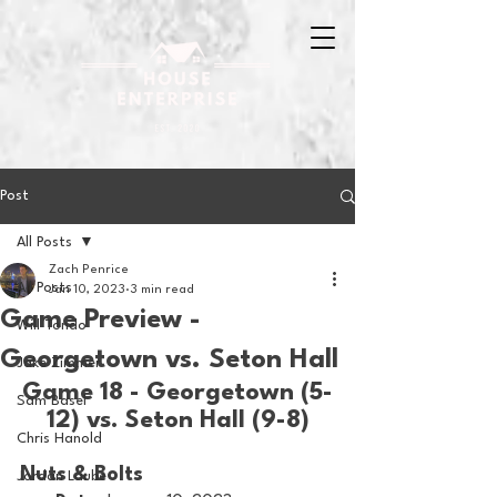
Post
All Posts
Zach Penrice
All Posts
Jan 10, 2023
3 min read
Game Preview -
Will Tondo
Georgetown vs. Seton Hall
Jake Zimmer
Game 18 - Georgetown (5-
Sam Basel
12) vs. Seton Hall (9-8)
Chris Hanold
Nuts & Bolts 
Jordan Laube