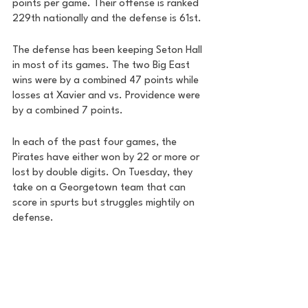
points per game. Their offense is ranked 
229th nationally and the defense is 61st. 
The defense has been keeping Seton Hall 
in most of its games. The two Big East 
wins were by a combined 47 points while 
losses at Xavier and vs. Providence were 
by a combined 7 points. 
In each of the past four games, the 
Pirates have either won by 22 or more or 
lost by double digits. On Tuesday, they 
take on a Georgetown team that can 
score in spurts but struggles mightily on 
defense. 
Just 10 days ago, Butler came to D.C. and 
won by 29. On Saturday, Seton Hall 
dispatched Butler by 25. 