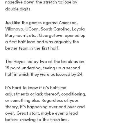
nosedive down the stretch to lose by 
double digits. 
Just like the games against American, 
Villanova, UConn, South Carolina, Loyola 
Marymount, etc., Georgetown opened up 
a first half lead and was arguably the 
better team in the first half. 
The Hoyas led by two at the break as an 
18 point underdog, teeing up a second 
half in which they were outscored by 24. 
It’s hard to know if it’s halftime 
adjustments or lack thereof, conditioning, 
or something else. Regardless of your 
theory, it’s happening over and over and 
over. Great start, maybe even a lead 
before crawling to the finish line.