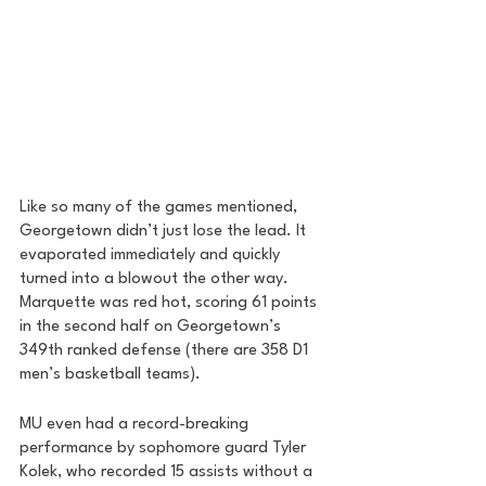
Like so many of the games mentioned, 
Georgetown didn’t just lose the lead. It 
evaporated immediately and quickly 
turned into a blowout the other way. 
Marquette was red hot, scoring 61 points 
in the second half on Georgetown’s 
349th ranked defense (there are 358 D1 
men’s basketball teams).
MU even had a record-breaking 
performance by sophomore guard Tyler 
Kolek, who recorded 15 assists without a 