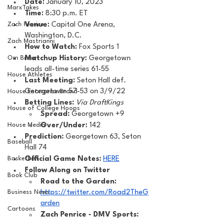
Date: 
January 10, 2023
MarxTakes
Time: 
8:30 p.m. ET 
Zach Penrice
Venue: 
Capital One Arena, 
Washington, D.C.
Zach Mastrianni
How to Watch: 
Fox Sports 1
Om Brown
Matchup History: 
Georgetown 
leads all-time series 61-55
House Athletes
Last Meeting: 
Seton Hall def. 
Georgetown 57-53 on 3/9/22
House Enterprise Brand
Betting Lines: 
Via DraftKings
House of College Hoops
Spread:
 Georgetown +9
House Media
Over/Under:
 142
Prediction:
 Georgetown 63, Seton 
Baseball
Hall 74
Basketball
Official Game Notes: 
HERE
Follow Along on Twitter 
Book Club
Road to the Garden: 
Business News
https://twitter.com/Road2TheG
arden
Cartoons
Zach Penrice - DMV Sports: 