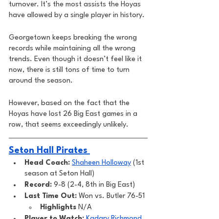
turnover. It’s the most assists the Hoyas 
have allowed by a single player in history. 
Georgetown keeps breaking the wrong 
records while maintaining all the wrong 
trends. Even though it doesn’t feel like it 
now, there is still tons of time to turn 
around the season. 
However, based on the fact that the 
Hoyas have lost 26 Big East games in a 
row, that seems exceedingly unlikely. 
Seton Hall Pirates 
Head Coach: 
Shaheen Holloway
 (1st 
season at Seton Hall)
Record: 
9-8 (2-4, 8th in Big East)
Last Time Out: 
Won vs. Butler 76-51
Highlights
 N/A
Player to Watch: 
Kadary Richmond