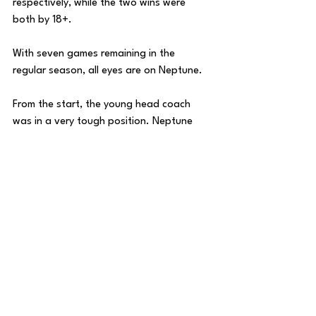
respectively, while the two wins were 
both by 18+. 
With seven games remaining in the 
regular season, all eyes are on Neptune. 
From the start, the young head coach 
was in a very tough position. Neptune 
replaced one of the best college 
basketball coaches of all time in Jay 
Wright, who coached Villanova for 21 
years, taking the Wildcats to 16 NCAA 
Tournament’s, 4 Final Four’s, and 2 
National Championships. 
Under Neptune, Villanova is barely above 
.500 at 30-28, and is in danger of 
missing the NCAA Tournament back-to-
back years for the first time since 2002-