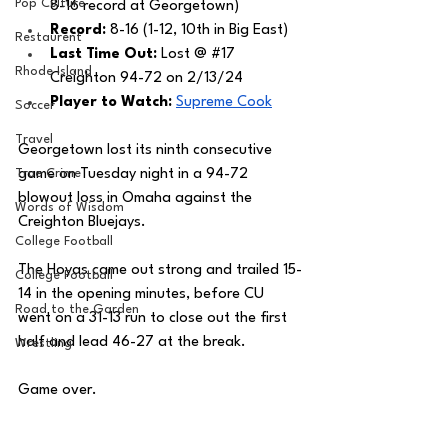
Pop Culture
8-16 record at Georgetown) 
Record:
 8-16 (1-12, 10th in Big East)
Restaurent
Last Time Out: 
Lost @ 
#17
Rhode Island
Creighton 94-72 on 2/13/24
Player to Watch: 
Supreme Cook
Soccer
Travel
Georgetown lost its ninth consecutive 
True Crime
game on Tuesday night in a 94-72 
blowout loss in Omaha against the 
Words of Wisdom
Creighton Bluejays.
College Football
The Hoyas came out strong and trailed 15-
College Football
14 in the opening minutes, before CU 
Road to the Garden
went on a 31-13 run to close out the first 
half and lead 46-27 at the break. 
Wrestling
Game over. 