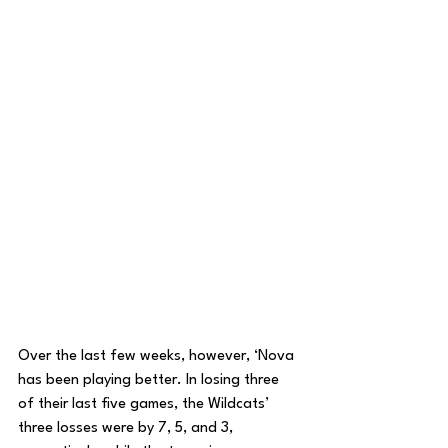
Over the last few weeks, however, ‘Nova 
has been playing better. In losing three 
of their last five games, the Wildcats’ 
three losses were by 7, 5, and 3, 