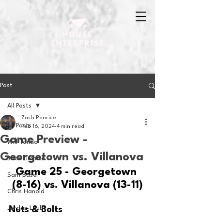
Post
All Posts
Zach Penrice
All Posts
Feb 16, 2024
4 min read
Game Preview -
Will Tondo
Georgetown vs. Villanova
Jake Zimmer
Game 25 - Georgetown 
Sam Basel
(8-16) vs. Villanova (13-11)
Chris Hanold
Jordan Laube
Nuts & Bolts 