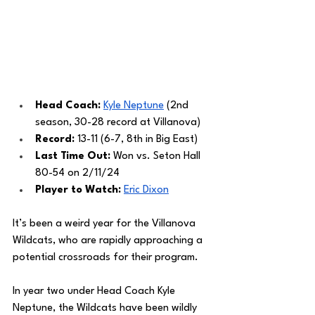
Head Coach: 
Kyle Neptune
 (2nd 
season, 30-28 record at Villanova)
Record: 
13-11 (6-7, 8th in Big East)
Last Time Out: 
Won vs. Seton Hall 
80-54 on 2/11/24
Player to Watch: 
Eric Dixon
It’s been a weird year for the Villanova 
Wildcats, who are rapidly approaching a 
potential crossroads for their program. 
In year two under Head Coach Kyle 
Neptune, the Wildcats have been wildly 