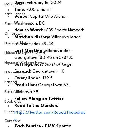
Date: 
February 16, 2024
MarxTakes
Time: 
7:00 p.m. ET 
Zach Penrice
Venue: 
Capital One Arena - 
Washington, DC
Zach Mastrianni
How to Watch: 
CBS Sports Network
Om Brown
Matchup History: 
Villanova leads 
House Athletes
all-time series 49-44
Last Meeting: 
Villanova def. 
House Enterprise Brand
Georgetown 80-48 on 3/8/23
House of College Hoops
Betting Lines: 
Via DraftKings
Spread: 
Georgetown +10
House Media
Over/Under: 
139.5
Baseball
Prediction:
 Georgetown 67, 
Basketball
Villanova 79
Follow Along on Twitter 
Book Club
Road to the Garden: 
Business News
https://twitter.com/Road2TheGarde
n
Cartoons
Zach Penrice - DMV Sports: 