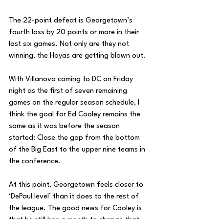
The 22-point defeat is Georgetown’s 
fourth loss by 20 points or more in their 
last six games. Not only are they not 
winning, the Hoyas are getting blown out. 
With Villanova coming to DC on Friday 
night as the first of seven remaining 
games on the regular season schedule, I 
think the goal for Ed Cooley remains the 
same as it was before the season 
started: Close the gap from the bottom 
of the Big East to the upper nine teams in 
the conference. 
At this point, Georgetown feels closer to 
‘DePaul level’ than it does to the rest of 
the league. The good news for Cooley is 