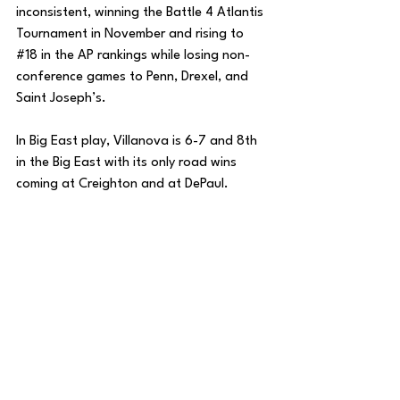
inconsistent, winning the Battle 4 Atlantis 
Tournament in November and rising to 
#18
 in the AP rankings while losing non-
conference games to Penn, Drexel, and 
Saint Joseph’s. 
In Big East play, Villanova is 6-7 and 8th 
in the Big East with its only road wins 
coming at Creighton and at DePaul.