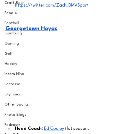
Craft Beer
https://twitter.com/Zach_DMVSport
s
Food
Football
Georgetown Hoyas
Gambling
Gaming
Golf
Hockey
Intern Nina
Lacrosse
Olympics
Other Sports
Photo Blogs
Podcasts
Head Coach: 
Ed Cooley
 (1st season, 