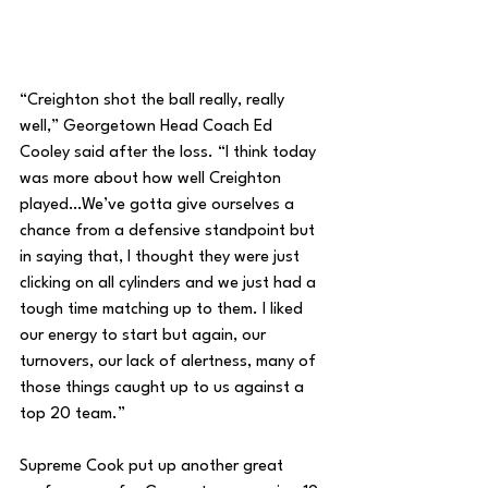
“Creighton shot the ball really, really 
well,” Georgetown Head Coach Ed 
Cooley said after the loss. “I think today 
was more about how well Creighton 
played…We’ve gotta give ourselves a 
chance from a defensive standpoint but 
in saying that, I thought they were just 
clicking on all cylinders and we just had a 
tough time matching up to them. I liked 
our energy to start but again, our 
turnovers, our lack of alertness, many of 
those things caught up to us against a 
top 20 team.”
Supreme Cook put up another great 