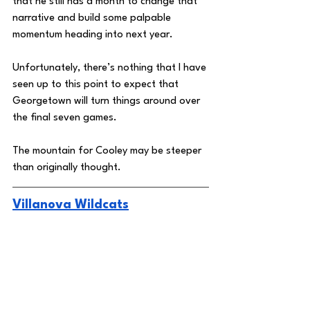
that he still has a month to change that 
narrative and build some palpable 
momentum heading into next year. 
Unfortunately, there’s nothing that I have 
seen up to this point to expect that 
Georgetown will turn things around over 
the final seven games. 
The mountain for Cooley may be steeper 
than originally thought. 
Villanova Wildcats