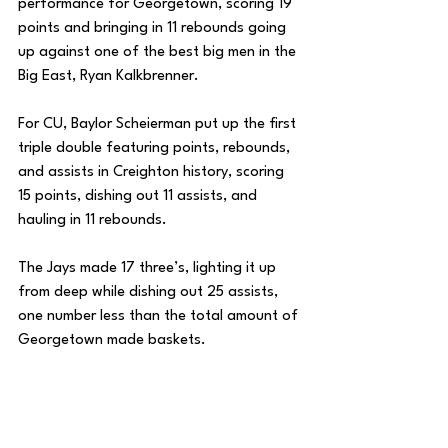
performance for Georgetown, scoring 19 
points and bringing in 11 rebounds going 
up against one of the best big men in the 
Big East, Ryan Kalkbrenner. 
For CU, Baylor Scheierman put up the first 
triple double featuring points, rebounds, 
and assists in Creighton history, scoring 
15 points, dishing out 11 assists, and 
hauling in 11 rebounds. 
The Jays made 17 three’s, lighting it up 
from deep while dishing out 25 assists, 
one number less than the total amount of 
Georgetown made baskets. 