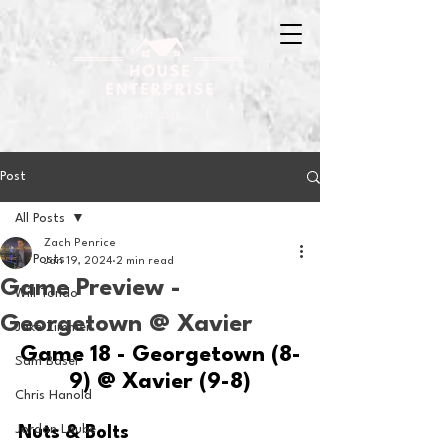
Post
All Posts
Zach Penrice
All Posts
Jan 19, 2024
2 min read
Game Preview -
Will Tondo
Georgetown @ Xavier
Jake Zimmer
Game 18 - Georgetown (8-
Sam Basel
9) @ Xavier (9-8)
Chris Hanold
Jordan Laube
Nuts & Bolts 