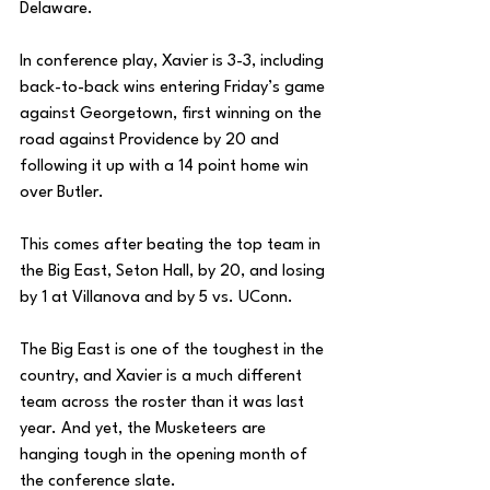
Delaware.
In conference play, Xavier is 3-3, including 
back-to-back wins entering Friday’s game 
against Georgetown, first winning on the 
road against Providence by 20 and 
following it up with a 14 point home win 
over Butler. 
This comes after beating the top team in 
the Big East, Seton Hall, by 20, and losing 
by 1 at Villanova and by 5 vs. UConn. 
The Big East is one of the toughest in the 
country, and Xavier is a much different 
team across the roster than it was last 
year. And yet, the Musketeers are 
hanging tough in the opening month of 
the conference slate. 