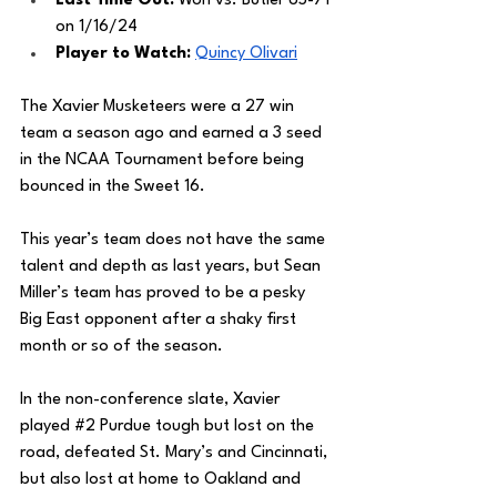
Last Time Out:
 Won vs. Butler 85-71 
on 1/16/24
Player to Watch: 
Quincy Olivari
The Xavier Musketeers were a 27 win 
team a season ago and earned a 3 seed 
in the NCAA Tournament before being 
bounced in the Sweet 16.
This year’s team does not have the same 
talent and depth as last years, but Sean 
Miller’s team has proved to be a pesky 
Big East opponent after a shaky first 
month or so of the season. 
In the non-conference slate, Xavier 
played 
#2
 Purdue tough but lost on the 
road, defeated St. Mary’s and Cincinnati, 
but also lost at home to Oakland and 