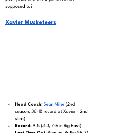
supposed to? 
Xavier Musketeers
Head Coach: 
Sean Miller
 (2nd 
season, 36-18 record at Xavier - 2nd 
stint)
Record: 
9-8 (3-3, 7th in Big East)