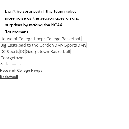
Don’t be surprised if this team makes 
more noise as the season goes on and 
surprises by making the NCAA 
Tournament.
House of College Hoops
College Basketball
Big East
Road to the Garden
DMV Sports
DMV
DC Sports
DC
Georgetown Basketball
Georgetown
Zach Penrice
House of College Hoops
Basketball
See All
Recent Posts