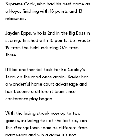
Supreme Cook, who had his best game as 
a Hoya, finishing with 18 points and 13 
rebounds.
Jayden Epps, who is 2nd in the Big East in 
scoring, finished with 16 points, but was 5-
19 from the field, including 0/5 from 
three. 
It’ll be another tall task for Ed Cooley’s 
team on the road once again. Xavier has 
a wonderful home court advantage and 
has become a different team since 
conference play began. 
With the losing streak now up to two 
games, including five of the last six, can 
this Georgetown team be different from 
past years and win a game it’s not 