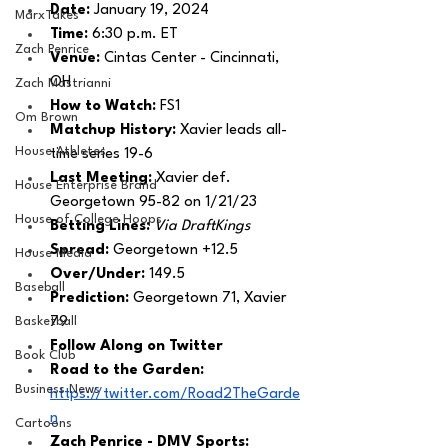
Date:
 January 19, 2024
MarxTakes
Time: 
6:30 p.m. ET
Zach Penrice
Venue: 
Cintas Center - Cincinnati, 
OH
Zach Mastrianni
How to Watch: 
FS1
Om Brown
Matchup History: 
Xavier leads all-
House Athletes
time series 19-6
Last Meeting: 
Xavier def. 
House Enterprise Brand
Georgetown 95-82 on 1/21/23
House of College Hoops
Betting Lines: 
Via DraftKings
Spread: 
Georgetown +12.5
House Media
Over/Under: 
149.5
Baseball
Prediction:
 Georgetown 71, Xavier 
Basketball
79
Follow Along on Twitter 
Book Club
Road to the Garden:
Business News
https://twitter.com/Road2TheGarde
n
Cartoons
Zach Penrice - DMV Sports: