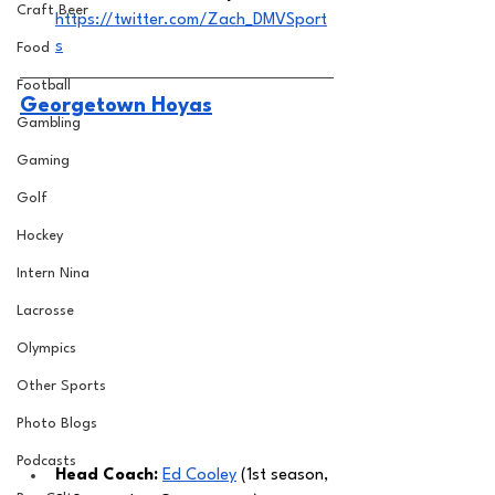
Craft Beer
https://twitter.com/Zach_DMVSport
s
Food
Football
Georgetown Hoyas
Gambling
Gaming
Golf
Hockey
Intern Nina
Lacrosse
Olympics
Other Sports
Photo Blogs
Podcasts
Head Coach: 
Ed Cooley
 (1st season, 