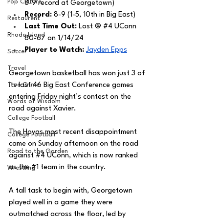
Pop Culture
8-9 record at Georgetown)
Record: 
8-9 (1-5, 10th in Big East)
Restaurent
Last Time Out: 
Lost @ 
#4
 UConn 
Rhode Island
80-67 on 1/14/24
Player to Watch: 
Jayden Epps
Soccer
Travel
Georgetown basketball has won just 3 of 
True Crime
its last 46 Big East Conference games 
entering Friday night’s contest on the 
Words of Wisdom
road against Xavier. 
College Football
The Hoyas most recent disappointment 
College Football
came on Sunday afternoon on the road 
Road to the Garden
against 
#4
 UConn, which is now ranked 
as the 
#1
 team in the country. 
Wrestling
A tall task to begin with, Georgetown 
played well in a game they were 
outmatched across the floor, led by 