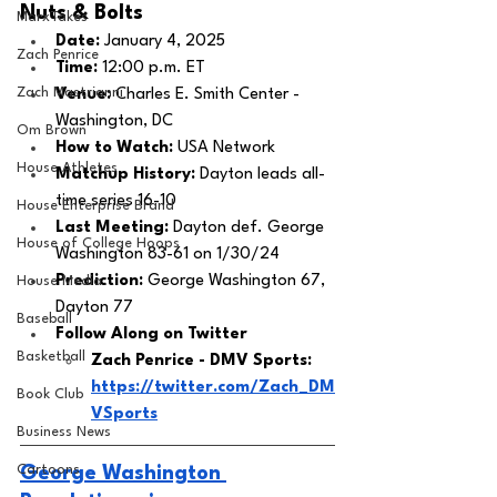
Nuts & Bolts 
MarxTakes
Date: 
January 4, 2025
Zach Penrice
Time: 
12:00 p.m. ET 
Zach Mastrianni
Venue: 
Charles E. Smith Center - 
Washington, DC
Om Brown
How to Watch: 
USA Network
House Athletes
Matchup History: 
Dayton leads all-
time series 16-10
House Enterprise Brand
Last Meeting: 
Dayton def. George 
House of College Hoops
Washington 83-61 on 1/30/24
Prediction:
 George Washington 67, 
House Media
Dayton 77
Baseball
Follow Along on Twitter 
Basketball
Zach Penrice - DMV Sports: 
https://twitter.com/Zach_DM
Book Club
VSports
Business News
Cartoons
George Washington 