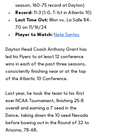
season, 160-75 record at Dayton)
Record: 
11-3 (1-0, T-1st in Atlantic 10)
Last Time Out: 
Won vs. La Salle 84-
70 on 11/16/24
Player to Watch: 
Nate Santos
Dayton Head Coach Anthony Grant has 
led his Flyers to at least 12 conference 
wins in each of the past three seasons, 
consistently finishing near or at the top 
of the Atlantic 10 Conference. 
Last year, he took the team to his first 
ever NCAA Tournament, finishing 25-8 
overall and earning a 7 seed in the 
Dance, taking down the 10 seed Nevada 
before bowing out in the Round of 32 to 
Arizona, 78-68.