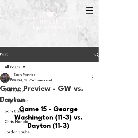
Post
All Posts
Zach Penrice
All Posts
Jan 4, 2025
3 min read
Game Preview - GW vs.
Will Tondo
Dayton
Jake Zimmer
Game 15 - George 
Sam Basel
Washington (11-3) vs. 
Chris Hanold
Dayton (11-3) 
Jordan Laube