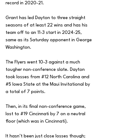
record in 2020-21. 
Grant has led Dayton to three straight 
seasons of at least 22 wins and has his 
team off to an 11-3 start in 2024-25, 
same as its Saturday opponent in George 
Washington. 
The Flyers went 10-3 against a much 
tougher non-conference slate. Dayton 
took losses from 
#12
 North Carolina and 
#5
 Iowa State at the Maui Invitational by 
a total of 7 points. 
Then, in its final non-conference game, 
lost to 
#19
 Cincinnati by 7 on a neutral 
floor (which was in Cincinnati). 
It hasn’t been just close losses though; 