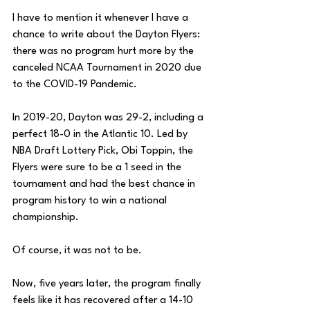
I have to mention it whenever I have a 
chance to write about the Dayton Flyers: 
there was no program hurt more by the 
canceled NCAA Tournament in 2020 due 
to the COVID-19 Pandemic. 
In 2019-20, Dayton was 29-2, including a 
perfect 18-0 in the Atlantic 10. Led by 
NBA Draft Lottery Pick, Obi Toppin, the 
Flyers were sure to be a 1 seed in the 
tournament and had the best chance in 
program history to win a national 
championship. 
Of course, it was not to be. 
Now, five years later, the program finally 
feels like it has recovered after a 14-10 