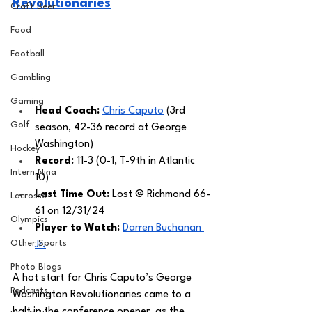
Revolutionaries
Craft Beer
Food
Football
Gambling
Gaming
Head Coach: 
Chris Caputo
 (3rd 
Golf
season, 42-36 record at George 
Washington) 
Hockey
Record: 
11-3 (0-1, T-9th in Atlantic 
Intern Nina
10)
Last Time Out: 
Lost @ Richmond 66-
Lacrosse
61 on 12/31/24
Olympics
Player to Watch: 
Darren Buchanan 
Other Sports
Jr.
Photo Blogs
A hot start for Chris Caputo’s George 
Podcasts
Washington Revolutionaries came to a 
halt in the conference opener, as the 