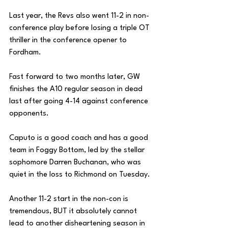
Last year, the Revs also went 11-2 in non-
conference play before losing a triple OT 
thriller in the conference opener to 
Fordham. 
Fast forward to two months later, GW 
finishes the A10 regular season in dead 
last after going 4-14 against conference 
opponents. 
Caputo is a good coach and has a good 
team in Foggy Bottom, led by the stellar 
sophomore Darren Buchanan, who was 
quiet in the loss to Richmond on Tuesday. 
Another 11-2 start in the non-con is 
tremendous, BUT it absolutely cannot 
lead to another disheartening season in 