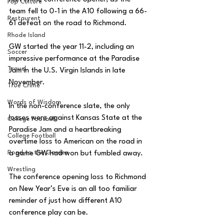
Pop Culture
team fell to 0-1 in the A10 following a 66-
Restaurent
61 defeat on the road to Richmond. 
Rhode Island
GW started the year 11-2, including an 
Soccer
impressive performance at the Paradise 
Travel
Jam in the U.S. Virgin Islands in late 
November. 
True Crime
Words of Wisdom
In the non-conference slate, the only 
losses were against Kansas State at the 
College Football
Paradise Jam and a heartbreaking 
College Football
overtime loss to American on the road in 
Road to the Garden
a game GW had won but fumbled away.
Wrestling
The conference opening loss to Richmond 
on New Year’s Eve is an all too familiar 
reminder of just how different A10 
conference play can be. 