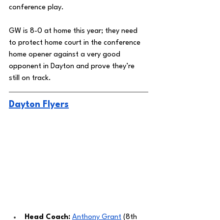
conference play. 
GW is 8-0 at home this year; they need 
to protect home court in the conference 
home opener against a very good 
opponent in Dayton and prove they’re 
still on track. 
Dayton Flyers
Head Coach: 
Anthony Grant
 (8th 