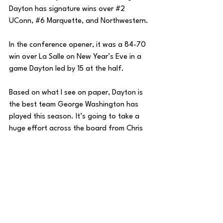
Dayton has signature wins over 
#2
UConn, 
#6
 Marquette, and Northwestern. 
In the conference opener, it was a 84-70 
win over La Salle on New Year’s Eve in a 
game Dayton led by 15 at the half. 
Based on what I see on paper, Dayton is 
the best team George Washington has 
played this season. It’s going to take a 
huge effort across the board from Chris 
Caputo’s squad to slow down the Flyers.
House of College Hoops
College Basketball
DMV Sports
DMV Weekly
DMV
DC Sports
DC
George Washington Basketball
Atlantic 10
George Washington
Zach Penrice
House of College Hoops
Basketball