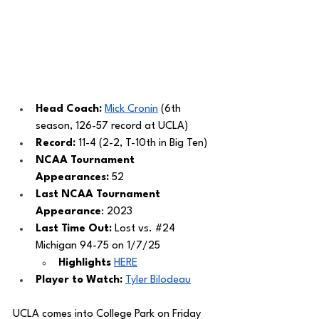
Head Coach: 
Mick Cronin
 (6th 
season, 126-57 record at UCLA)
Record: 
11-4 (2-2, T-10th in Big Ten)
NCAA Tournament 
Appearances:
 52
Last NCAA Tournament 
Appearance
: 2023
Last Time Out: 
Lost vs. 
#24
Michigan 94-75 on 1/7/25
Highlights 
HERE
Player to Watch: 
Tyler Bilodeau
UCLA comes into College Park on Friday 