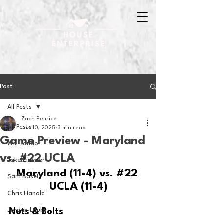
Post
All Posts
Zach Penrice
All Posts
Jan 10, 2025
3 min read
Game Preview - Maryland
Will Tondo
vs. #22 UCLA
Jake Zimmer
Maryland (11-4) vs. 
#22
Sam Basel
UCLA (11-4)
Chris Hanold
Jordan Laube
Nuts & Bolts