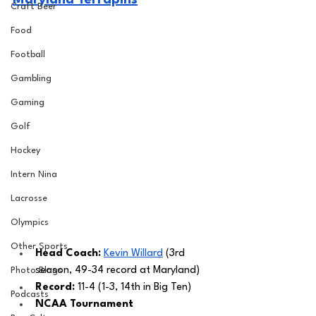
Maryland Terrapins
Craft Beer
Food
Football
Gambling
Gaming
Golf
Hockey
Intern Nina
Lacrosse
Olympics
Other Sports
Head Coach: 
Kevin Willard
 (3rd 
season, 49-34 record at Maryland) 
Photo Blogs
Record:
 11-4 (1-3, 14th in Big Ten)
Podcasts
NCAA Tournament 