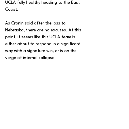
UCLA fully healthy heading to the East 
Coast. 
As Cronin said after the loss to 
Nebraska, there are no excuses. At this 
point, it seems like this UCLA team is 
either about to respond in a significant 
way with a signature win, or is on the 
verge of internal collapse.
House of College Hoops
College Basketball
DMV Weekly
DMV
DC Sports
DC
Maryland Basketball
Big 10
Maryland
Big Ten
UCLA
Zach Penrice
House of College Hoops
Basketball