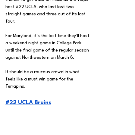
host 
#22
 UCLA, who last lost two 
straight games and three out of its last 
four. 
For Maryland, it’s the last time they’ll host 
a weekend night game in College Park 
until the final game of the regular season 
against Northwestern on March 8. 
It should be a raucous crowd in what 
feels like a must win game for the 
Terrapins. 
#22 UCLA Bruins