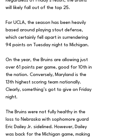
Regardless of Friday’s result, the Bruins 
will likely fall out of the top 25. 
For UCLA, the season has been heavily 
based around playing stout defense, 
which certainly fell apart in surrendering 
94 points on Tuesday night to Michigan. 
On the year, the Bruins are allowing just 
over 61 points per game, good for 10th in 
the nation. Conversely, Maryland is the 
13th highest scoring team nationally. 
Clearly, something’s got to give on Friday 
night. 
The Bruins were not fully healthy in the 
loss to Nebraska with sophomore guard 
Eric Dailey Jr. sidelined. However, Dailey 
was back for the Michigan game, making 