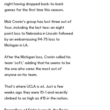
night having dropped back-to-back 
games for the first time this season. 
Mick Cronin’s group has lost three out of 
four, including the last two: an eight 
point loss to Nebraska in Lincoln followed 
by an embarrassing 94-75 loss to 
Michigan in LA. 
After the Michigan loss, Cronin called his 
team ‘soft,’ adding that he seems to be 
the one who cares the most out of 
anyone on his team. 
That’s where UCLA is at. Just a few 
weeks ago they were 10-1 and recently 
climbed to as high as 
#15
 in the nation. 