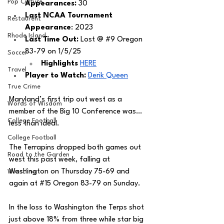
Pop Culture
Appearances:
 30
Last NCAA Tournament 
Restaurent
Appearance
: 2023
Rhode Island
Last Time Out: 
Lost @ 
#9
 Oregon 
83-79 on 1/5/25
Soccer
Highlights 
HERE
Travel
Player to Watch: 
Derik Queen
True Crime
Maryland’s first trip out west as a 
Words of Wisdom
member of the Big 10 Conference was…
College Football
less than ideal. 
College Football
The Terrapins dropped both games out 
Road to the Garden
west this past week, falling at 
Washington on Thursday 75-69 and 
Wrestling
again at 
#15
 Oregon 83-79 on Sunday. 
In the loss to Washington the Terps shot 
just above 18% from three while star big 