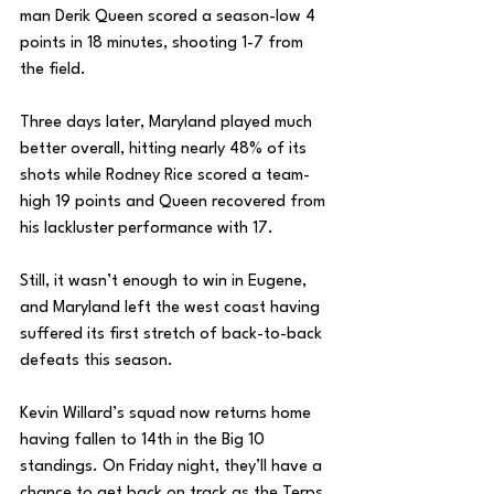
man Derik Queen scored a season-low 4 
points in 18 minutes, shooting 1-7 from 
the field.
Three days later, Maryland played much 
better overall, hitting nearly 48% of its 
shots while Rodney Rice scored a team-
high 19 points and Queen recovered from 
his lackluster performance with 17. 
Still, it wasn’t enough to win in Eugene, 
and Maryland left the west coast having 
suffered its first stretch of back-to-back 
defeats this season. 
Kevin Willard’s squad now returns home 
having fallen to 14th in the Big 10 
standings. On Friday night, they’ll have a 
chance to get back on track as the Terps 