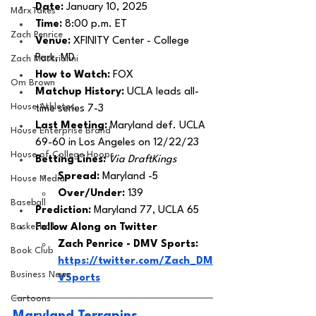
Date:
 January 10, 2025
MarxTakes
Time: 
8:00 p.m. ET 
Zach Penrice
Venue: 
XFINITY Center - College 
Park, MD
Zach Mastrianni
How to Watch:
 FOX
Om Brown
Matchup History: 
UCLA leads all-
House Athletes
time series 7-3
Last Meeting: 
Maryland def. UCLA 
House Enterprise Brand
69-60 in Los Angeles on 12/22/23
House of College Hoops
Betting Lines: 
Via DraftKings
Spread: 
Maryland -5
House Media
Over/Under: 
139
Baseball
Prediction:
 Maryland 77, UCLA 65
Basketball
Follow Along on Twitter 
Zach Penrice - DMV Sports: 
Book Club
https://twitter.com/Zach_DM
Business News
VSports
Cartoons