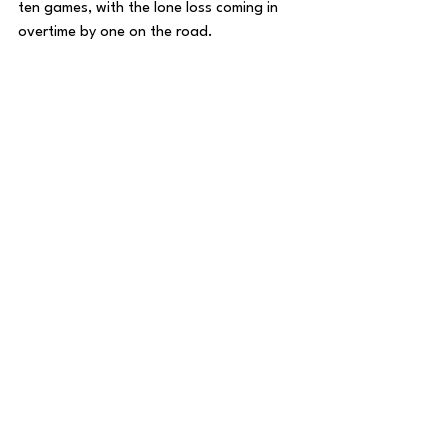
ten games, with the lone loss coming in 
overtime by one on the road. 
In the three WAC Tournament games, the 
Lopes averaged 87 PPG, scoring in 
bunches and shooting lights out in every 
game en route to a title. 
For Grand Canyon to advance to the 
Round of 32 for the second straight year, 
they’ll be looking to its star guard Tyon 
Grant-Foster and forward JaKobe Coles 
to lead the way. 
Grant-Foster was a part of last year’s 
team that beat Saint Mary’s and took 
Alabama to the brink in the Round of 32. 
He scored 22 points against St. Mary’s 
and followed it up with 29 against 