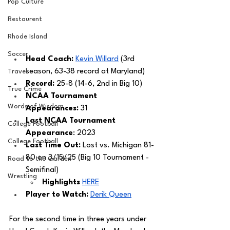
Pop Culture
Restaurent
Rhode Island
Soccer
Head Coach: 
Kevin Willard
 (3rd 
season, 63-38 record at Maryland) 
Travel
Record: 
25-8 (14-6, 2nd in Big 10)
True Crime
NCAA Tournament 
Words of Wisdom
Appearances: 
31
Last NCAA Tournament 
College Football
Appearance
: 2023
College Football
Last Time Out: 
Lost vs. Michigan 81-
80 on 3/15/25 (Big 10 Tournament - 
Road to the Garden
Semifinal) 
Wrestling
Highlights 
HERE
Player to Watch:
Derik Queen
For the second time in three years under 