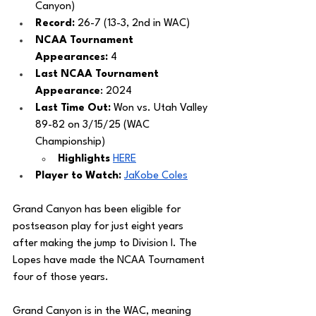
Canyon)
Record: 
26-7 (13-3, 2nd in WAC)
NCAA Tournament 
Appearances:
 4
Last NCAA Tournament 
Appearance
: 2024
Last Time Out: 
Won vs. Utah Valley 
89-82 on 3/15/25 (WAC 
Championship) 
Highlights
HERE
Player to Watch: 
JaKobe Coles
Grand Canyon has been eligible for 
postseason play for just eight years 
after making the jump to Division I. The 
Lopes have made the NCAA Tournament 
four of those years. 
Grand Canyon is in the WAC, meaning 