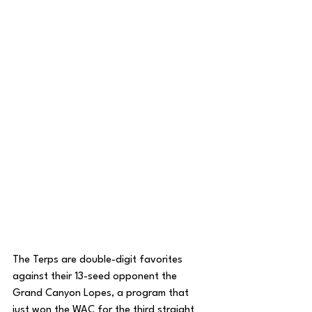
The Terps are double-digit favorites 
against their 13-seed opponent the 
Grand Canyon Lopes, a program that 
just won the WAC for the third straight 