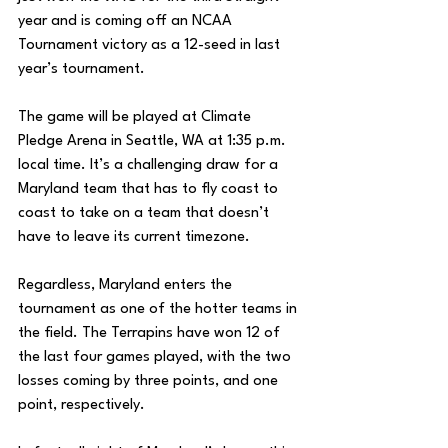
year and is coming off an NCAA 
Tournament victory as a 12-seed in last 
year’s tournament. 
The game will be played at Climate 
Pledge Arena in Seattle, WA at 1:35 p.m. 
local time. It’s a challenging draw for a 
Maryland team that has to fly coast to 
coast to take on a team that doesn’t 
have to leave its current timezone. 
Regardless, Maryland enters the 
tournament as one of the hotter teams in 
the field. The Terrapins have won 12 of 
the last four games played, with the two 
losses coming by three points, and one 
point, respectively. 