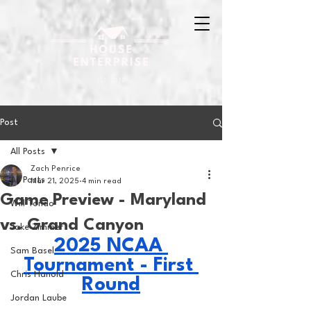
Post
All Posts
Zach Penrice
All Posts
Mar 21, 2025
4 min read
Game Preview - Maryland
Will Tondo
vs. Grand Canyon
Jake Zimmer
2025 NCAA 
Sam Basel
Tournament - First 
Chris Hanold
Round
Jordan Laube