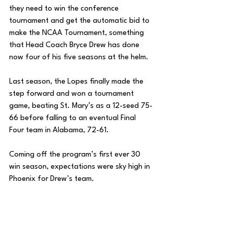
they need to win the conference 
tournament and get the automatic bid to 
make the NCAA Tournament, something 
that Head Coach Bryce Drew has done 
now four of his five seasons at the helm. 
Last season, the Lopes finally made the 
step forward and won a tournament 
game, beating St. Mary’s as a 12-seed 75-
66 before falling to an eventual Final 
Four team in Alabama, 72-61. 
Coming off the program’s first ever 30 
win season, expectations were sky high in 
Phoenix for Drew’s team. 