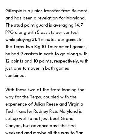
Gillespie is a junior transfer from Belmont 
and has been a revelation for Maryland. 
The stud point guard is averaging 14.7 
PPG along with 5 assists per contest 
while playing 31.4 minutes per game. In 
the Terps two Big 10 Tournament games, 
he had 9 assists in each to go along with 
12 points and 10 points, respectively, with 
just one turnover in both games 
combined. 
With these two at the front leading the 
way for the Terps, coupled with the 
experience of Julian Reese and Virginia 
Tech transfer Rodney Rice, Maryland is 
set up well to not just beat Grand 
Canyon, but advance past the first 
weekend and maybe all the way to San 