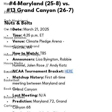
#4
 Maryland (25-8) vs. 
MarxTakes
#13
 Grand Canyon (26-7)
Zach Penrice
Zach Mastrianni
Nuts & Bolts 
Om Brown
Date: 
March 21, 2025
Time: 
4:35 p.m. ET 
House Athletes
Venue: 
Climate Pledge Arena - 
House Enterprise Brand
Seattle, WA
How to Watch: 
TBS
House of College Hoops
Announcers
: Lisa Byington, Robbie 
House Media
Hummel, Jalen Rose // Andy Katz
NCAA Tournament Bracket:
HERE
Baseball
Matchup History: 
First all-time 
Basketball
meeting between Maryland and 
Book Club
Grand Canyon
Last Meeting: 
N/A
Business News
Prediction:
 Maryland 72, Grand 
Cartoons
Canyon 68