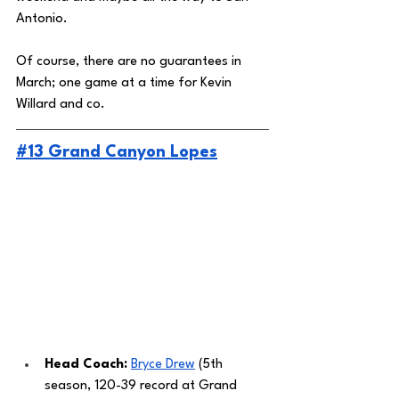
Antonio. 
Of course, there are no guarantees in 
March; one game at a time for Kevin 
Willard and co. 
#13 Grand Canyon Lopes
Head Coach: 
Bryce Drew
 (5th 
season, 120-39 record at Grand 