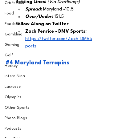
Betting Lines: 
(Via Draftkings) 
Craft Beer
Spread
:
 Maryland -10.5
Food
Over/Under:
151.5
Football
Follow Along on Twitter 
Zach Penrice - DMV Sports: 
Gambling
https://twitter.com/Zach_DMVS
Gaming
ports
Golf
#4 Maryland Terrapins
Hockey
Intern Nina
Lacrosse
Olympics
Other Sports
Photo Blogs
Podcasts