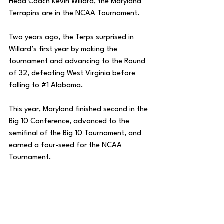
Head Coach Kevin Willard, the Maryland 
Terrapins are in the NCAA Tournament. 
Two years ago, the Terps surprised in 
Willard’s first year by making the 
tournament and advancing to the Round 
of 32, defeating West Virginia before 
falling to 
#1
 Alabama.
This year, Maryland finished second in the 
Big 10 Conference, advanced to the 
semifinal of the Big 10 Tournament, and 
earned a four-seed for the NCAA 
Tournament. 