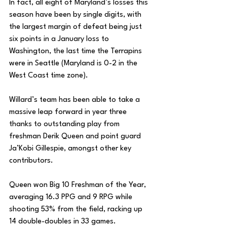
In fact, all eight of Maryland’s losses this 
season have been by single digits, with 
the largest margin of defeat being just 
six points in a January loss to 
Washington, the last time the Terrapins 
were in Seattle (Maryland is 0-2 in the 
West Coast time zone). 
Willard’s team has been able to take a 
massive leap forward in year three 
thanks to outstanding play from 
freshman Derik Queen and point guard 
Ja’Kobi Gillespie, amongst other key 
contributors. 
Queen won Big 10 Freshman of the Year, 
averaging 16.3 PPG and 9 RPG while 
shooting 53% from the field, racking up 
14 double-doubles in 33 games. 