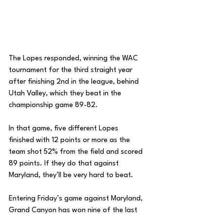
The Lopes responded, winning the WAC 
tournament for the third straight year 
after finishing 2nd in the league, behind 
Utah Valley, which they beat in the 
championship game 89-82. 
In that game, five different Lopes 
finished with 12 points or more as the 
team shot 52% from the field and scored 
89 points. If they do that against 
Maryland, they’ll be very hard to beat. 
Entering Friday’s game against Maryland, 
Grand Canyon has won nine of the last 